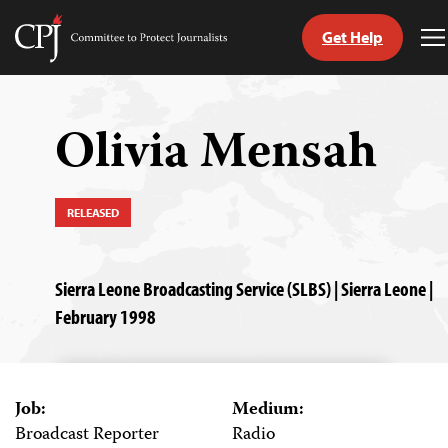
Get Help
Committee
T
to
M
Skip
Protect
to
Journalists
content
Olivia Mensah
tch
guage
RELEASED
Sierra Leone Broadcasting Service (SLBS) | Sierra Leone |
February 1998
Job:
Medium:
Broadcast Reporter
Radio