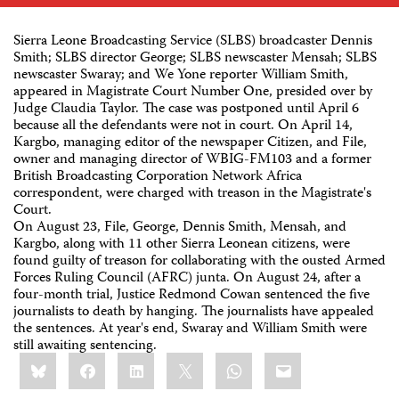
Sierra Leone Broadcasting Service (SLBS) broadcaster Dennis
Smith; SLBS director George; SLBS newscaster Mensah; SLBS
newscaster Swaray; and We Yone reporter William Smith,
appeared in Magistrate Court Number One, presided over by
Judge Claudia Taylor. The case was postponed until April 6
because all the defendants were not in court. On April 14,
Kargbo, managing editor of the newspaper Citizen, and File,
owner and managing director of WBIG-FM103 and a former
British Broadcasting Corporation Network Africa
correspondent, were charged with treason in the Magistrate's
Court.
On August 23, File, George, Dennis Smith, Mensah, and
Kargbo, along with 11 other Sierra Leonean citizens, were
found guilty of treason for collaborating with the ousted Armed
Forces Ruling Council (AFRC) junta. On August 24, after a
four-month trial, Justice Redmond Cowan sentenced the five
journalists to death by hanging. The journalists have appealed
the sentences. At year's end, Swaray and William Smith were
still awaiting sentencing.
Share
Bluesky
Facebook
LinkedIn
X
WhatsApp
Email
this: