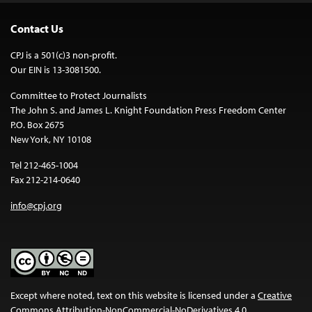
Contact Us
CPJ is a 501(c)3 non-profit.
Our EIN is 13-3081500.
Committee to Protect Journalists
The John S. and James L. Knight Foundation Press Freedom Center
P.O. Box 2675
New York, NY 10108
Tel 212-465-1004
Fax 212-214-0640
info@cpj.org
Except where noted, text on this website is licensed under a
Creative
Commons Attribution-NonCommercial-NoDerivatives 4.0