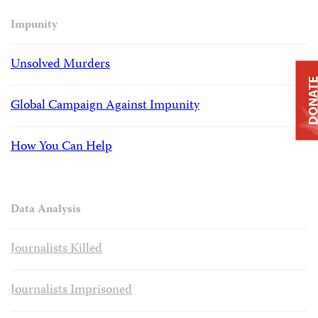
Impunity
Unsolved Murders
DONAT
Global Campaign Against Impunity
How You Can Help
Data Analysis
Journalists Killed
Journalists Imprisoned