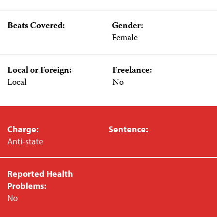
Beats Covered:
Gender:
Female
Local or Foreign:
Freelance:
Local
No
Charge:
Sentence:
Anti-state
Reported Health
Problems:
No