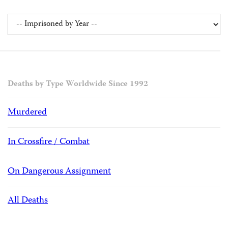
Deaths by Type Worldwide Since 1992
Murdered
In Crossfire / Combat
On Dangerous Assignment
All Deaths