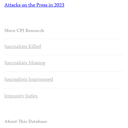
Attacks on the Press in 2023
More CPJ Research
Journalists Killed
Journalists Missing
Journalists Imprisoned
Impunity Index
About This Database