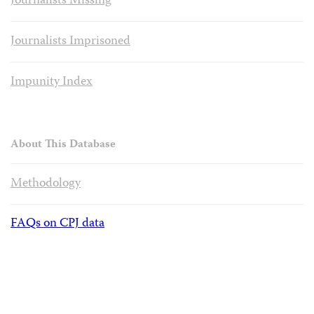
Journalists Missing
Journalists Imprisoned
Impunity Index
About This Database
Methodology
FAQs on CPJ data