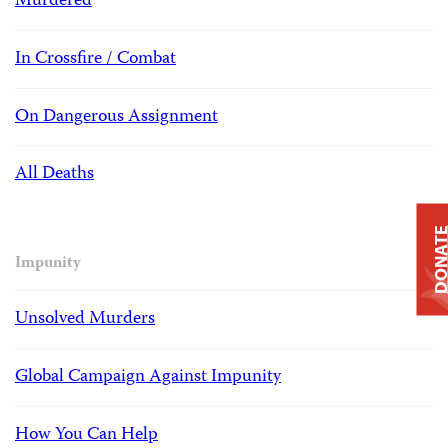
Murdered
In Crossfire / Combat
On Dangerous Assignment
All Deaths
DONAT
Impunity
Unsolved Murders
Global Campaign Against Impunity
How You Can Help