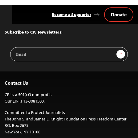
Donate
Become a Supporter
Back
to
Top
Subscribe to CPJ Newsletters:
Email
Sign Up
Address
Contact Us
CPJ is a 501(c)3 non-profit.
Our EIN is 13-3081500.
Committee to Protect Journalists
The John S. and James L. Knight Foundation Press Freedom Center
P.O. Box 2675
New York, NY 10108