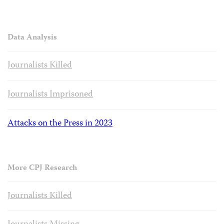
Data Analysis
Journalists Killed
Journalists Imprisoned
Attacks on the Press in 2023
More CPJ Research
Journalists Killed