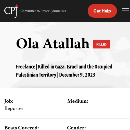
Get Help
Committee
T
to
M
Skip
Protect
to
Journalists
content
Ola Atallah
KILLED
tch
guage
Freelance | Killed in Gaza, Israel and the Occupied
Palestinian Territory | December 9, 2023
Job:
Medium:
Reporter
Beats Covered:
Gender: