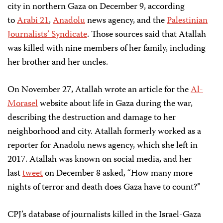
city in northern Gaza on December 9, according
to
Arabi 21
,
Anadolu
news agency, and the
Palestinian
Journalists’ Syndicate
. Those sources said that Atallah
was killed with nine members of her family, including
her brother and her uncles.
On November 27, Atallah wrote an article for the
Al-
Morasel
website about life in Gaza during the war,
describing the destruction and damage to her
neighborhood and city. Atallah formerly worked as a
reporter for Anadolu news agency, which she left in
2017. Atallah was known on social media, and her
last
tweet
on December 8 asked, “How many more
nights of terror and death does Gaza have to count?”
CPJ’s database of journalists killed in the Israel-Gaza