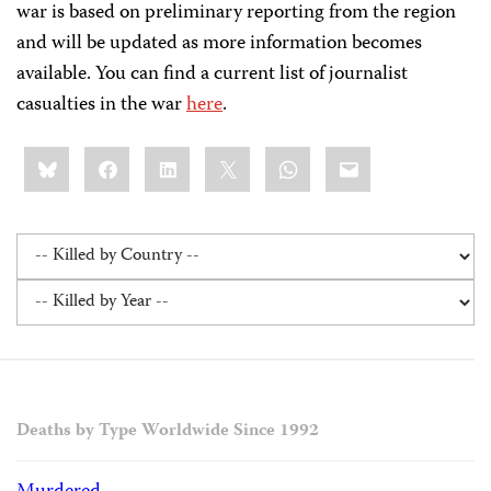
war is based on preliminary reporting from the region
and will be updated as more information becomes
available. You can find a current list of journalist
casualties in the war
here
.
Share
Bluesky
Facebook
LinkedIn
X
WhatsApp
Email
this:
Deaths by Type Worldwide Since 1992