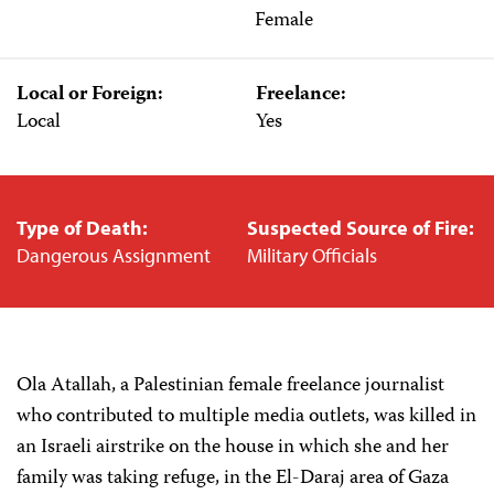
Female
Local or Foreign:
Freelance:
Local
Yes
Type of Death:
Suspected Source of Fire:
Dangerous Assignment
Military Officials
Ola Atallah, a Palestinian female freelance journalist
who contributed to multiple media outlets, was killed in
an Israeli airstrike on the house in which she and her
family was taking refuge, in the El-Daraj area of Gaza