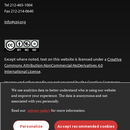
Tel 212-465-1004
Fax 212-214-0640
info@cpj.org
Except where noted, text on this website is licensed under a
Creative
Commons Attribution-NonCommercial-NoDerivatives 4.0
International License
.
Images and other media are not covered by the Creative Commons
license. For more information about permissions, see our
FAQs
.
We use analytics data to better understand who is using our website
and improve your experience. The data is anonymous and not
associated with you personally.
Read our
privacy policy
for more information.
Personalize
Accept recommended cookies