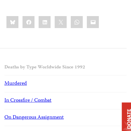
Share
Bluesky
Facebook
LinkedIn
X
WhatsApp
Email
this:
Deaths by Type Worldwide Since 1992
Murdered
In Crossfire / Combat
DONAT
On Dangerous Assignment