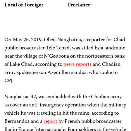
Local or Foreign:
Freelance:
On May 25, 2019, Obed Nangbatna, a reporter for Chad
public broadcaster Télé Tchad, was killed by a landmine
near the village of N’Gouboua on the northeastern bank
of Lake Chad, according to
news
reports
and Chadian
army spokesperson Azem Bermandoa, who spoke to
CPJ.
Nangbatna, 42, was embedded with the Chadian army
to cover an anti-insurgency operation when the military
vehicle he was traveling in hit the mine, according to
Bermandoa and a
report
by French public broadcaster
Radio France Internationale. Four soldiers in the vehicle