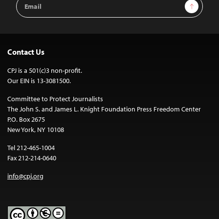
Email
Sign Up
Address
Contact Us
CPJ is a 501(c)3 non-profit.
Our EIN is 13-3081500.
Committee to Protect Journalists
The John S. and James L. Knight Foundation Press Freedom Center
P.O. Box 2675
New York, NY 10108
Tel 212-465-1004
Fax 212-214-0640
info@cpj.org