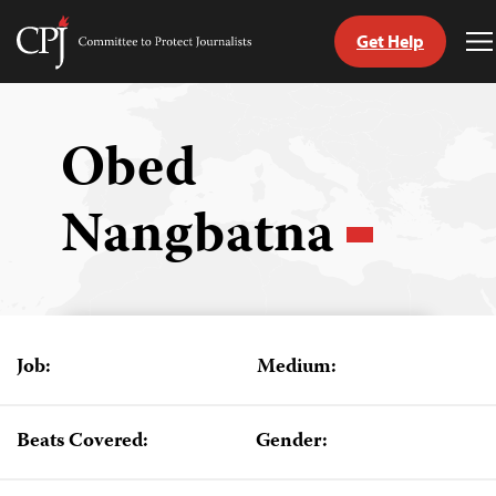
Get Help
Committee
T
to
M
Skip
Protect
to
Journalists
content
Obed
tch
Nangbatna
guage
Job:
Medium:
Beats Covered:
Gender: