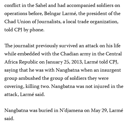
conflict in the Sahel and had accompanied soldiers on
operations before, Belngar Larmé, the president of the
Chad Union of Journalists, a local trade organization,
told CPJ by phone.
The journalist previously survived an attack on his life
while embedded with the Chadian army in the Central
Africa Republic on January 25, 2013, Larmé told CPJ,
saying that he was with Nangbatna when an insurgent
group ambushed the group of soldiers they were
covering, killing two. Nangbatna was not injured in the
attack, Larmé said.
Nangbatna was buried in N’djamena on May 29, Larmé
said.