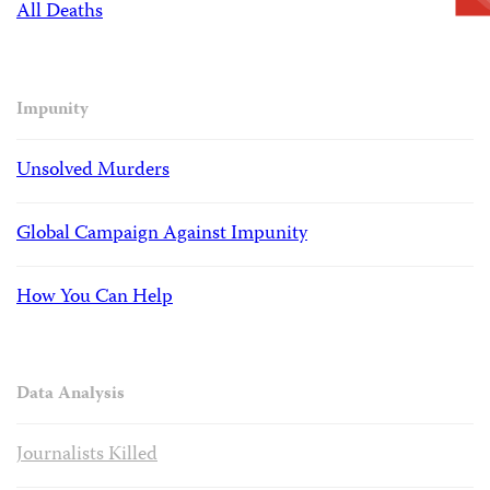
All Deaths
Impunity
Unsolved Murders
Global Campaign Against Impunity
How You Can Help
Data Analysis
Journalists Killed