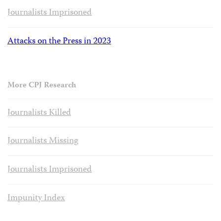
Journalists Imprisoned
Attacks on the Press in 2023
More CPJ Research
Journalists Killed
Journalists Missing
Journalists Imprisoned
Impunity Index