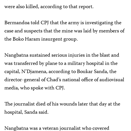
were also killed, according to that report.
Bermandoa told CPJ that the army is investigating the
case and suspects that the mine was laid by members of
the Boko Haram insurgent group.
Nangbatna sustained serious injuries in the blast and
was transferred by plane to a military hospital in the
capital, N’Djamena, according to Boukar Sanda, the
director-general of Chad’s national office of audiovisual
media, who spoke with CPJ.
The journalist died of his wounds later that day at the
hospital, Sanda said.
Nangbatna was a veteran journalist who covered