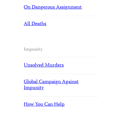
On Dangerous Assignment
All Deaths
Impunity
Unsolved Murders
Global Campaign Against
Impunity
How You Can Help