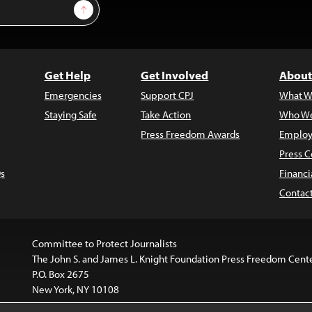
Sign Up
Get Help
Get Involved
About
Emergencies
Support CPJ
What W
Staying Safe
Take Action
Who We
Press Freedom Awards
Employ
Press C
s
Financi
Contac
Committee to Protect Journalists
The John S. and James L. Knight Foundation Press Freedom Cent
P.O. Box 2675
New York, NY 10108