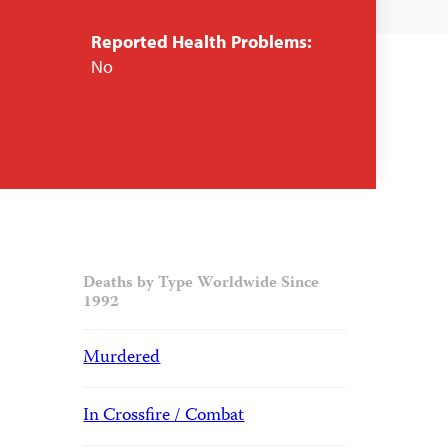
Reported Health Problems:
No
Deaths by Type Worldwide Since
1992
Murdered
In Crossfire / Combat