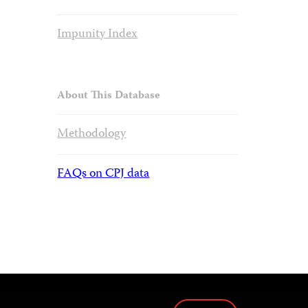
Impunity Index
About This Database
Methodology
FAQs on CPJ data