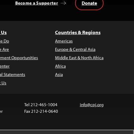
Donate
Become a Supporter
 Us
Countries & Regions
e Do
Americas
 Are
Europe & Central Asia
ment Opportunities
Middle East & North Africa
enter
Africa
al Statements
Asia
t Us
Tel 212-465-1004
info@cpj.org
er
Fax 212-214-0640