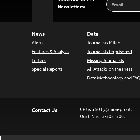
Email
Back
Newsletters:
Address
to
Top
News
Data
Alerts
Journalists Killed
Features & Analysis
Journalists Imprisoned
Letters
Missing Journalists
Special Reports
All Attacks on the Press
Data Methodology and FAQ
CPJ is a 501(c)3 non-profit.
Contact Us
Our EIN is 13-3081500.