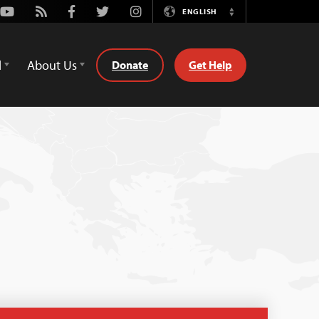
Youtube
Rss
Facebook
Twitter
Instagram
ENGLISH
Switch
Language
d
About Us
Donate
Get Help