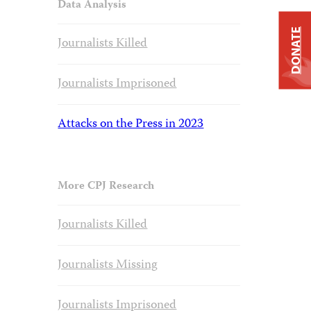
Data Analysis
DONATE
Journalists Killed
Journalists Imprisoned
Attacks on the Press in 2023
More CPJ Research
Journalists Killed
Journalists Missing
Journalists Imprisoned