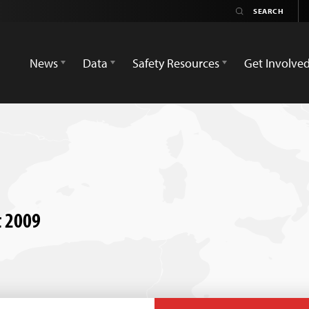
News
Data
Safety Resources
Get Involve
t 2009