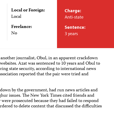
Local or Foreign:
Charge:
Local
Anti-state
Freelance:
Sentence:
No
3 years
another journalist, Obul, in an apparent crackdown
ebsites. Azat was sentenced to 10 years and Obul to
ring state security, according to international news
ociation reported that the pair were tried and
t down by the government, had run news articles and
hur issues. The New York Times cited friends and
y were prosecuted because they had failed to respond
ered to delete content that discussed the difficulties