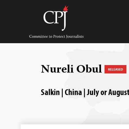
Skip
to
content
Committee
to
Protect
Journalists
Nureli Obul
RELEASED
Salkin | China | July or Augus