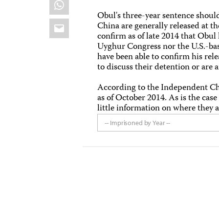
WhatsApp
Obul's three-year sentence shoul
Email
China are generally released at th
confirm as of late 2014 that Obu
Uyghur Congress nor the U.S.-ba
have been able to confirm his rel
to discuss their detention or are a
According to the Independent C
as of October 2014. As is the ca
little information on where they a
-- Imprisoned by Year --