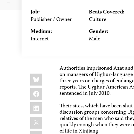
Job:
Beats Covered:
Publisher / Owner
Culture
Medium:
Gender:
Internet
Male
Authorities imprisoned Azat and 
on managers of Uighur-language w
Share
Bluesky
this:
three years on charges of endange
reports. The Uyghur American Ass
Facebook
sentenced in July 2010.
LinkedIn
Their sites, which have been shu
discussion groups concerning Uig
relatives of the men who said the
X
quickly enough when they were ord
of life in Xinjiang.