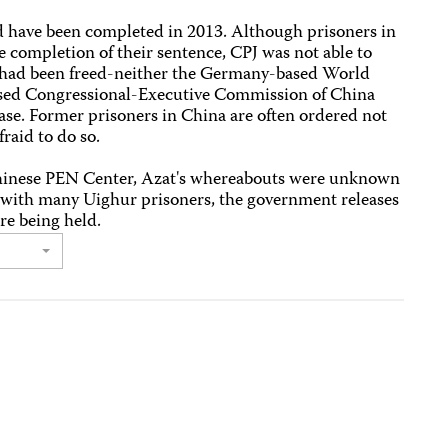
d have been completed in 2013. Although prisoners in
e completion of their sentence, CPJ was not able to
l had been freed-neither the Germany-based World
sed Congressional-Executive Commission of China
ease. Former prisoners in China are often ordered not
fraid to do so.
hinese PEN Center, Azat's whereabouts were unknown
se with many Uighur prisoners, the government releases
re being held.