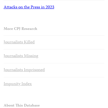
Attacks on the Press in 2023
More CPJ Research
Journalists Killed
Journalists Missing
Journalists Imprisoned
Impunity Index
About This Database