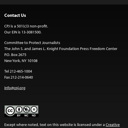
Contact Us
CPJ is a 501(c)3 non-profit.
Our EIN is 13-3081500.
Committee to Protect Journalists
The John S. and James L. Knight Foundation Press Freedom Center
P.O. Box 2675
New York, NY 10108
Tel 212-465-1004
Fax 212-214-0640
info@cpj.org
Except where noted, text on this website is licensed under a
Creative