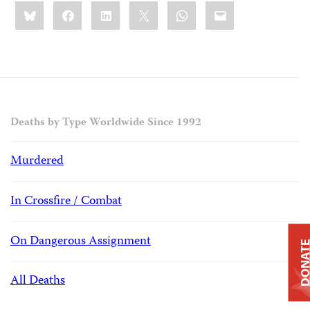
Share
Bluesky
Facebook
LinkedIn
X
WhatsApp
Email
this:
Deaths by Type Worldwide Since 1992
Murdered
In Crossfire / Combat
On Dangerous Assignment
DONAT
All Deaths