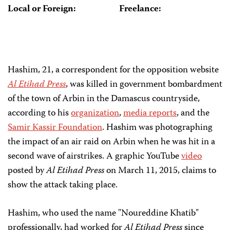
Local or Foreign:
Freelance:
Hashim, 21, a correspondent for the opposition website
Al E
tiha
d Press
, was killed in government bombardment
of the town of Arbin in the Damascus countryside,
according to his
organization
,
media reports
, and the
Samir Kassir Foundation
. Hashim was photographing
the impact of an air raid on Arbin when he was hit in a
second wave of airstrikes. A graphic YouTube
video
posted by
Al Etihad Press
on March 11, 2015, claims to
show the attack taking place.
Hashim, who used the name "Noureddine Khatib"
professionally, had worked for
Al Etihad Press
since