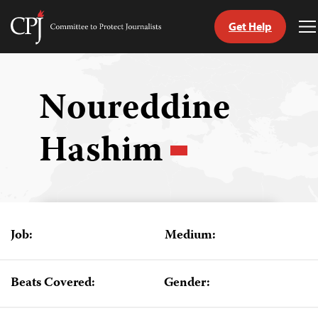
Get Help
Committee
T
to
M
Skip
Protect
to
Journalists
content
Noureddine
tch
Hashim
guage
Job:
Medium:
Beats Covered:
Gender: