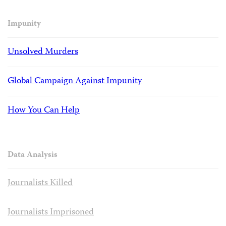
Impunity
Unsolved Murders
Global Campaign Against Impunity
How You Can Help
Data Analysis
Journalists Killed
Journalists Imprisoned