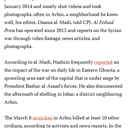
January 2014 and mostly shot
videos and took
photographs, often in Arbin, a neighborhood he knew
well, his editor, Osama al-Madi, told CPJ.
Al Etihad
Press
has operated since 2012 and reports on the Syrian
war through video footage, news articles, and
photographs.
According to al-Madi, Hashim frequently
reported
on
the impact of the war on daily life in Eastern Ghouta, a
sprawling area east of the capital that is under siege by
President Bashar al-Assad's forces. He also documented
the aftermath of shelling in Jobar, a district neighboring
Arbin.
The March 8
airstrikes
in Arbin killed at least 10 other
civilians, according to activists
and news reports. In the