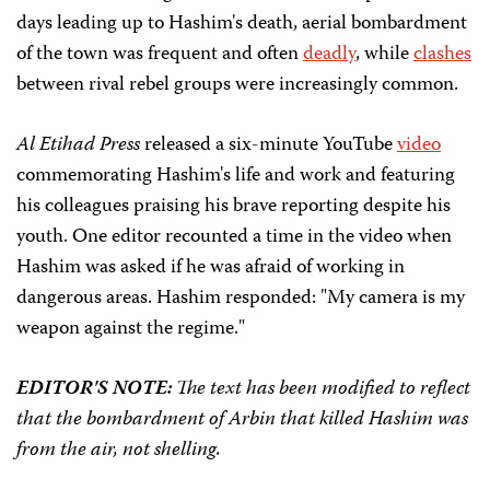
days leading up to Hashim's death, aerial bombardment
of the town was frequent and often
deadly
, while
clashes
between rival rebel groups were increasingly common.
Al Etihad Press
released a six-minute YouTube
video
commemorating Hashim's life and work and featuring
his colleagues praising his brave reporting despite his
youth. One editor recounted a time in the video when
Hashim was asked if he was afraid of working in
dangerous areas. Hashim responded: "My camera is my
weapon against the regime."
EDITOR'S NOTE:
The text has been modified to reflect
that the bombardment of Arbin that killed Hashim was
from the air, not shelling.