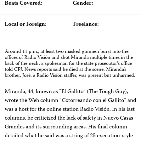
Beats Covered:
Gender:
Local or Foreign:
Freelance:
Around 11 p.m., at least two masked gunmen burst into the
offices of Radio Visión and shot Miranda multiple times in the
back of the neck, a spokesman for the state prosecutor’s office
told CPJ. News reports said he died at the scene. Miranda’s
brother, José, a Radio Visión staffer, was present but unharmed.
Miranda, 44, known as “El Gallito” (The Tough Guy),
wrote the Web column “Cotorreando con el Gallito” and
was a host for the online station Radio Visión. In his last
columns, he criticized the lack of safety in Nuevo Casas
Grandes and its surrounding areas. His final column
detailed what he said was
a string of 25 execution-style