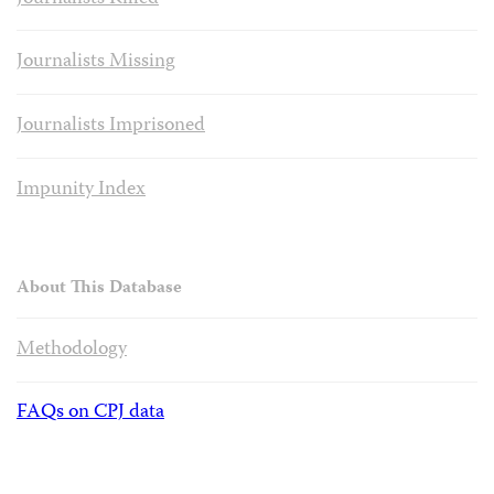
Journalists Missing
Journalists Imprisoned
Impunity Index
About This Database
Methodology
FAQs on CPJ data