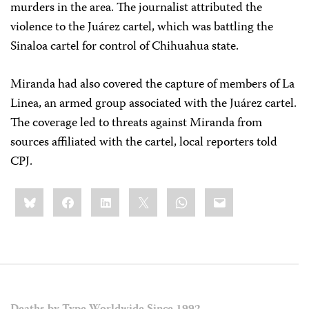
murders in the area. The journalist attributed the
violence to the Juárez cartel, which was battling the
Sinaloa cartel for control of Chihuahua state.
Miranda had also covered the capture of members of La
Linea, an armed group associated with the Juárez cartel.
The coverage led to threats against Miranda from
sources affiliated with the cartel, local reporters told
CPJ.
Share
Bluesky
Facebook
LinkedIn
X
WhatsApp
Email
this: