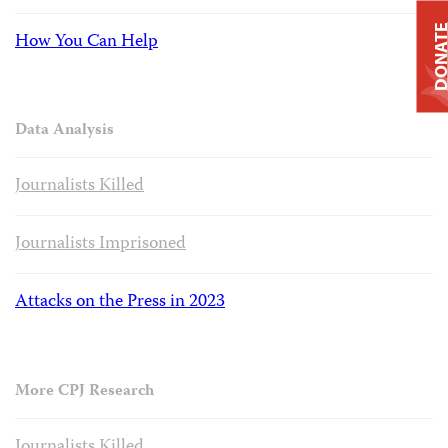
DONAT
How You Can Help
Data Analysis
Journalists Killed
Journalists Imprisoned
Attacks on the Press in 2023
More CPJ Research
Journalists Killed