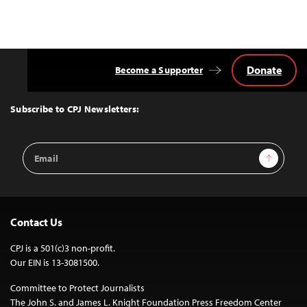
Donate
Become a Supporter
Back
to
Top
Subscribe to CPJ Newsletters:
Email
Sign Up
Address
Contact Us
CPJ is a 501(c)3 non-profit.
Our EIN is 13-3081500.
Committee to Protect Journalists
The John S. and James L. Knight Foundation Press Freedom Center