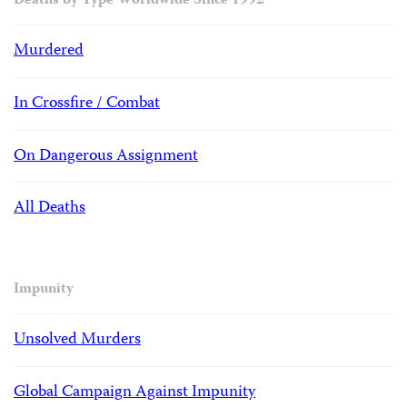
Deaths by Type Worldwide Since 1992
Murdered
In Crossfire / Combat
On Dangerous Assignment
All Deaths
Impunity
Unsolved Murders
Global Campaign Against Impunity