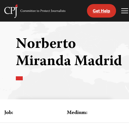
Get Help
Committee
T
to
M
Skip
Protect
to
Journalists
content
Norberto
tch
Miranda Madrid
guage
Job:
Medium: