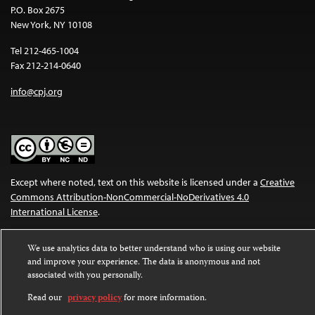
P.O. Box 2675
New York, NY 10108
Tel 212-465-1004
Fax 212-214-0640
info@cpj.org
Except where noted, text on this website is licensed under a
Creative
Commons Attribution-NonCommercial-NoDerivatives 4.0
International License
.
Images and other media are not covered by the Creative Commons
We use analytics data to better understand who is using our website
license. For more information about permissions, see our
FAQs
.
and improve your experience. The data is anonymous and not
associated with you personally.
Read our
privacy policy
for more information.