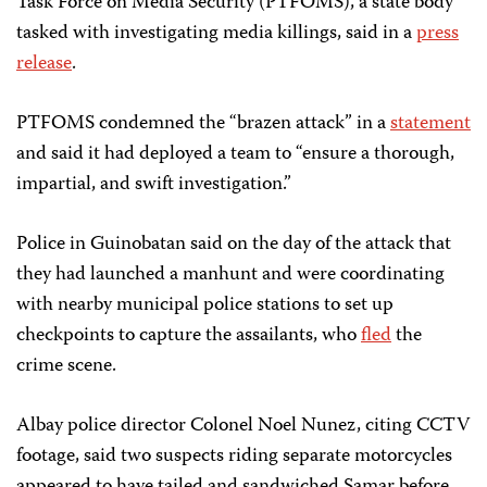
Task Force on Media Security (PTFOMS), a state body
tasked with investigating media killings, said in a
press
release
.
PTFOMS condemned the “brazen attack” in a
statement
and said it had deployed a team to “ensure a thorough,
impartial, and swift investigation.”
Police in Guinobatan said on the day of the attack that
they had launched a manhunt and were coordinating
with nearby municipal police stations to set up
checkpoints to capture the assailants, who
fled
the
crime scene.
Albay police director Colonel Noel Nunez, citing CCTV
footage, said two suspects riding separate motorcycles