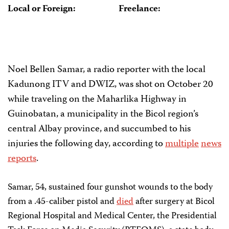
Local or Foreign:
Freelance:
Noel Bellen Samar, a radio reporter with the local
Kadunong ITV and DWIZ, was shot on October 20
while traveling on the Maharlika Highway in
Guinobatan, a municipality in the Bicol region’s
central Albay province, and succumbed to his
injuries the following day, according to
multiple
news
reports
.
Samar, 54, sustained four gunshot wounds to the body
from a .45-caliber pistol and
died
after surgery at Bicol
Regional Hospital and Medical Center, the Presidential