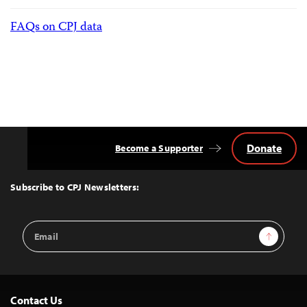
FAQs on CPJ data
Donate
Become a Supporter
Back
to
Top
Subscribe to CPJ Newsletters:
Email
Sign Up
Address
Contact Us