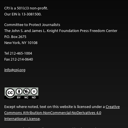
CPJ is a 501(c)3 non-profit.
Our EIN is 13-3081500.
Committee to Protect Journalists
The John S. and James L. Knight Foundation Press Freedom Center
P.O. Box 2675
New York, NY 10108
Tel 212-465-1004
Fax 212-214-0640
info@cpj.org
Except where noted, text on this website is licensed under a
Creative
Commons Attribution-NonCommercial-NoDerivatives 4.0
International License
.