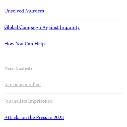
Unsolved Murders
Global Campaign Against Impunity
How You Can Help
Data Analysis
Journalists Killed
Journalists Imprisoned
Attacks on the Press in 2023