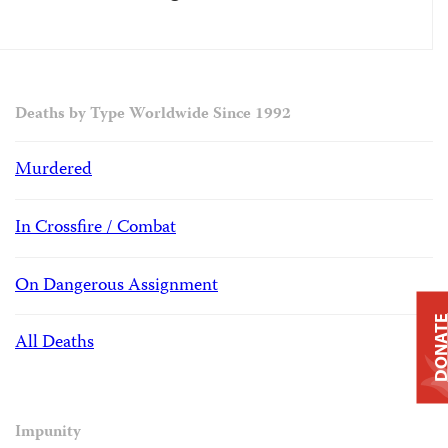
Deaths by Type Worldwide Since 1992
Murdered
In Crossfire / Combat
On Dangerous Assignment
DONAT
All Deaths
Impunity