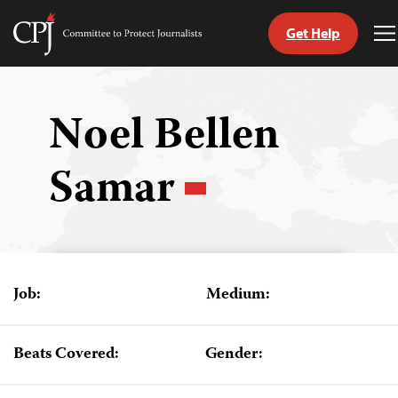
Get Help
Committee
T
to
M
Skip
Protect
to
Journalists
content
Noel Bellen
tch
Samar
guage
Job:
Medium:
Beats Covered:
Gender: