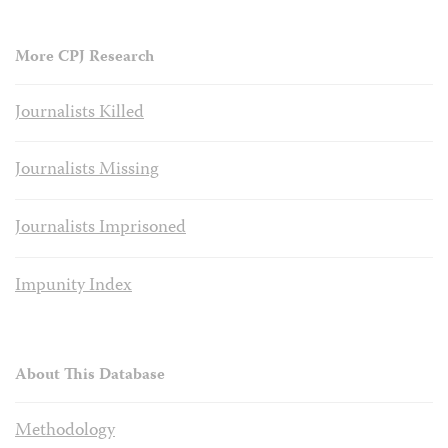
More CPJ Research
Journalists Killed
Journalists Missing
Journalists Imprisoned
Impunity Index
About This Database
Methodology