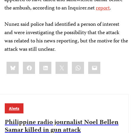
appeared to have tailed and sandwiched Samar before
the ambush, according to an Inquirer.net
report
.
Nunez said police had identified a person of interest
and were investigating the possibility that the attack
was related to his news reporting, but the motive for the
attack was still unclear.
Share
Bluesky
Facebook
LinkedIn
X
WhatsApp
Email
this:
Alerts
Philippine radio journalist Noel Bellen
Samar killed in gun attack