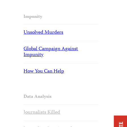
Impunity
Unsolved Murders
Global Campaign Against
Impunity
How You Can Help
Data Analysis
Journalists Killed