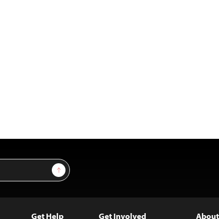
Sign Up
Get Help
Get Involved
About