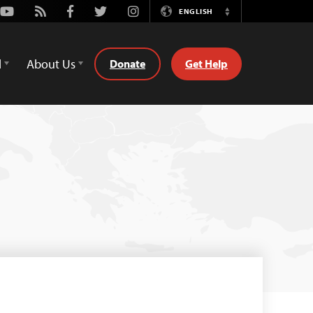
Youtube
Rss
Facebook
Twitter
Instagram
ENGLISH
Switch
Language
d
About Us
Donate
Get Help