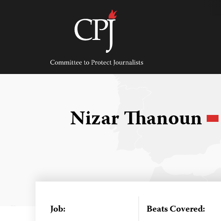
Skip
to
content
Committee
to
Protect
Journalists
Nizar Thanoun
Job:
Beats Covered: