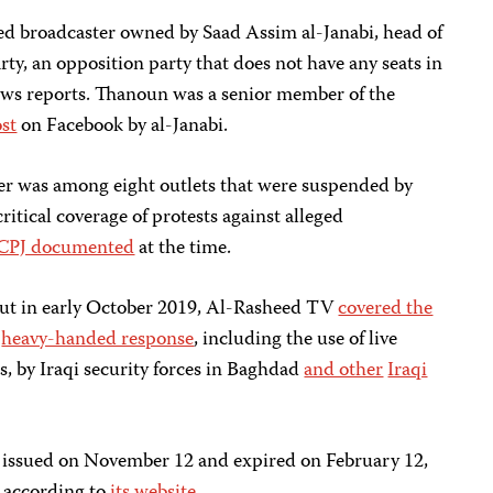
d broadcaster owned by Saad Assim al-Janabi, head of
ty, an opposition party that does not have any seats in
ews reports. Thanoun was a senior member of the
ost
on Facebook by al-Janabi.
er was among eight outlets that were suspended by
critical coverage of protests against alleged
CPJ documented
at the time.
out in early October 2019, Al-Rasheed TV
covered the
e
heavy-handed response
, including the use of live
, by Iraqi security forces in Baghdad
and other
Iraqi
issued on November 12 and expired on February 12,