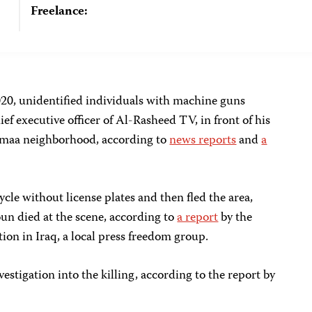
Freelance:
020, unidentified individuals with machine guns
ef executive officer of Al-Rasheed TV, in front of his
amaa neighborhood, according to
news reports
and
a
cle without license plates and then fled the area,
un died at the scene, according to
a report
by the
on in Iraq, a local press freedom group.
vestigation into the killing, according to the report by