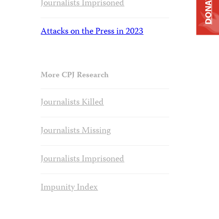
DONATE
Journalists Imprisoned
Attacks on the Press in 2023
More CPJ Research
Journalists Killed
Journalists Missing
Journalists Imprisoned
Impunity Index