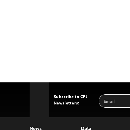
Subscribe to CPJ
Email
Back
Newsletters:
Address
to
Top
News
Data