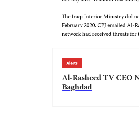
one day after Thanoun was killed
The Iraqi Interior Ministry did n
February 2020. CPJ emailed Al-Ra
network had received threats for t
Alerts
Al-Rasheed TV CEO Ni
Baghdad