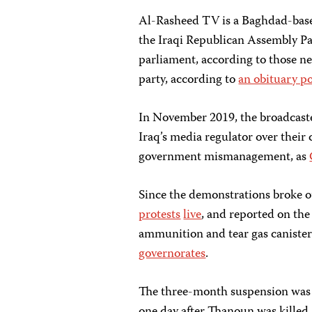
Al-Rasheed TV is a Baghdad-base
the Iraqi Republican Assembly Par
parliament, according to those n
party, according to
an obituary p
In November 2019, the broadcast
Iraq’s media regulator over their 
government mismanagement, as
Since the demonstrations broke 
protests
live
, and reported on th
ammunition and tear gas canisters
governorates
.
The three-month suspension was 