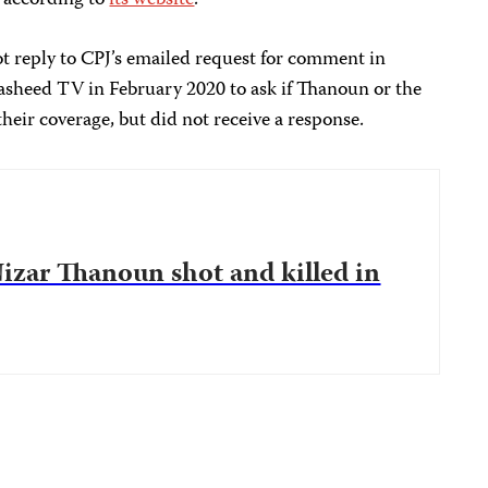
, according to
its website
.
ot reply to CPJ’s emailed request for comment in
sheed TV in February 2020 to ask if Thanoun or the
heir coverage, but did not receive a response.
zar Thanoun shot and killed in