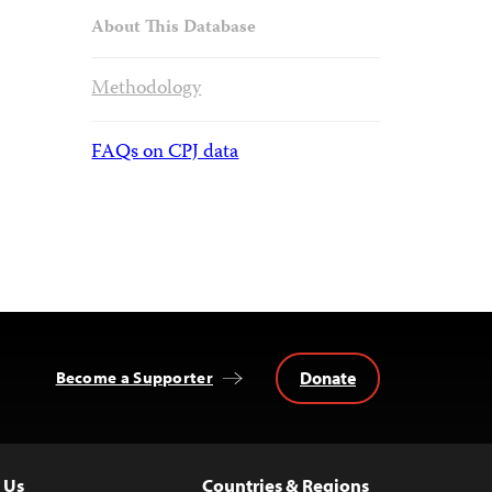
About This Database
Methodology
FAQs on CPJ data
Donate
Become a Supporter
 Us
Countries & Regions