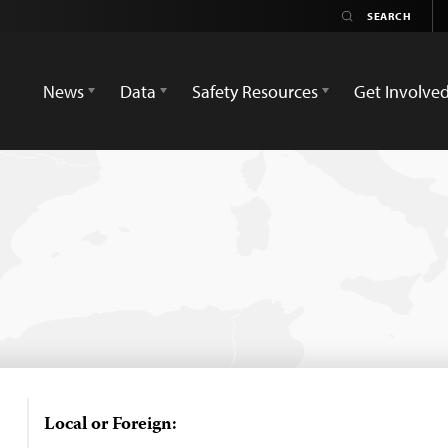
News
Data
Safety Resources
Get Involve
Local or Foreign: