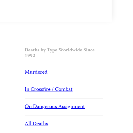
Deaths by Type Worldwide Since
1992
Murdered
In Crossfire / Combat
On Dangerous Assignment
All Deaths