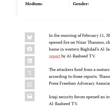
Medium:
Gender:
Share
Bluesky
In the morning of February 11, 2
this:
opened fire on Nizar Thanoun, chi
Facebook
home in western Baghdad’s Al-J
report
by Al-Rasheed TV.
LinkedIn
X
The attackers fired from a motorcy
according to those reports. Thano
WhatsApp
Press Freedom Advocacy Associati
Email
Iraqi security forces opened an in
Al-Rasheed TV.