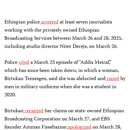
Ethiopian police
arrested
at least seven journalists
working with the privately owned Ethiopian
Broadcasting Services between March 26 and 28, 2025,
including studio director Niter Dereje, on March 26.
Police
cited
a March 23 episode of “Addis Meiraf,”
which has since been taken down, in which a woman,
Birtukan Temesgen, said she was abducted and
raped
by
men in military uniforms when she was a student in
2020.
Birtukan
recanted
her claims on state-owned Ethiopian
Broadcasting Corporation on March 27, and EBS
founder Amman Fissehazion
apologized
on March 28,