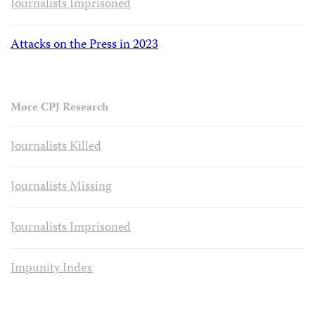
Journalists Imprisoned
Attacks on the Press in 2023
More CPJ Research
Journalists Killed
Journalists Missing
Journalists Imprisoned
Impunity Index