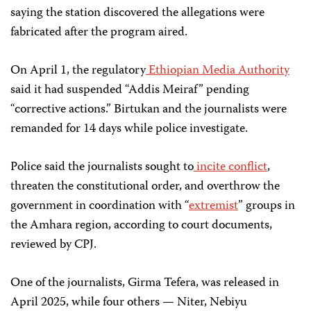
saying the station discovered the allegations were
fabricated after the program aired.
On April 1, the regulatory
Ethiopian Media Authority
said it had suspended “Addis Meiraf” pending
“corrective actions.” Birtukan and the journalists were
remanded for 14 days while police investigate.
Police said the journalists sought to
incite conflict
,
threaten the constitutional order, and overthrow the
government in coordination with “
extremist
” groups in
the Amhara region, according to court documents,
reviewed by CPJ.
One of the journalists, Girma Tefera, was released in
April 2025, while four others — Niter, Nebiyu