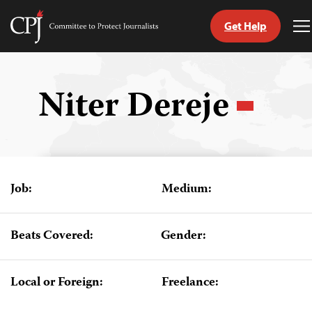
Get Help
Committee
T
to
M
Skip
Protect
to
Journalists
content
Niter Dereje
tch
guage
Job:
Medium:
Beats Covered:
Gender:
Local or Foreign:
Freelance: