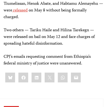
Tiumelissan, Henok Abate, and Habtamu Alemayehu —
were
released
on May 8 without being formally
charged.
Two others — Tariku Haile and Hilina Tarekegn —
were released on bail on May 12 and face charges of
spreading hateful disinformation.
CPJ’s emails requesting comment from Ethiopia’s
federal ministry of justice were unanswered.
Share
Bluesky
Facebook
LinkedIn
X
WhatsApp
Email
this: