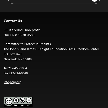
Address
Contact Us
CPJ is a 501(c)3 non-profit.
Our EIN is 13-3081500.
Committee to Protect Journalists
The John S. and James L. Knight Foundation Press Freedom Center
P.O. Box 2675
New York, NY 10108
Tel 212-465-1004
Fax 212-214-0640
info@cpj.org