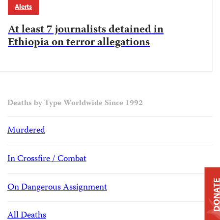
Alerts
At least 7 journalists detained in
Ethiopia on terror allegations
Deaths by Type Worldwide Since 1992
Murdered
In Crossfire / Combat
DONAT
On Dangerous Assignment
All Deaths