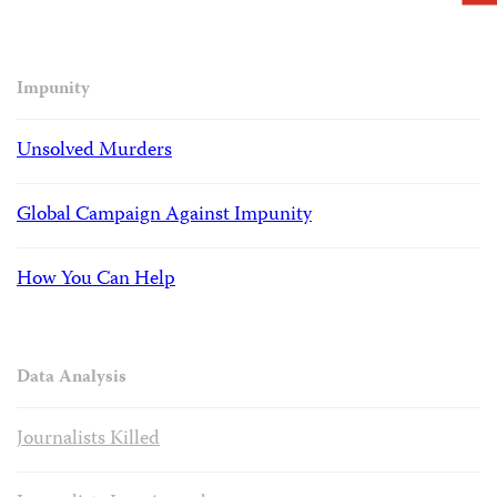
Impunity
Unsolved Murders
Global Campaign Against Impunity
How You Can Help
Data Analysis
Journalists Killed