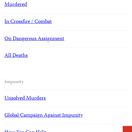
Murdered
In Crossfire / Combat
On Dangerous Assignment
All Deaths
Impunity
Unsolved Murders
Global Campaign Against Impunity