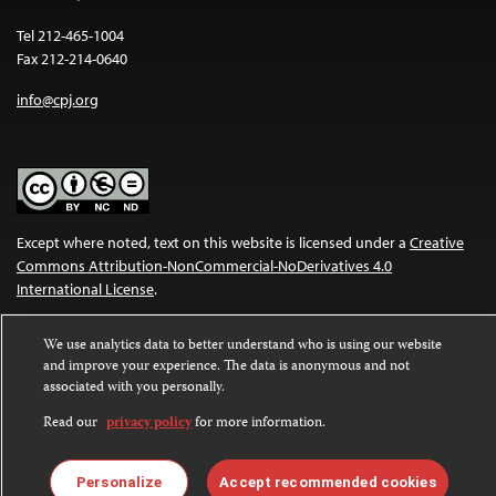
Tel 212-465-1004
Fax 212-214-0640
info@cpj.org
Except where noted, text on this website is licensed under a
Creative
Commons Attribution-NonCommercial-NoDerivatives 4.0
International License
.
Images and other media are not covered by the Creative Commons
We use analytics data to better understand who is using our website
license. For more information about permissions, see our
FAQs
.
and improve your experience. The data is anonymous and not
associated with you personally.
Read our
privacy policy
for more information.
Personalize
Accept recommended cookies