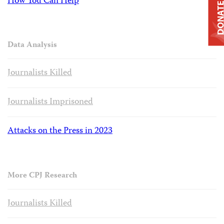
How You Can Help
DONAT
Data Analysis
Journalists Killed
Journalists Imprisoned
Attacks on the Press in 2023
More CPJ Research
Journalists Killed