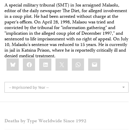
A special military tribunal (SMT) in Jos arraigned Malaolu,
editor of the daily newspaper The Diet, for alleged involvement
in a coup plot. He had been arrested without charge at the
paper's offices. On April 28, 1998, Malaou was tried and
convicted by the tribunal for "information gathering" and
"implication in the alleged coup plot of December 1997," and
sentenced to life imprisonment with no right of appeal. On July
10, Malaolu's sentence was reduced to 15 years. He is currently
in jail in Katsina Prison, where he is reportedly critically ill and
denied medical treatment.
Share
Bluesky
Facebook
LinkedIn
X
WhatsApp
Email
this:
-- Imprisoned by Year --
Deaths by Type Worldwide Since 1992