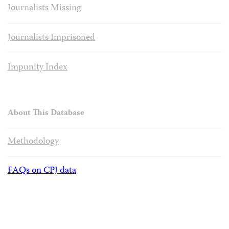
Journalists Missing
Journalists Imprisoned
Impunity Index
About This Database
Methodology
FAQs on CPJ data