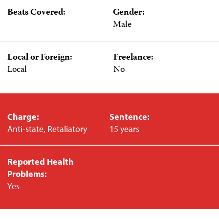
Beats Covered:
Gender:
Male
Local or Foreign:
Freelance:
Local
No
Charge:
Sentence:
Anti-state, Retaliatory
15 years
Reported Health
Problems:
Yes