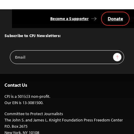
Donate
Become a Supporter
Back
to
Top
Subscribe to CPJ Newsletters:
Email
Sign Up
Address
Contact Us
CPJ is a 501(c)3 non-profit.
Our EIN is 13-3081500.
Committee to Protect Journalists
The John S. and James L. Knight Foundation Press Freedom Center
P.O. Box 2675
New York, NY 10108