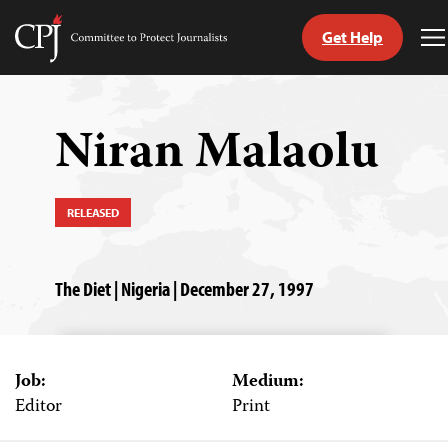
Get Help
Committee
T
to
M
Skip
Protect
to
Journalists
content
Niran Malaolu
tch
guage
RELEASED
The Diet | Nigeria | December 27, 1997
Job:
Medium:
Editor
Print