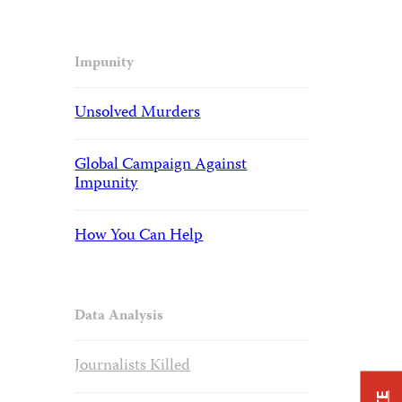
Impunity
Unsolved Murders
Global Campaign Against
Impunity
How You Can Help
Data Analysis
Journalists Killed