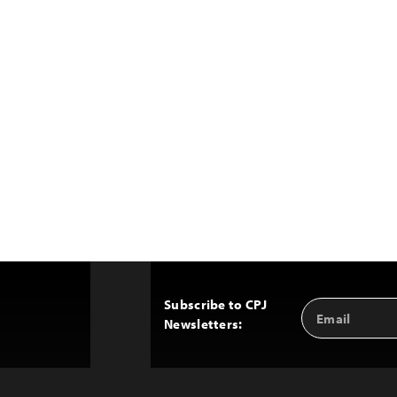
Subscribe to CPJ
Email
Back
Newsletters:
Address
to
Top