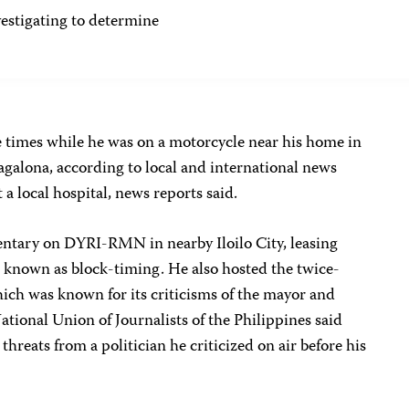
tigating to determine
 times while he was on a motorcycle near his home in
agalona, according to local and international news
 a local hospital, news reports said.
ntary on DYRI-RMN in nearby Iloilo City, leasing
known as block-timing. He also hosted the twice-
ich was known for its criticisms of the mayor and
National Union of Journalists of the Philippines said
hreats from a politician he criticized on air before his