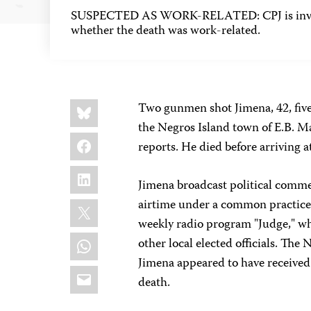
SUSPECTED AS WORK-RELATED: CPJ is inves
whether the death was work-related.
Share
Bluesky
Two gunmen shot Jimena, 42, five
this:
the Negros Island town of E.B. M
Facebook
reports. He died before arriving at
LinkedIn
Jimena broadcast political comme
X
airtime under a common practice 
weekly radio program "Judge," wh
WhatsApp
other local elected officials. The 
Jimena appeared to have received t
Email
death.