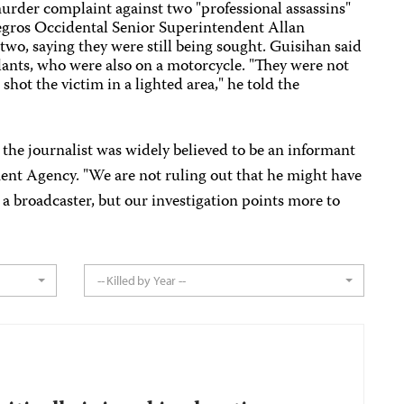
urder complaint against two "professional assassins"
Negros Occidental Senior Superintendent Allan
two, saying they were still being sought. Guisihan said
ilants, who were also on a motorcycle. "They were not
ot the victim in a lighted area," he told the
the journalist was widely believed to be an informant
ent Agency. "We are not ruling out that he might have
 a broadcaster, but our investigation points more to
-- Killed by Year --