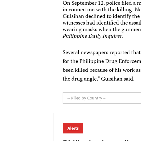
On September 12, police filed a m
in connection with the killing. 
Guisihan declined to identify the 
witnesses had identified the assa
wearing masks when the gunmen sh
Philippine Daily Inquirer
.
Several newspapers reported that 
for the Philippine Drug Enforcem
been killed because of his work as
the drug angle," Guisihan said.
-- Killed by Country --
Alerts