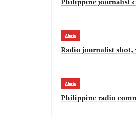
Philippine journalist c
Alerts
Radio journalist shot,
Alerts
Philippine radio comm