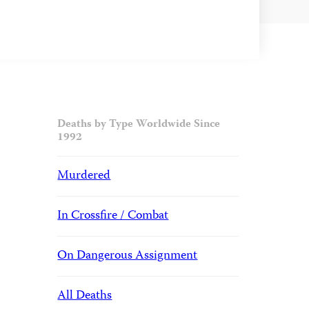
Deaths by Type Worldwide Since
1992
Murdered
In Crossfire / Combat
On Dangerous Assignment
All Deaths