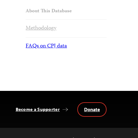
About This Database
Methodology
FAQs on CPJ data
Donate
Become a Supporter