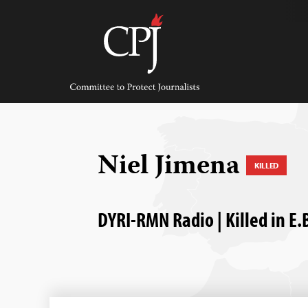
Skip
to
content
Committee
to
Protect
Journalists
Niel Jimena
KILLED
DYRI-RMN Radio | Killed in E.