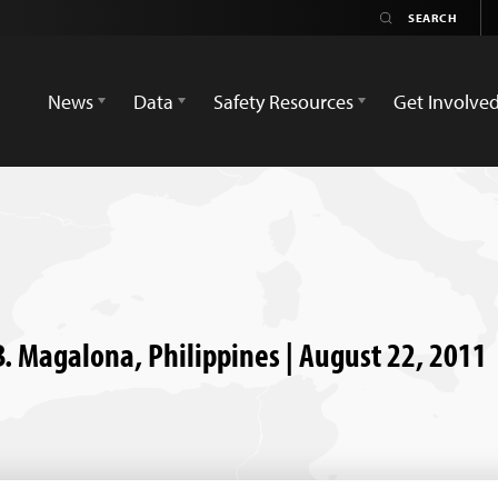
News
Data
Safety Resources
Get Involve
B. Magalona, Philippines | August 22, 2011