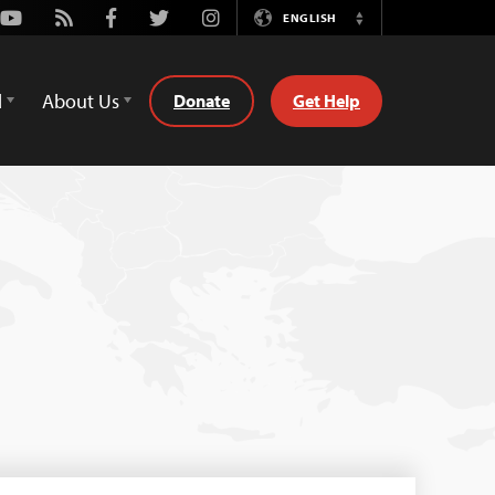
Youtube
Rss
Facebook
Twitter
Instagram
ENGLISH
Switch
Language
d
About Us
Donate
Get Help