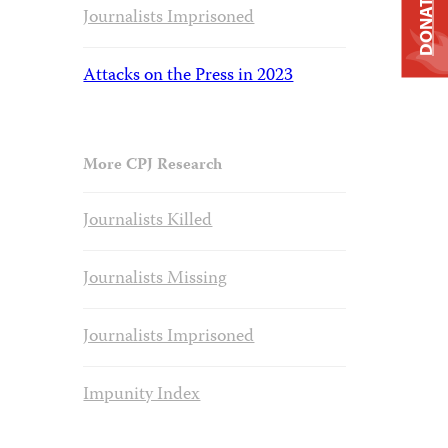
DONATE
Journalists Imprisoned
Attacks on the Press in 2023
More CPJ Research
Journalists Killed
Journalists Missing
Journalists Imprisoned
Impunity Index