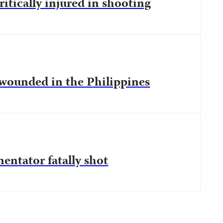
ritically injured in shooting
 wounded in the Philippines
entator fatally shot