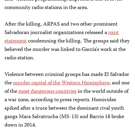
community radio stations in the area.
After the killing, ARPAS and two other prominent
Salvadoran journalist organizations released a
joint
statement
condemning the killing. The groups said they
believed the murder was linked to García's work at the
radio station.
Violence between criminal groups has made El Salvador
the
murder capital of the Western Hemisphere
, and one
of the
most dangerous countries
in the world outside of
a war zone, according to press reports. Homicides
spiked after a truce between the dominant rival youth
gangs Mara Salvatrucha (MS-13) and Barrio 18 broke
down in 2014.