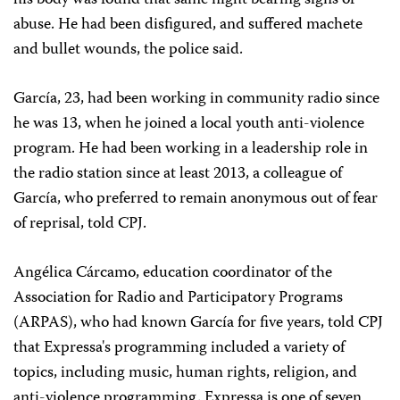
his body was found that same night bearing signs of
abuse. He had been disfigured, and suffered machete
and bullet wounds, the police said.
García, 23, had been working in community radio since
he was 13, when he joined a local youth anti-violence
program. He had been working in a leadership role in
the radio station since at least 2013, a colleague of
García, who preferred to remain anonymous out of fear
of reprisal, told CPJ.
Angélica Cárcamo, education coordinator of the
Association for Radio and Participatory Programs
(ARPAS), who had known García for five years, told CPJ
that Expressa's programming included a variety of
topics, including music, human rights, religion, and
anti-violence programming. Expressa is one of seven