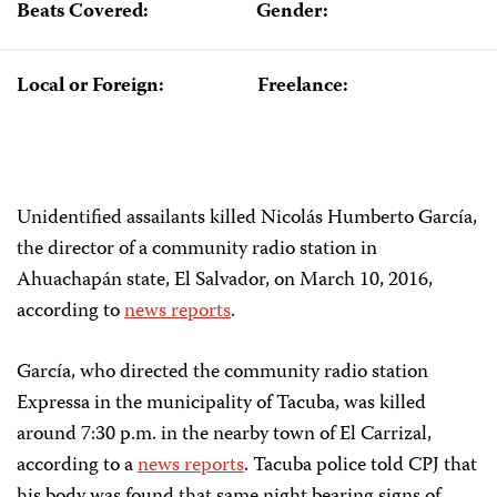
Beats Covered:
Gender:
Local or Foreign:
Freelance:
Unidentified assailants killed Nicolás Humberto García,
the director of a community radio station in
Ahuachapán state, El Salvador, on March 10, 2016,
according to
news reports
.
García, who directed the community radio station
Expressa in the municipality of Tacuba, was killed
around 7:30 p.m. in the nearby town of El Carrizal,
according to a
news reports
. Tacuba police told CPJ that