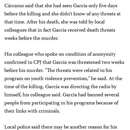
Cárcamo said that she had seen García only five days
before the killing and she didn't know of any threats at
that time. After his death, she was told by local
colleagues that in fact García received death threats
weeks before the murder.
His colleague who spoke on condition of anonymity
confirmed to CPJ that García was threatened two weeks
before his murder. "The threats were related to his
program on youth violence prevention," he said. At the
time of the killing, García was directing the radio by
himself, his colleague said. García had banned several
people from participating in his programs because of
their links with criminals.
Local police said there may be another reason for his