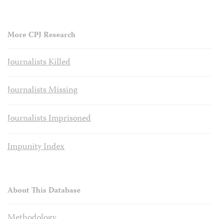
More CPJ Research
Journalists Killed
Journalists Missing
Journalists Imprisoned
Impunity Index
About This Database
Methodology