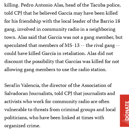
killing. Pedro Antonio Alas, head of the Tacuba police,
told CPJ that he believed García may have been killed
for his friendship with the local leader of the Barrio 18
gang, involved in community radio in a neighboring
town. Alas said that García was not a gang member, but
speculated that members of MS-13 -- the rival gang --
could have killed García in retaliation. Alas did not
discount the possibility that Garcías was killed for not
allowing gang members to use the radio station.
Serafín Valencia, the director of the Association of
Salvadoran Journalists, told CPJ that journalists and
activists who work for community radio are often
DONAT
vulnerable to threats from criminal groups and local
politicians, who have been linked at times with
organized crime.