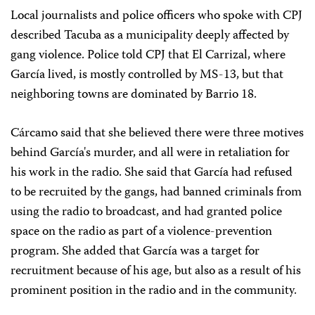
Local journalists and police officers who spoke with CPJ
described Tacuba as a municipality deeply affected by
gang violence. Police told CPJ that El Carrizal, where
García lived, is mostly controlled by MS-13, but that
neighboring towns are dominated by Barrio 18.
Cárcamo said that she believed there were three motives
behind García's murder, and all were in retaliation for
his work in the radio. She said that García had refused
to be recruited by the gangs, had banned criminals from
using the radio to broadcast, and had granted police
space on the radio as part of a violence-prevention
program. She added that García was a target for
recruitment because of his age, but also as a result of his
prominent position in the radio and in the community.