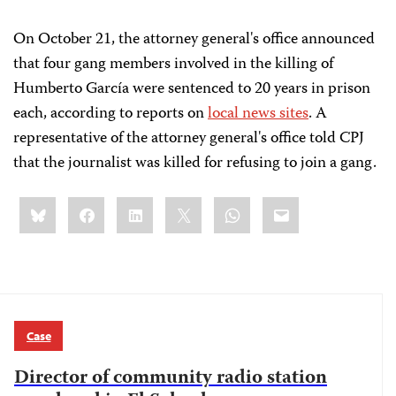
On October 21, the attorney general's office announced
that four gang members involved in the killing of
Humberto García
were sentenced to 20 years in prison
each, according to reports on
local news sites
. A
representative of the attorney general's office told CPJ
that the journalist was killed for refusing to join a gang.
Share
Bluesky
Facebook
LinkedIn
X
WhatsApp
Email
this:
Case
Director of community radio station