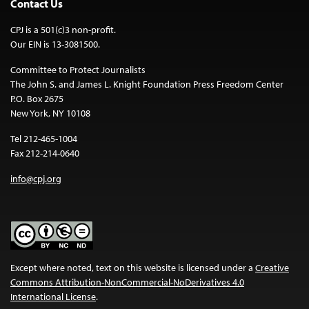
Contact Us
CPJ is a 501(c)3 non-profit.
Our EIN is 13-3081500.
Committee to Protect Journalists
The John S. and James L. Knight Foundation Press Freedom Center
P.O. Box 2675
New York, NY 10108
Tel 212-465-1004
Fax 212-214-0640
info@cpj.org
Except where noted, text on this website is licensed under a
Creative
Commons Attribution-NonCommercial-NoDerivatives 4.0
International License
.