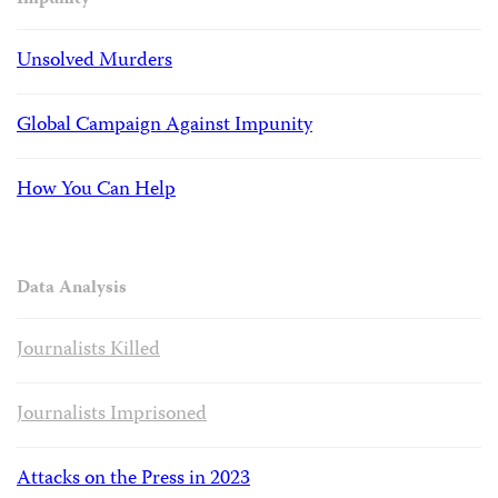
Impunity
Unsolved Murders
Global Campaign Against Impunity
How You Can Help
Data Analysis
Journalists Killed
Journalists Imprisoned
Attacks on the Press in 2023