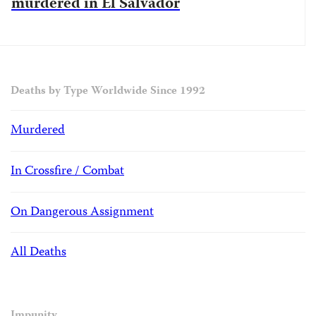
murdered in El Salvador
Deaths by Type Worldwide Since 1992
Murdered
In Crossfire / Combat
On Dangerous Assignment
All Deaths