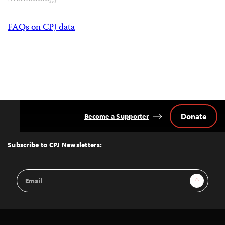
FAQs on CPJ data
Donate
Become a Supporter
Back
to
Top
Subscribe to CPJ Newsletters:
Email
Sign Up
Address