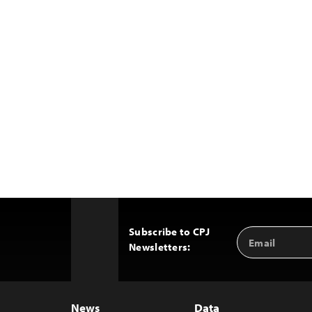
Subscribe to CPJ
Email
Back
Newsletters:
Address
to
Top
News
Data