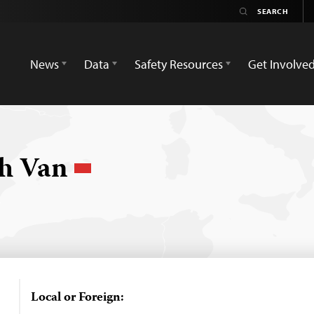
News
Data
Safety Resources
Get Involve
nh Van
Local or Foreign: