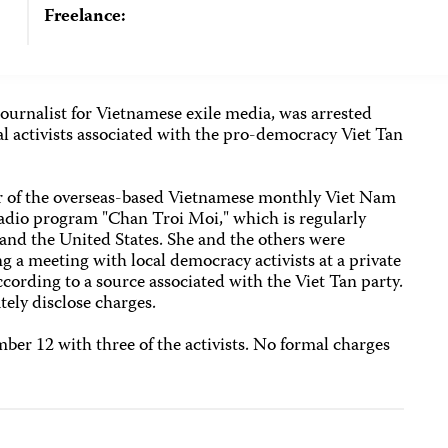
Freelance:
ournalist for Vietnamese exile media, was arrested
cal activists associated with the pro-democracy Viet Tan
r of the overseas-based Vietnamese monthly Viet Nam
adio program "Chan Troi Moi," which is regularly
and the United States. She and the others were
ing a meeting with local democracy activists at a private
cording to a source associated with the Viet Tan party.
ely disclose charges.
er 12 with three of the activists. No formal charges