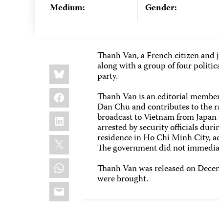
Medium:
Gender:
Thanh Van, a French citizen and j
along with a group of four politi
Share
Bluesky
this:
party.
Facebook
Thanh Van is an editorial membe
Dan Chu and contributes to the r
LinkedIn
broadcast to Vietnam from Japan 
arrested by security officials dur
residence in Ho Chi Minh City, ac
X
The government did not immediat
WhatsApp
Thanh Van was released on Decemb
were brought.
Email