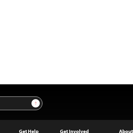
Sign Up
Get Help
Get Involved
About