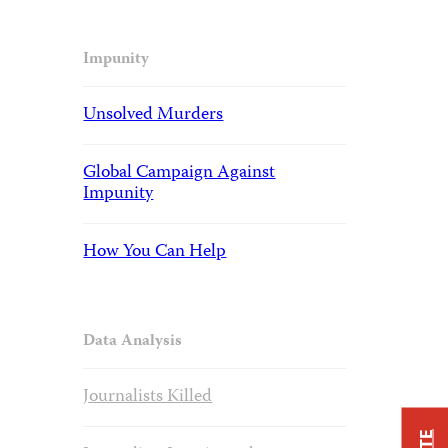
Impunity
Unsolved Murders
Global Campaign Against
Impunity
How You Can Help
Data Analysis
Journalists Killed