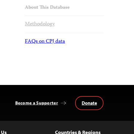
About This Database
Methodology
FAQs on CPJ data
Donate
Become a Supporter
 Us
Countries & Regions