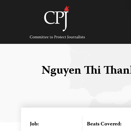
Skip
to
content
Committee
to
Protect
Journalists
Nguyen Thi Tha
Job:
Beats Covered: