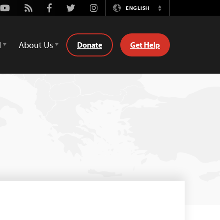
Youtube
Rss
Facebook
Twitter
Instagram
ENGLISH
Switch
Language
d
About Us
Donate
Get Help