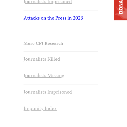
DONATE
Journalists Imprisoned
Attacks on the Press in 2023
More CPJ Research
Journalists Killed
Journalists Missing
Journalists Imprisoned
Impunity Index