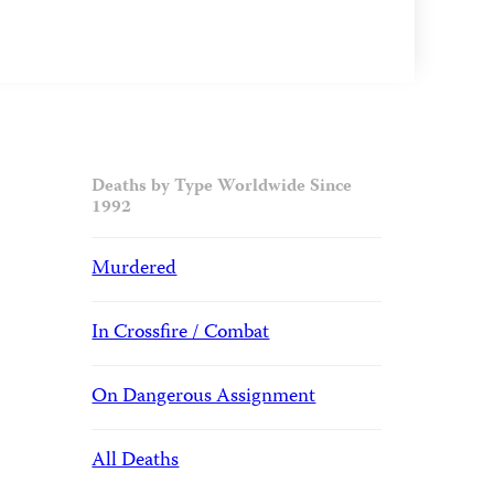
Deaths by Type Worldwide Since
1992
Murdered
In Crossfire / Combat
On Dangerous Assignment
All Deaths