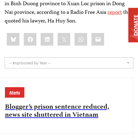
in Binh Duong province to Xuan Loc prison in Dong
Nai province, according to a Radio Free Asia
report
that
DONAT
quoted his lawyer, Ha Huy Son.
Share
Bluesky
Facebook
LinkedIn
X
WhatsApp
Email
this:
-- Imprisoned by Year --
Alerts
Blogger’s prison sentence reduced,
news site shuttered in Vietnam