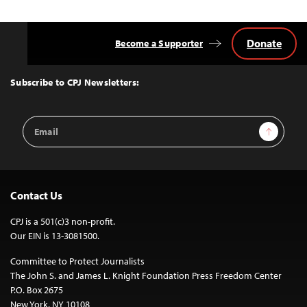
Donate
Become a Supporter
Back
to
Top
Subscribe to CPJ Newsletters:
Email
Sign Up
Address
Contact Us
CPJ is a 501(c)3 non-profit.
Our EIN is 13-3081500.
Committee to Protect Journalists
The John S. and James L. Knight Foundation Press Freedom Center
P.O. Box 2675
New York, NY 10108