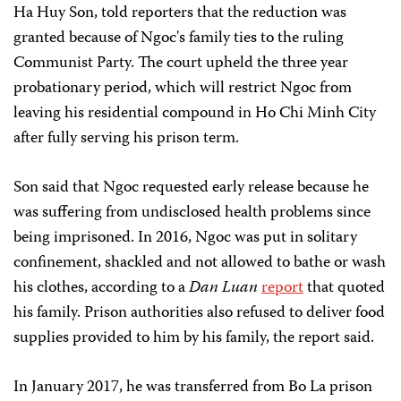
Ha Huy Son, told reporters that the reduction was
granted because of Ngoc's family ties to the ruling
Communist Party. The court upheld the three year
probationary period, which will restrict Ngoc from
leaving his residential compound in Ho Chi Minh City
after fully serving his prison term.
Son said that Ngoc requested early release because he
was suffering from undisclosed health problems since
being imprisoned. In 2016, Ngoc was put in solitary
confinement, shackled and not allowed to bathe or wash
his clothes, according to a
Dan Luan
report
that quoted
his family. Prison authorities also refused to deliver food
supplies provided to him by his family, the report said.
In January 2017, he was transferred from Bo La prison