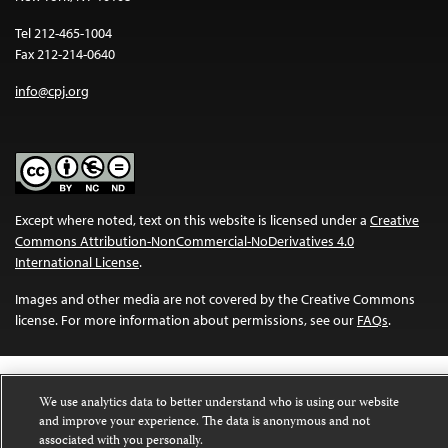
Tel 212-465-1004
Fax 212-214-0640
info@cpj.org
Except where noted, text on this website is licensed under a
Creative
Commons Attribution-NonCommercial-NoDerivatives 4.0
International License
.
Images and other media are not covered by the Creative Commons
license. For more information about permissions, see our
FAQs
.
We use analytics data to better understand who is using our website
and improve your experience. The data is anonymous and not
associated with you personally.