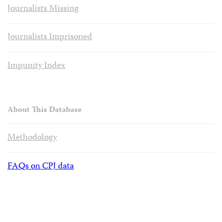
Journalists Missing
Journalists Imprisoned
Impunity Index
About This Database
Methodology
FAQs on CPJ data