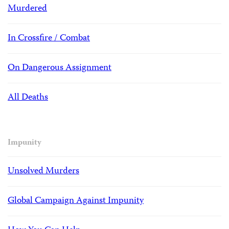
Murdered
In Crossfire / Combat
On Dangerous Assignment
All Deaths
Impunity
Unsolved Murders
Global Campaign Against Impunity