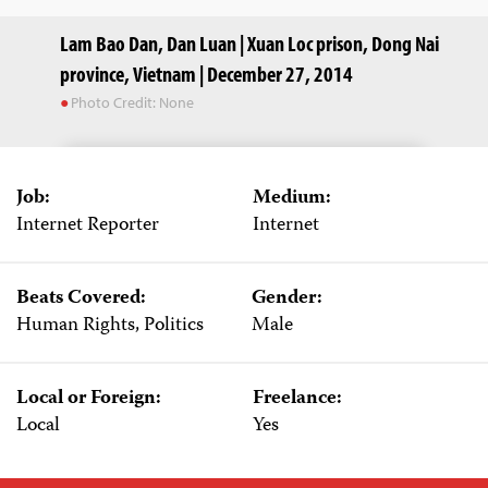
Lam Bao Dan, Dan Luan | Xuan Loc prison, Dong Nai
province, Vietnam | December 27, 2014
Photo Credit: None
Job:
Medium:
Internet Reporter
Internet
Beats Covered:
Gender:
Human Rights, Politics
Male
Local or Foreign:
Freelance:
Local
Yes