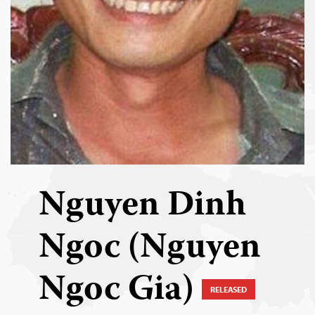
Nguyen Dinh
Ngoc (Nguyen
Ngoc Gia)
RELEASED