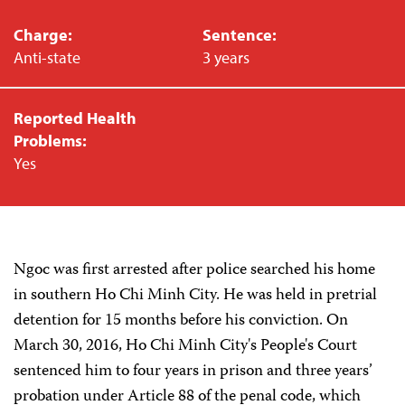
Charge:
Sentence:
Anti-state
3 years
Reported Health
Problems:
Yes
Ngoc was first arrested after police searched his home
in southern Ho Chi Minh City. He was held in pretrial
detention for 15 months before his conviction. On
March 30, 2016, Ho Chi Minh City's People's Court
sentenced him to four years in prison and three years’
probation under Article 88 of the penal code, which