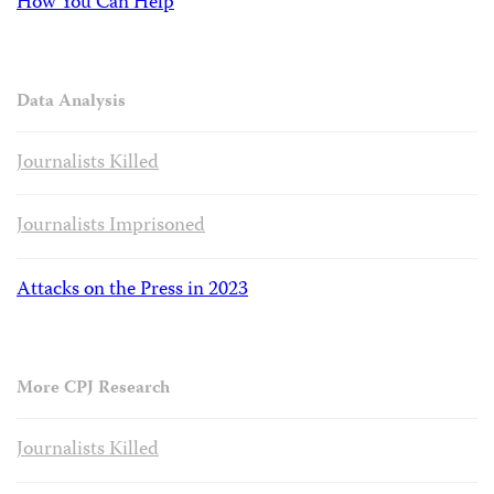
How You Can Help
Data Analysis
Journalists Killed
Journalists Imprisoned
Attacks on the Press in 2023
More CPJ Research
Journalists Killed