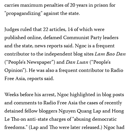
carries maximum penalties of 20 years in prison for
"propagandizing" against the state.
Judges ruled that 22 articles, 14 of which were
published online, defamed Communist Party leaders
and the state, news reports said. Ngoc is a frequent
contributor to the independent blog sites
Lam Bao Dan
(“People's Newspaper”) and
Dan Luan
(“People's
Opinion”). He was also a frequent contributor to Radio
Free Asia, reports said.
Weeks before his arrest, Ngoc highlighted in blog posts
and comments to Radio Free Asia the cases of recently
detained fellow bloggers Nguyen Quang Lap and Hong
Le Tho on anti-state charges of "abusing democratic
freedoms." (Lap and Tho were later released.) Ngoc had