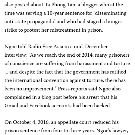
also posted about Ta Phong Tan, a blogger who at the
time was serving a 10-year sentence for "disseminating
anti-state propaganda" and who had staged a hunger
strike to protest her mistreatment in prison.
Ngoc told Radio Free Asia in a mid-December
interview: "As we reach the end of 2014, many prisoners
of conscience are suffering from harassment and torture
... and despite the fact that the government has ratified
the international convention against torture, there has
been no improvement." Press reports said Ngoc also
complained in a blog post before his arrest that his
Gmail and Facebook accounts had been hacked.
On October 4, 2016, an appellate court reduced his
prison sentence from four to three years. Ngoc's lawyer,