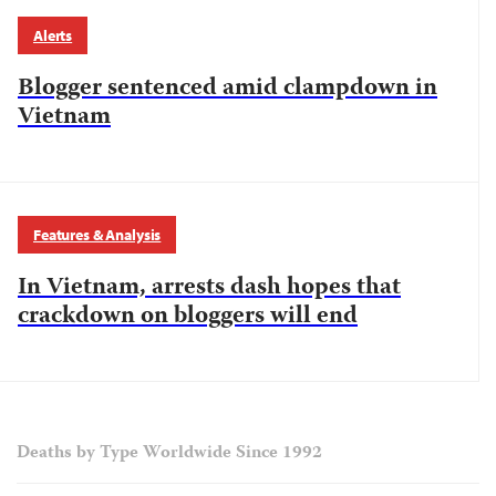
Alerts
Blogger sentenced amid clampdown in
Vietnam
Features & Analysis
In Vietnam, arrests dash hopes that
crackdown on bloggers will end
Deaths by Type Worldwide Since 1992