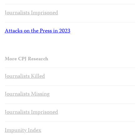
Journalists Imprisoned
Attacks on the Press in 2023
More CPJ Research
Journalists Killed
Journalists Missing
Journalists Imprisoned
Impunity Index