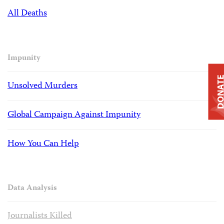
All Deaths
Impunity
DONAT
Unsolved Murders
Global Campaign Against Impunity
How You Can Help
Data Analysis
Journalists Killed