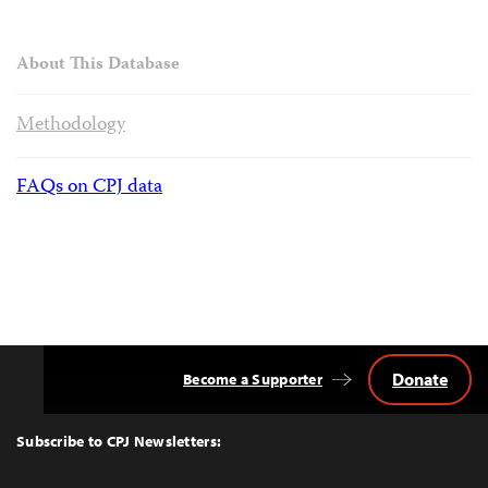
About This Database
Methodology
FAQs on CPJ data
Donate
Become a Supporter
Back
to
Top
Subscribe to CPJ Newsletters: