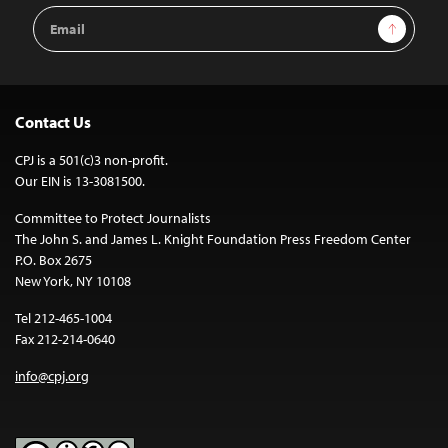
Email
Sign Up
Address
Contact Us
CPJ is a 501(c)3 non-profit.
Our EIN is 13-3081500.
Committee to Protect Journalists
The John S. and James L. Knight Foundation Press Freedom Center
P.O. Box 2675
New York, NY 10108
Tel 212-465-1004
Fax 212-214-0640
info@cpj.org