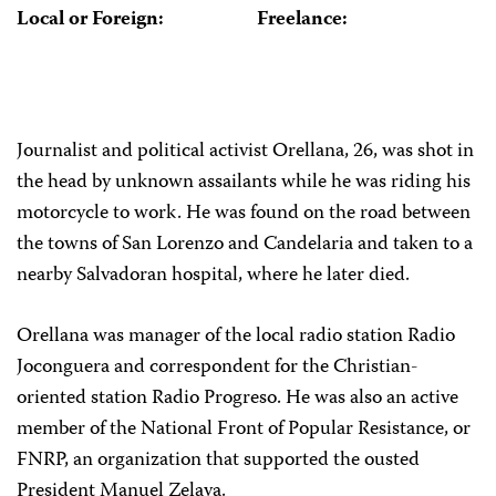
Local or Foreign:
Freelance:
Journalist and political activist Orellana, 26, was shot in
the head by unknown assailants while he was riding his
motorcycle to work. He was found on the road between
the towns of San Lorenzo and Candelaria and taken to a
nearby Salvadoran hospital, where he later died.
Orellana was manager of the local radio station Radio
Joconguera and correspondent for the Christian-
oriented station Radio Progreso. He was also an active
member of the National Front of Popular Resistance, or
FNRP, an organization that supported the ousted
President Manuel Zelaya.