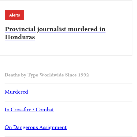
Alerts
Provincial journalist murdered in
Honduras
Deaths by Type Worldwide Since 1992
Murdered
In Crossfire / Combat
On Dangerous Assignment