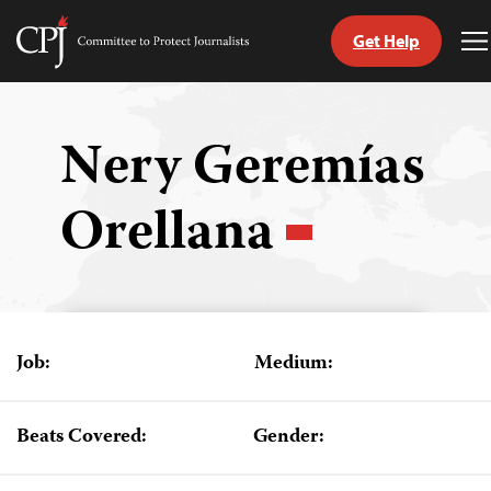
Get Help
Committee
T
to
M
Skip
Protect
to
Journalists
content
Nery Geremías
tch
Orellana
guage
Job:
Medium:
Beats Covered:
Gender: