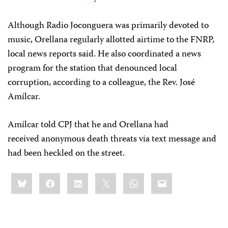
Although Radio Joconguera was primarily devoted to
music, Orellana regularly allotted airtime to the FNRP,
local news reports said. He also coordinated a news
program for the station that denounced local
corruption, according to a colleague, the Rev. José
Amílcar.
Amílcar told CPJ that he and Orellana had
received
anonymous death threats via text message and
had been heckled on the street.
Share
Bluesky
Facebook
LinkedIn
X
WhatsApp
Email
this: