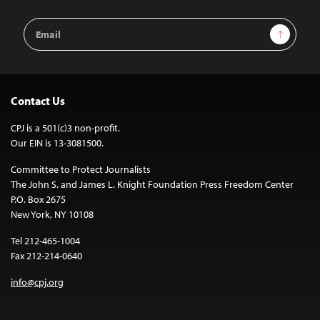
Email
Sign Up
Address
Contact Us
CPJ is a 501(c)3 non-profit.
Our EIN is 13-3081500.
Committee to Protect Journalists
The John S. and James L. Knight Foundation Press Freedom Center
P.O. Box 2675
New York, NY 10108
Tel 212-465-1004
Fax 212-214-0640
info@cpj.org