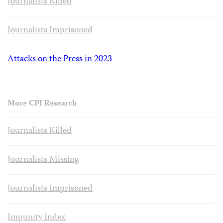
Journalists Killed
Journalists Imprisoned
Attacks on the Press in 2023
More CPJ Research
Journalists Killed
Journalists Missing
Journalists Imprisoned
Impunity Index