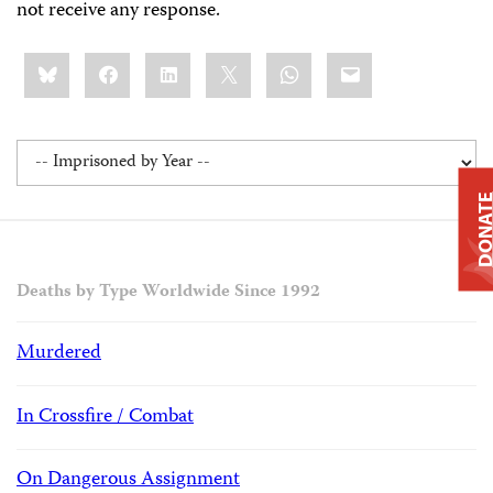
not receive any response.
Share
Bluesky
Facebook
LinkedIn
X
WhatsApp
Email
this:
DONAT
Deaths by Type Worldwide Since 1992
Murdered
In Crossfire / Combat
On Dangerous Assignment