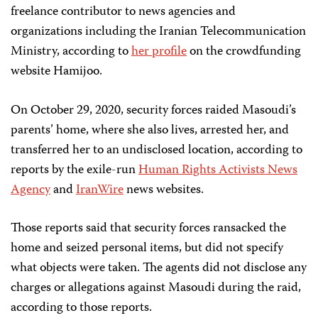
freelance contributor to news agencies and
organizations including the Iranian Telecommunication
Ministry, according to
her profile
on the crowdfunding
website Hamijoo.
On October 29, 2020, security forces raided Masoudi’s
parents’ home, where she also lives, arrested her, and
transferred her to an undisclosed location, according to
reports by the exile-run
Human Rights Activists News
Agency
and
IranWire
news websites.
Those reports said that security forces ransacked the
home and seized personal items, but did not specify
what objects were taken. The agents did not disclose any
charges or allegations against Masoudi during the raid,
according to those reports.