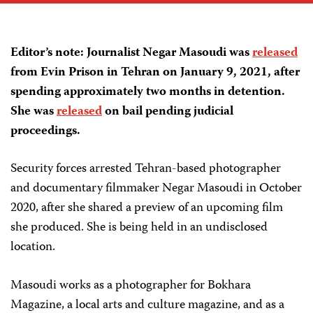
Editor’s note: Journalist Negar Masoudi was
released
from Evin Prison in Tehran on January 9, 2021, after
spending approximately two months in detention.
She was
released
on bail pending judicial
proceedings.
Security forces arrested Tehran-based photographer
and documentary filmmaker Negar Masoudi in October
2020, after she shared a preview of an upcoming film
she produced. She is being held in an undisclosed
location.
Masoudi works as a photographer for Bokhara
Magazine, a local arts and culture magazine, and as a