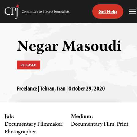
Get Help
Committee
T
to
M
Skip
Protect
to
Journalists
content
Negar Masoudi
tch
guage
RELEASED
Freelance | Tehran, Iran | October 29, 2020
Job:
Medium:
Documentary Filmmaker,
Documentary Film, Print
Photographer