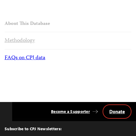
About This Database
Methodology
FAQs on CPJ data
Donate
Become a Supporter
Back
to
Top
Subscribe to CPJ Newsletters: