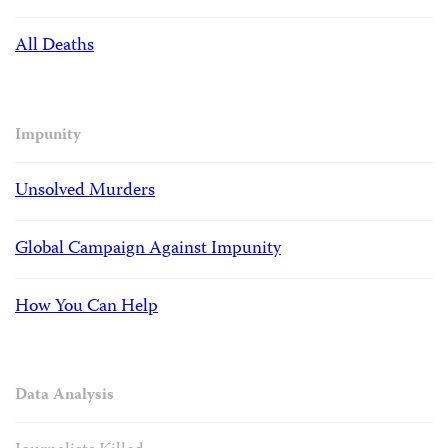
All Deaths
Impunity
Unsolved Murders
Global Campaign Against Impunity
How You Can Help
Data Analysis