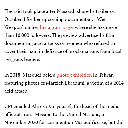
The raid took place after Masoudi shared a trailer on
October 4 for her upcoming documentary “Wet
Weapon” on her
Instagram page
, where she has more
than 10,000 followers. The preview advertised a film
documenting acid attacks on women who refused to
cover their hair, in defiance of proclamations from local
religious leaders.
In 2018, Masoudi held a
photo exhibition
in Tehran
featuring photos of Marzieh Ebrahimi, a victim of a 2014
acid attack.
CPJ emailed Alireza Miryousefi, the head of the media
office at Iran’s Mission to the United Nations, in
November 2020 for comment on Masoudi’s case, but did