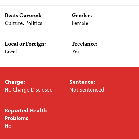
Beats Covered:
Gender:
Culture, Politics
Female
Local or Foreign:
Freelance:
Local
Yes
Charge:
Sentence:
No Charge Disclosed
Not Sentenced
Reported Health
Problems:
No