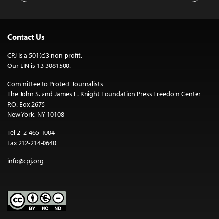
Contact Us
CPJ is a 501(c)3 non-profit.
Our EIN is 13-3081500.
Committee to Protect Journalists
The John S. and James L. Knight Foundation Press Freedom Center
P.O. Box 2675
New York, NY 10108
Tel 212-465-1004
Fax 212-214-0640
info@cpj.org