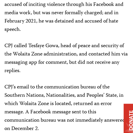
accused of inciting violence through his Facebook and
media work, but was never formally charged; and in
February 2021, he was detained and accused of hate
speech.
CPJ called Tesfaye Gowa, head of peace and security of
the Wolaita Zone administration, and contacted him via
messaging app for comment, but did not receive any
replies.
CPJ’s email to the communication bureau of the
Southern Nations, Nationalities, and Peoples’ State, in
which Wolaita Zone is located, returned an error
message. A Facebook message sent to this
DONAT
communication bureau was not immediately answered
on December 2.