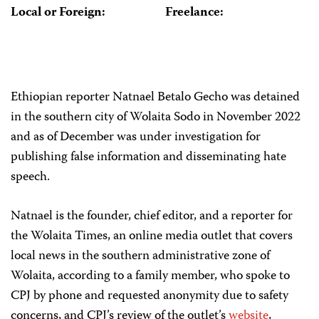
Local or Foreign:
Freelance:
Ethiopian reporter Natnael Betalo Gecho was detained
in the southern city of Wolaita Sodo in November 2022
and as of December was under investigation for
publishing false information and disseminating hate
speech.
Natnael is the founder, chief editor, and a reporter for
the Wolaita Times, an online media outlet that covers
local news in the southern administrative zone of
Wolaita, according to a family member, who spoke to
CPJ by phone and requested anonymity due to safety
concerns, and CPJ’s review of the outlet’s
website
,