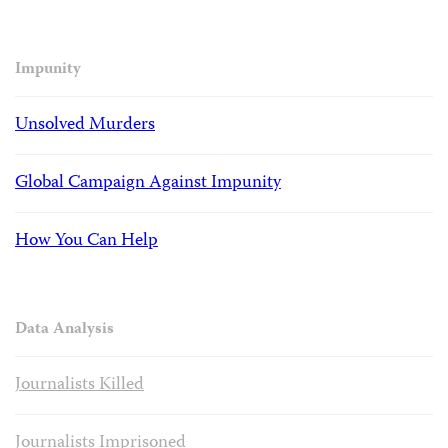
Impunity
Unsolved Murders
Global Campaign Against Impunity
How You Can Help
Data Analysis
Journalists Killed
Journalists Imprisoned