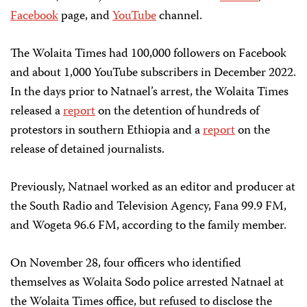
Facebook
page, and
YouTube
channel.
The Wolaita Times had 100,000 followers on Facebook
and about 1,000 YouTube subscribers in December 2022.
In the days prior to Natnael’s arrest, the Wolaita Times
released a
report
on the detention of hundreds of
protestors in southern Ethiopia and a
report
on the
release of detained journalists.
Previously, Natnael worked as an editor and producer at
the South Radio and Television Agency, Fana 99.9 FM,
and Wogeta 96.6 FM, according to the family member.
On November 28, four officers who identified
themselves as Wolaita Sodo police arrested Natnael at
the Wolaita Times office, but refused to disclose the