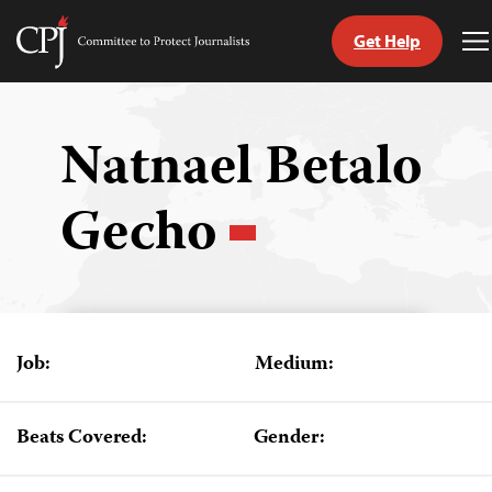
Get Help
Committee
T
to
M
Skip
Protect
to
Journalists
content
Natnael Betalo
tch
Gecho
guage
Job:
Medium:
Beats Covered:
Gender: