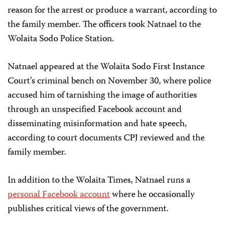
reason for the arrest or produce a warrant, according to
the family member. The officers took Natnael to the
Wolaita Sodo Police Station.
Natnael appeared at the Wolaita Sodo First Instance
Court’s criminal bench on November 30, where police
accused him of tarnishing the image of authorities
through an unspecified Facebook account and
disseminating misinformation and hate speech,
according to court documents CPJ reviewed and the
family member.
In addition to the Wolaita Times, Natnael runs a
personal Facebook account
where he occasionally
publishes critical views of the government.