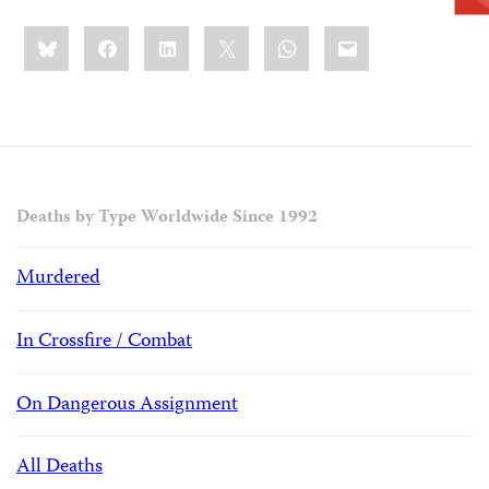
Share
Bluesky
Facebook
LinkedIn
X
WhatsApp
Email
this:
Deaths by Type Worldwide Since 1992
Murdered
In Crossfire / Combat
On Dangerous Assignment
All Deaths