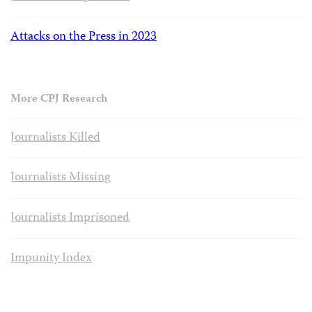
Attacks on the Press in 2023
More CPJ Research
Journalists Killed
Journalists Missing
Journalists Imprisoned
Impunity Index