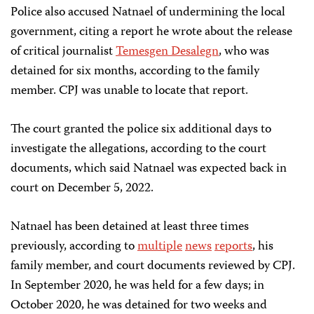
Police also accused Natnael of undermining the local
government, citing a report he wrote about the release
of critical journalist
Temesgen Desalegn
, who was
detained for six months, according to the family
member. CPJ was unable to locate that report.
The court granted the police six additional days to
investigate the allegations, according to the court
documents, which said Natnael was expected back in
court on December 5, 2022.
Natnael has been detained at least three times
previously, according to
multiple
news
reports
, his
family member, and court documents reviewed by CPJ.
In September 2020, he was held for a few days; in
October 2020, he was detained for two weeks and