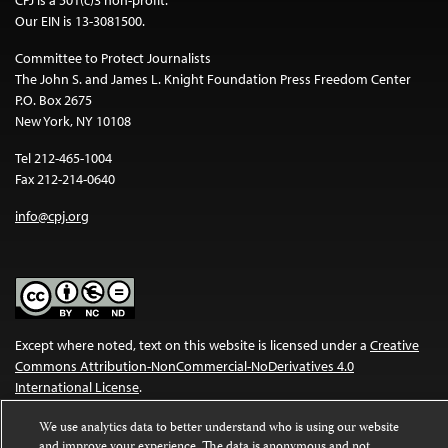
Our EIN is 13-3081500.
Committee to Protect Journalists
The John S. and James L. Knight Foundation Press Freedom Center
P.O. Box 2675
New York, NY 10108
Tel 212-465-1004
Fax 212-214-0640
info@cpj.org
Except where noted, text on this website is licensed under a
Creative
Commons Attribution-NonCommercial-NoDerivatives 4.0
International License
.
Images and other media are not covered by the Creative Commons
We use analytics data to better understand who is using our website
license. For more information about permissions, see our
FAQs
.
and improve your experience. The data is anonymous and not