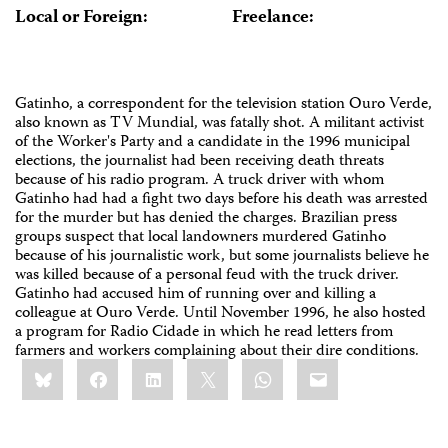
Local or Foreign:
Freelance:
Gatinho, a correspondent for the television station Ouro Verde,
also known as TV Mundial, was fatally shot. A militant activist
of the Worker's Party and a candidate in the 1996 municipal
elections, the journalist had been receiving death threats
because of his radio program. A truck driver with whom
Gatinho had had a fight two days before his death was arrested
for the murder but has denied the charges. Brazilian press
groups suspect that local landowners murdered Gatinho
because of his journalistic work, but some journalists believe he
was killed because of a personal feud with the truck driver.
Gatinho had accused him of running over and killing a
colleague at Ouro Verde. Until November 1996, he also hosted
a program for Radio Cidade in which he read letters from
farmers and workers complaining about their dire conditions.
Share
Bluesky
Facebook
LinkedIn
X
WhatsApp
Email
this: