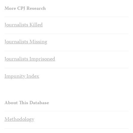
More CPJ Research
Journalists Killed
Journalists Missing
Journalists Imprisoned
Impunity Index
About This Database
Methodology