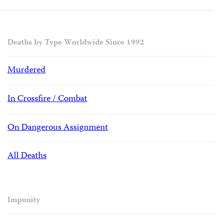
Deaths by Type Worldwide Since 1992
Murdered
In Crossfire / Combat
On Dangerous Assignment
All Deaths
Impunity