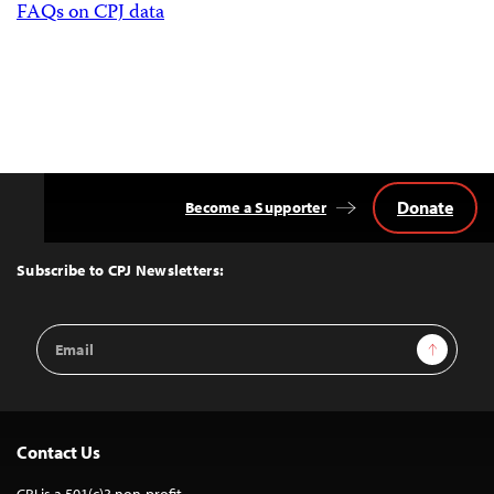
FAQs on CPJ data
Donate
Become a Supporter
Back
to
Top
Subscribe to CPJ Newsletters:
Email
Sign Up
Address
Contact Us
CPJ is a 501(c)3 non-profit.