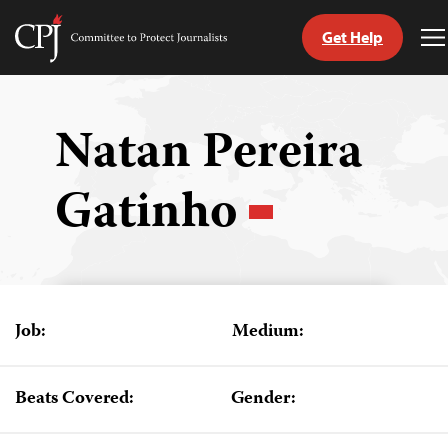
Get Help
Committee
T
to
M
Skip
Protect
to
Journalists
content
Natan Pereira
tch
Gatinho
guage
Job:
Medium:
Beats Covered:
Gender: