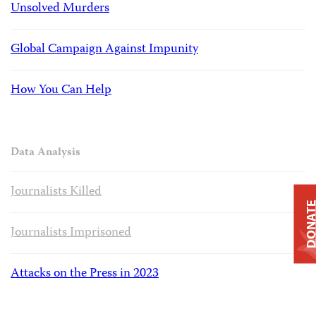
Unsolved Murders
Global Campaign Against Impunity
How You Can Help
Data Analysis
Journalists Killed
DONAT
Journalists Imprisoned
Attacks on the Press in 2023