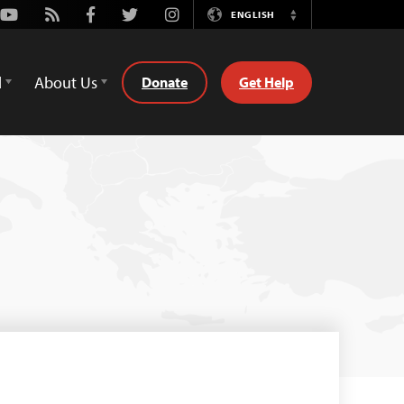
Youtube
Rss
Facebook
Twitter
Instagram
ENGLISH
Switch
Language
d
About Us
Donate
Get Help