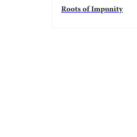
Roots of Impunity