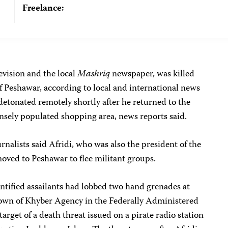
Freelance:
levision and the local
Mashriq
newspaper, was killed
of Peshawar, according to local and international news
detonated remotely shortly after he returned to the
nsely populated shopping area, news reports said.
rnalists said Afridi, who was also the president of the
moved to Peshawar to flee militant groups.
ntified assailants had lobbed two hand grenades at
 town of Khyber Agency in the Federally Administered
target of a death threat issued on a pirate radio station