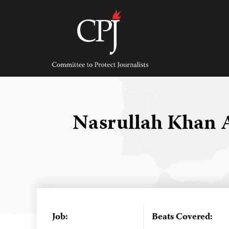
Skip
to
content
Committee
to
Protect
Journalists
Nasrullah Khan 
Job:
Beats Covered: