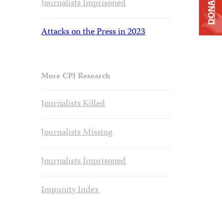
DONATE
Journalists Imprisoned
Attacks on the Press in 2023
More CPJ Research
Journalists Killed
Journalists Missing
Journalists Imprisoned
Impunity Index