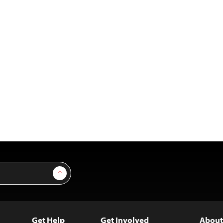
Sign Up
Get Help
Get Involved
About