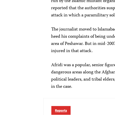
run by the Islamic militant organ
reported that the authorities sus
attack in which a paramilitary so
The journalist moved to Islamabad 
heed his complaints of being und
area of Peshawar. But in mid-200
injured in that attack.
Afridi was a popular, senior figur
dangerous areas along the Afghan
political leaders, and tribal elde
in the case.
Reports