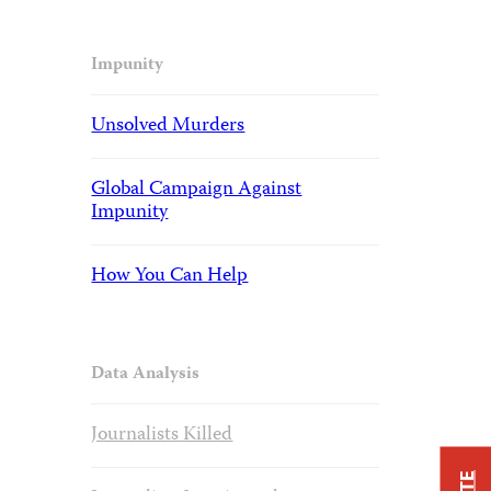
Impunity
Unsolved Murders
Global Campaign Against
Impunity
How You Can Help
Data Analysis
Journalists Killed