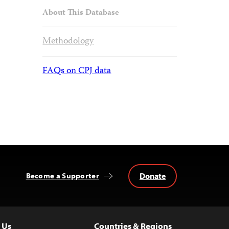
About This Database
Methodology
FAQs on CPJ data
Donate
Become a Supporter
 Us
Countries & Regions