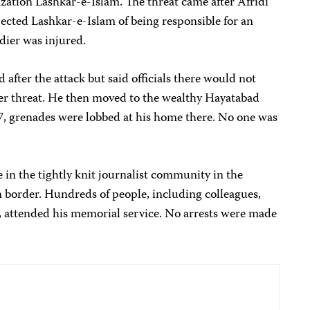
ization Lashkar-e-Islam. The threat came after Afridi
pected Lashkar-e-Islam of being responsible for an
ldier was injured.
after the attack but said officials there would not
er threat. He then moved to the wealthy Hayatabad
7, grenades were lobbed at his home there. No one was
e in the tightly knit journalist community in the
 border. Hundreds of people, including colleagues,
rs, attended his memorial service. No arrests were made