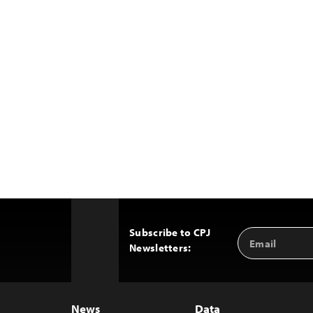
Subscribe to CPJ
Email
Back
Newsletters:
Address
to
Top
News
Data