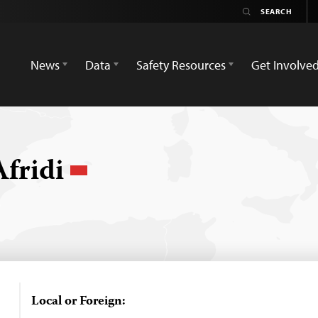
News
Data
Safety Resources
Get Involve
Afridi
Local or Foreign: