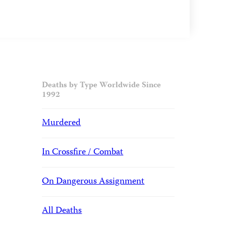
Deaths by Type Worldwide Since
1992
Murdered
In Crossfire / Combat
On Dangerous Assignment
All Deaths