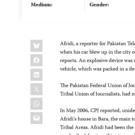
Medium:
Gender:
Share
Bluesky
Afridi, a reporter for Pakistan Te
this:
when his car blew up in the city 
Facebook
reports. An explosive device was 
vehicle, which was parked in a de
LinkedIn
X
The Pakistan Federal Union of Jou
Tribal Union of Journalists, had 
WhatsApp
In May 2006, CPJ reported, unide
Email
Afridi's house in Bara, the main
Tribal Areas. Afridi had been the 