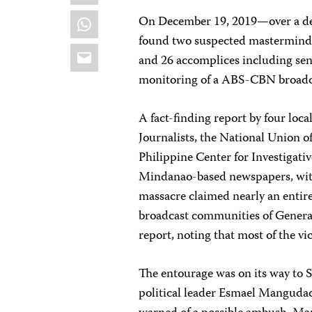
WhatsApp
On December 19, 2019—over a de
found two suspected mastermind
Email
and 26 accomplices including senio
monitoring of a ABS-CBN broad
A fact-finding report by four lo
Journalists, the National Union o
Philippine Center for Investigat
Mindanao-based newspapers, with
massacre claimed nearly an entire
broadcast communities of General 
report, noting that most of the v
The entourage was on its way to S
political leader Esmael Mangudad