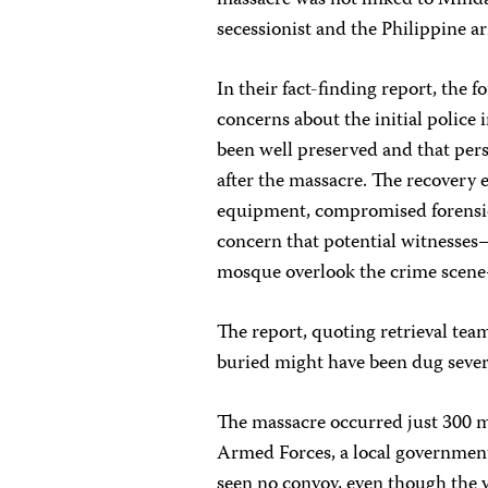
massacre was not linked to Minda
secessionist and the Philippine a
In their fact-finding report, the 
concerns about the initial police 
been well preserved and that pers
after the massacre. The recovery e
equipment, compromised forensic 
concern that potential witnesse
mosque overlook the crime scene
The report, quoting retrieval te
buried might have been dug sever
The massacre occurred just 300 me
Armed Forces, a local government 
seen no convoy, even though the v