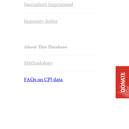
Journalists Imprisoned
Impunity Index
About This Database
Methodology
DONATE
FAQs on CPJ data