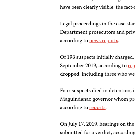
have been clearly visible, the fact
Legal proceedings in the case sta
Department prosecutors and privat
according to
news reports
.
Of 198 suspects initially charged,
September 2019, according to
rep
dropped, including three who were
Four suspects died in detention,
Maguindanao governor whom pros
according to
reports
.
On July 17, 2019, hearings on the
submitted for a verdict, accordin