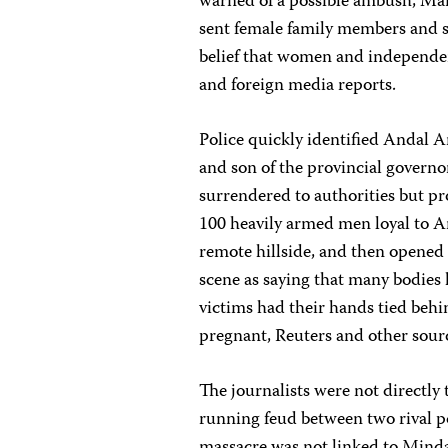
warned of a possible ambush, Man
sent female family members and su
belief that women and independen
and foreign media reports.
Police quickly identified Andal
and son of the provincial governo
surrendered to authorities but pr
100 heavily armed men loyal to 
remote hillside, and then opened 
scene as saying that many bodies
victims had their hands tied behi
pregnant, Reuters and other sour
The journalists were not directly 
running feud between two rival po