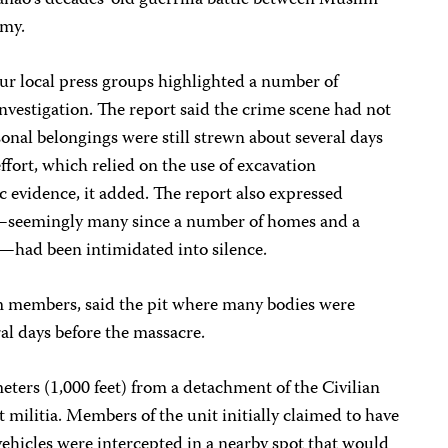
nao’s decades-old guerrilla battle between Muslim
rmy.
four local press groups highlighted a number of
investigation. The report said the crime scene had not
onal belongings were still strewn about several days
ffort, which relied on the use of excavation
evidence, it added. The report also expressed
s—seemingly many since a number of homes and a
—had been intimidated into silence.
am members, said the pit where many bodies were
al days before the massacre.
ters (1,000 feet) from a detachment of the Civilian
militia. Members of the unit initially claimed to have
ehicles were intercepted in a nearby spot that would