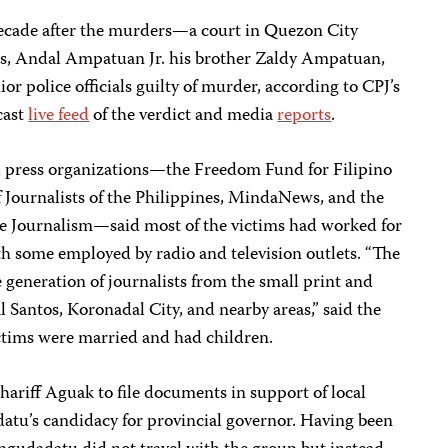
cade after the murders—a court in Quezon City
s, Andal Ampatuan Jr. his brother Zaldy Ampatuan,
r police officials guilty of murder, according to CPJ’s
cast
live feed
of the verdict and media
reports
.
cal press organizations—the Freedom Fund for Filipino
f Journalists of the Philippines, MindaNews, and the
ive Journalism—said most of the victims had worked for
 some employed by radio and television outlets. “The
 generation of journalists from the small print and
Santos, Koronadal City, and nearby areas,” said the
ictims were married and had children.
hariff Aguak to file documents in support of local
atu’s candidacy for provincial governor. Having been