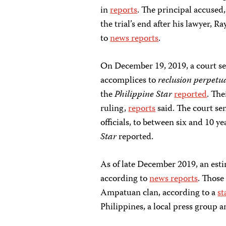
in
reports
. The principal accused
the trial’s end after his lawyer,
to
news reports
.
On December 19, 2019, a court s
accomplices to
reclusion perpetu
the
Philippine Star
reported
. The
ruling,
reports
said. The court sen
officials, to between six and 10 ye
Star
reported.
As of late December 2019, an esti
according to
news reports
. Those
Ampatuan clan, according to a
st
Philippines, a local press group 