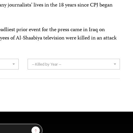
y journalists’ lives in the 18 years since CPJ began
adliest prior event for the press came in Iraq on
es of Al-Shaabiya television were killed in an attack
-- Killed by Year --
Sign Up