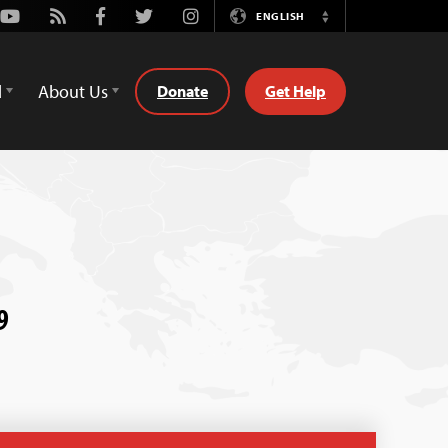
Youtube
Rss
Facebook
Twitter
Instagram
ENGLISH
Switch
Language
d
About Us
Donate
Get Help
9