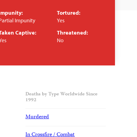
Impunity:
Tortured:
Partial Impunity
Yes
Taken Captive:
Threatened:
Yes
No
Deaths by Type Worldwide Since
1992
Murdered
In Crossfire / Combat