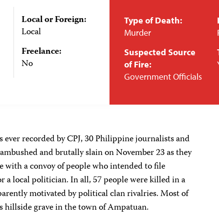
Local or Foreign:
Type of Death:
Local
Murder
Freelance:
Suspected Source
No
of Fire:
Government Officials
ss ever recorded by CPJ, 30 Philippine journalists and
ambushed and brutally slain on November 23 as they
 with a convoy of people who intended to file
a local politician. In all, 57 people were killed in a
rently motivated by political clan rivalries. Most of
 hillside grave in the town of Ampatuan.