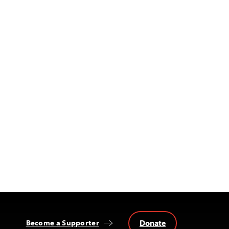
Donate
Become a Supporter