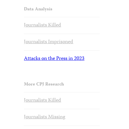
Data Analysis
Journalists Killed
Journalists Imprisoned
Attacks on the Press in 2023
More CPJ Research
Journalists Killed
Journalists Missing