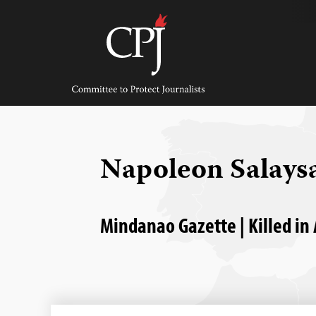
Skip
to
content
Committee
to
Protect
Journalists
Napoleon Salays
Mindanao Gazette | Killed in