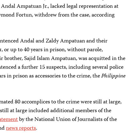
, Andal Ampatuan Jr., lacked legal representation at
 Raymond Fortun, withdrew from the case, according
entenced Andal and Zaldy Ampatuan and their
a
, or up to 40 years in prison, without parole,
ir brother, Sajid Islam Ampatuan, was acquitted in the
tenced a further 15 suspects, including several police
ars in prison as accessories to the crime, the
Philippine
mated 80 accomplices to the crime were still at large,
 still at large included additional members of the
atement
by the National Union of Journalists of the
and
news reports
.