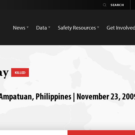
News
Data
Safety Resources
Get Involve
ay
KILLED
 Ampatuan, Philippines | November 23, 200