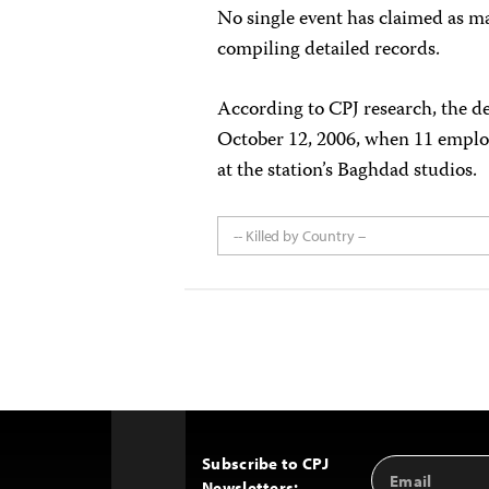
No single event has claimed as man
compiling detailed records.
According to CPJ research, the de
October 12, 2006, when 11 employe
at the station’s Baghdad studios.
-- Killed by Country --
Subscribe to CPJ
Email
Back
Newsletters: