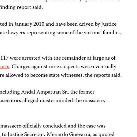
-finding report said.
rted in January 2010 and have been driven by Justice
e lawyers representing some of the victims’ families,
 117 were arrested with the remainder at large as of
orts
. Charges against nine suspects were eventually
 allowed to become state witnesses, the reports said.
 including Andal Ampatuan Sr., the former
ecutors alleged masterminded the massacre,
 massacre officially concluded and the case was
g to Justice Secretary Menardo Guevarra, as quoted