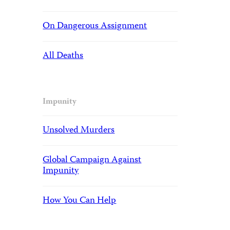
On Dangerous Assignment
All Deaths
Impunity
Unsolved Murders
Global Campaign Against
Impunity
How You Can Help