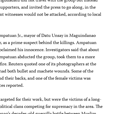
gudadatu did not travel with the group but instead
pporters, and invited the press to go along, in the
t witnesses would not be attacked, according to local
 Ampatuan Jr., mayor of Datu Unsay in Maguindanao
r, as a prime suspect behind the killings. Ampatuan
oclaimed his innocence. Investigators said that about
Ampatuan abducted the group, took them to a more
fire. Reuters quoted one of its photographers at the
 had both bullet and machete wounds. Some of the
nd their backs, and one of the female victims was
ces reported.
targeted for their work, but were the victims of a long-
litical clans competing for supremacy in the area. The