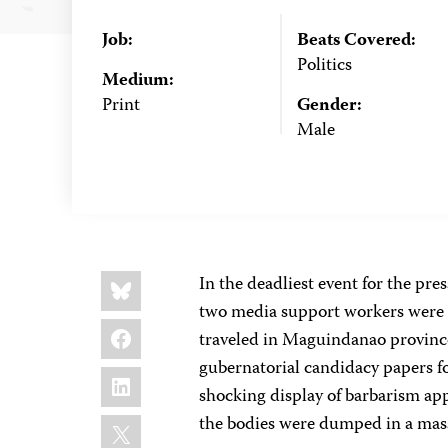
Job:
Beats Covered:
Politics
Medium:
Print
Gender:
Male
Share
Bluesky
In the deadliest event for the pre
this:
two media support workers were 
Facebook
traveled in Maguindanao province
gubernatorial candidacy papers for 
LinkedIn
shocking display of barbarism appa
X
the bodies were dumped in a mass