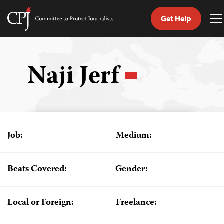
Get Help
Committee
T
to
M
Skip
Protect
to
Journalists
content
Naji Jerf
tch
guage
Job:
Medium:
Beats Covered:
Gender:
Local or Foreign:
Freelance: