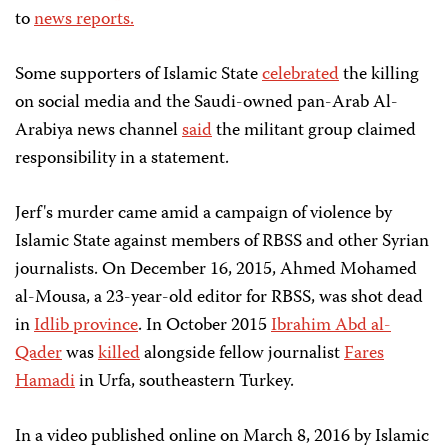
to
news reports.
Some supporters of Islamic State
celebrated
the killing
on social media and the Saudi-owned pan-Arab Al-
Arabiya news channel
said
the militant group claimed
responsibility in a statement.
Jerf's murder came amid a campaign of violence by
Islamic State against members of RBSS and other Syrian
journalists. On December 16, 2015, Ahmed Mohamed
al-Mousa, a 23-year-old editor for RBSS, was shot dead
in
Idlib province
. In October 2015
Ibrahim Abd al-
Qader
was
killed
alongside fellow journalist
Fares
Hamadi
in Urfa, southeastern Turkey.
In a video published online on March 8, 2016 by Islamic