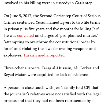
involved in his killing were in custody in Gaziantep.
On June 9, 2017, the Second Gaziantep Court of Serious
Crimes sentenced Yusuf Hamed Eşveri to two life terms
in prison plus five years and five months for killing Jerf.
He was
convicted
on charges of "pre-planned murder,"
"attempting to overthrow the constitutional order by
force" and violating the laws for owning weapons and
explosives,
Turkish media reported
.
Three other suspects, Farag al-Hussein, Ali Çerkez and
Reyad Matar, were acquitted for lack of evidence.
A person in close touch with Jerf’s family told CPJ that
the journalist’s relatives were not satisfied with the legal
process and that they had not been represented by a