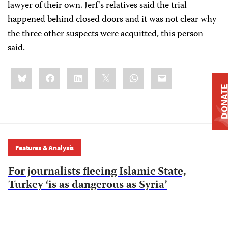
lawyer of their own. Jerf’s relatives said the trial
happened behind closed doors and it was not clear why
the three other suspects were acquitted, this person
said.
Share
Bluesky
Facebook
LinkedIn
X
WhatsApp
Email
this:
DONAT
Features & Analysis
For journalists fleeing Islamic State,
Turkey ‘is as dangerous as Syria’