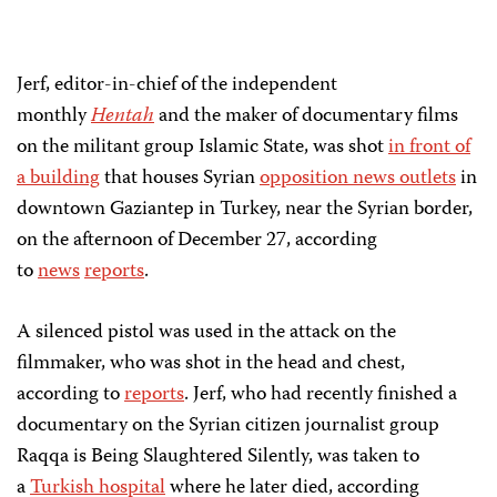
Jerf, editor-in-chief of the independent
monthly
Hentah
and the maker of documentary films
on the militant group Islamic State, was shot
in front of
a building
that houses Syrian
opposition news outlets
in
downtown Gaziantep in Turkey, near the Syrian border,
on the afternoon of December 27, according
to
news
reports
.
A silenced pistol was used in the attack on the
filmmaker, who was shot in the head and chest,
according to
reports
. Jerf, who had recently finished a
documentary on the Syrian citizen journalist group
Raqqa is Being Slaughtered Silently, was taken to
a
Turkish hospital
where he later died, according