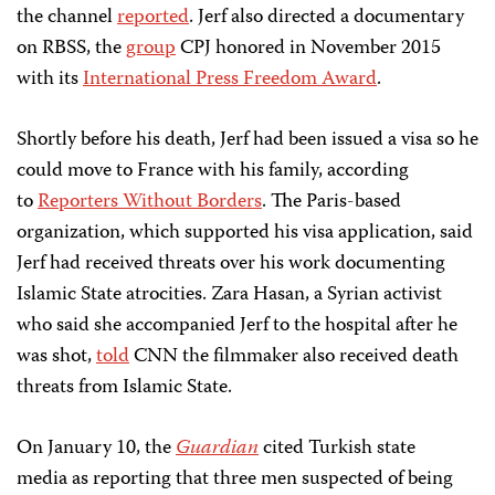
the channel
reported
. Jerf also directed a documentary
on RBSS, the
group
CPJ honored in November 2015
with its
International Press Freedom Award
.
Shortly before his death, Jerf had been issued a visa so he
could move to France with his family, according
to
Reporters Without Borders
. The Paris-based
organization, which supported his visa application, said
Jerf had received threats over his work documenting
Islamic State atrocities. Zara Hasan, a Syrian activist
who said she accompanied Jerf to the hospital after he
was shot,
told
CNN the filmmaker also received death
threats from Islamic State.
On January 10, the
Guardian
cited Turkish state
media as reporting that three men suspected of being