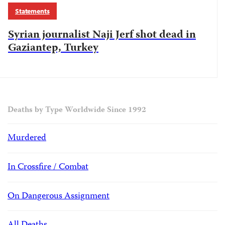
Statements
Syrian journalist Naji Jerf shot dead in
Gaziantep, Turkey
Deaths by Type Worldwide Since 1992
Murdered
In Crossfire / Combat
On Dangerous Assignment