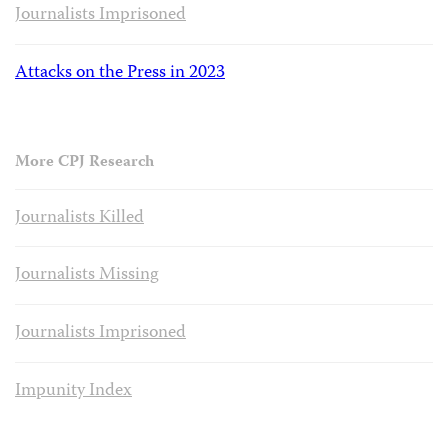
Journalists Imprisoned
Attacks on the Press in 2023
More CPJ Research
Journalists Killed
Journalists Missing
Journalists Imprisoned
Impunity Index