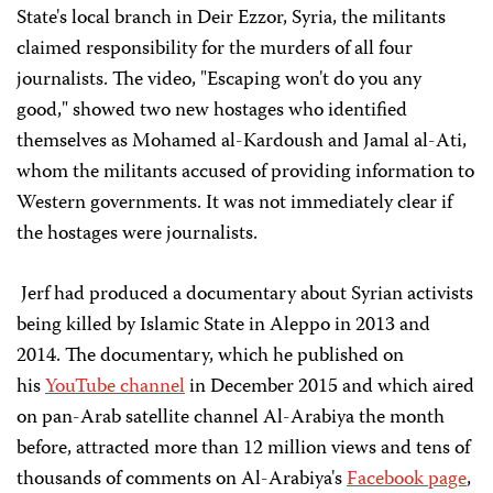
State's local branch in Deir Ezzor, Syria, the militants
claimed responsibility for the murders of all four
journalists. The video, "Escaping won't do you any
good," showed two new hostages who identified
themselves as Mohamed al-Kardoush and Jamal al-Ati,
whom the militants accused of providing information to
Western governments. It was not immediately clear if
the hostages were journalists.
Jerf had produced a documentary about Syrian activists
being killed by Islamic State in Aleppo in 2013 and
2014. The documentary, which he published on
his
YouTube channel
in December 2015 and which aired
on pan-Arab satellite channel Al-Arabiya the month
before, attracted more than 12 million views and tens of
thousands of comments on Al-Arabiya's
Facebook page
,