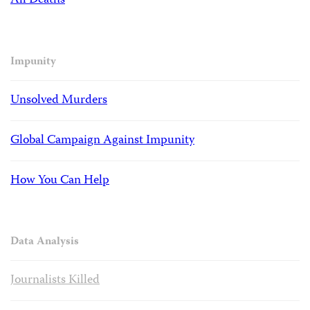
All Deaths
Impunity
Unsolved Murders
Global Campaign Against Impunity
How You Can Help
Data Analysis
Journalists Killed