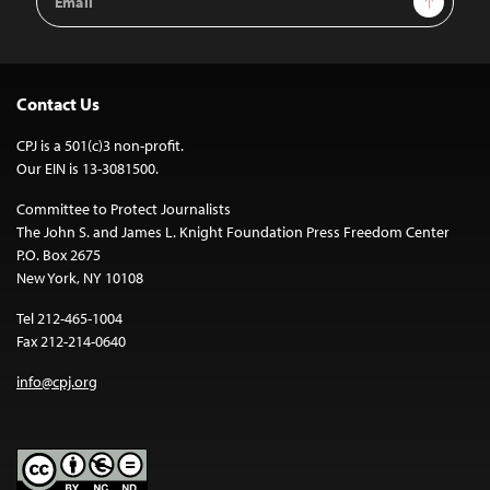
Address
Contact Us
CPJ is a 501(c)3 non-profit.
Our EIN is 13-3081500.
Committee to Protect Journalists
The John S. and James L. Knight Foundation Press Freedom Center
P.O. Box 2675
New York, NY 10108
Tel 212-465-1004
Fax 212-214-0640
info@cpj.org