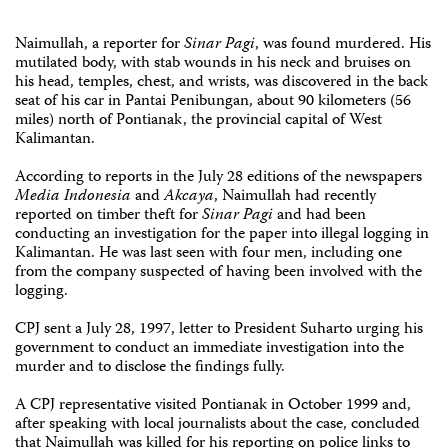
Naimullah, a reporter for
Sinar Pagi
, was found murdered. His
mutilated body, with stab wounds in his neck and bruises on
his head, temples, chest, and wrists, was discovered in the back
seat of his car in Pantai Penibungan, about 90 kilometers (56
miles) north of Pontianak, the provincial capital of West
Kalimantan.
According to reports in the July 28 editions of the newspapers
Media Indonesia
and
Akcaya
, Naimullah had recently
reported on timber theft for
Sinar Pagi
and had been
conducting an investigation for the paper into illegal logging in
Kalimantan. He was last seen with four men, including one
from the company suspected of having been involved with the
logging.
CPJ sent a July 28, 1997, letter to President Suharto urging his
government to conduct an immediate investigation into the
murder and to disclose the findings fully.
A CPJ representative visited Pontianak in October 1999 and,
after speaking with local journalists about the case, concluded
that Naimullah was killed for his reporting on police links to