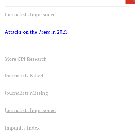
Journalists Imprisoned
Attacks on the Press in 2023
More CPJ Research
Journalists Killed
Journalists Missing
Journalists Imprisoned
Impunity Index