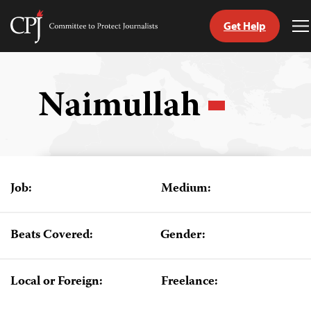
Get Help
Committee
T
to
M
Skip
Protect
to
Journalists
content
Naimullah
tch
guage
Job:
Medium:
Beats Covered:
Gender:
Local or Foreign:
Freelance: