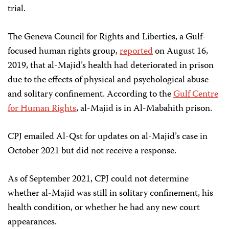
trial.
The Geneva Council for Rights and Liberties, a Gulf-
focused human rights group,
reported
on August 16,
2019, that al-Majid’s health had deteriorated in prison
due to the effects of physical and psychological abuse
and solitary confinement. According to the
Gulf Centre
for Human Rights
, al-Majid is in Al-Mabahith prison.
CPJ emailed Al-Qst for updates on al-Majid’s case in
October 2021 but did not receive a response.
As of September 2021, CPJ could not determine
whether al-Majid was still in solitary confinement, his
health condition, or whether he had any new court
appearances.