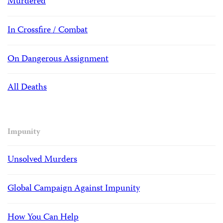
Murdered
In Crossfire / Combat
On Dangerous Assignment
All Deaths
Impunity
Unsolved Murders
Global Campaign Against Impunity
How You Can Help