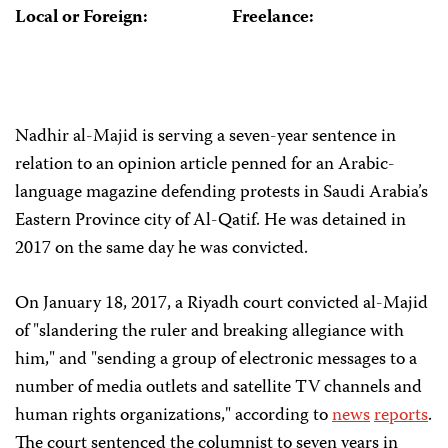
Local or Foreign:
Freelance:
Nadhir al-Majid is serving a seven-year sentence in
relation to an opinion article penned for an Arabic-
language magazine defending protests in Saudi Arabia’s
Eastern Province city of Al-Qatif. He was detained in
2017 on the same day he was convicted.
On January 18, 2017, a Riyadh court convicted al-Majid
of "slandering the ruler and breaking allegiance with
him," and "sending a group of electronic messages to a
number of media outlets and satellite TV channels and
human rights organizations," according to
news
reports
.
The court sentenced the columnist to seven years in