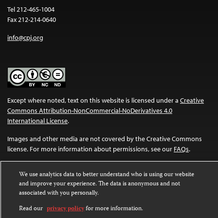
Tel 212-465-1004
Fax 212-214-0640
info@cpj.org
Except where noted, text on this website is licensed under a
Creative
Commons Attribution-NonCommercial-NoDerivatives 4.0
International License
.
Images and other media are not covered by the Creative Commons
license. For more information about permissions, see our
FAQs
.
We use analytics data to better understand who is using our website
and improve your experience. The data is anonymous and not
associated with you personally.
Read our
privacy policy
for more information.