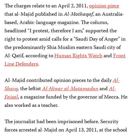
The charges relate to an April 2, 2011,
opinion piece
that al-Majid published in
Al-Mothaqaf
, an Australia-
based, Arabic-language magazine. The column,
headlined “I protest, therefore I am,” supported the
right to protest amid calls for a "Saudi Day of Anger" in
the predominantly Shia Muslim eastern Saudi city of
Al-Qatif, according to
Human Rights Watch
and
Front
Line Defenders
.
Al-Majid contributed opinion pieces to the daily
Al-
Sharq
,
the leftist
Al-Hiwar al-Motamaden
and
Al-
Faisal
, a magazine funded by the governor of Mecca. He
also worked as a teacher.
The journalist had been imprisoned before. Security
forces arrested al-Majid on April 13, 2011, at the school