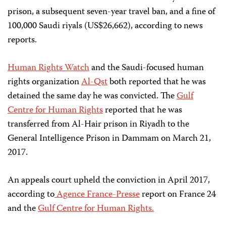
prison, a subsequent seven-year travel ban, and a fine of
100,000 Saudi riyals (US$26,662), according to news
reports.
Human Rights Watch
and the Saudi-focused human
rights organization
Al-Qst
both reported that he was
detained the same day he was convicted. The
Gulf
Centre for Human Rights
reported that he was
transferred from Al-Hair prison in Riyadh to the
General Intelligence Prison in Dammam on March 21,
2017.
An appeals court upheld the conviction in April 2017,
according to
Agence France-Presse
report on France 24
and the
Gulf Centre for Human Rights.