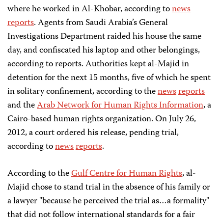
where he worked in Al-Khobar, according to
news
reports
. Agents from Saudi Arabia’s General
Investigations Department raided his house the same
day, and confiscated his laptop and other belongings,
according to reports. Authorities kept al-Majid in
detention for the next 15 months, five of which he spent
in solitary confinement, according to the
news
reports
and the
Arab Network for Human Rights Information
, a
Cairo-based human rights organization. On July 26,
2012, a court ordered his release, pending trial,
according to
news
reports
.
According to the
Gulf Centre for Human Rights
, al-
Majid chose to stand trial in the absence of his family or
a lawyer "because he perceived the trial as…a formality"
that did not follow international standards for a fair