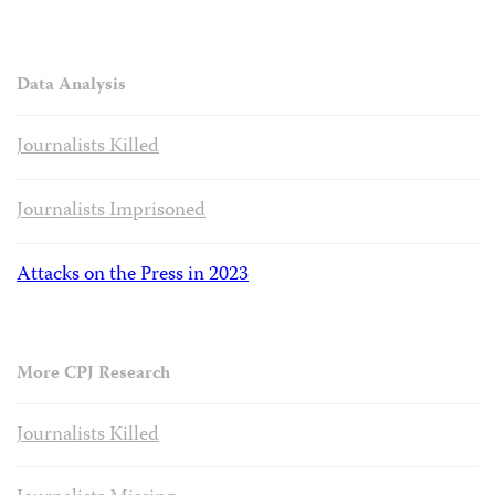
Data Analysis
Journalists Killed
Journalists Imprisoned
Attacks on the Press in 2023
More CPJ Research
Journalists Killed