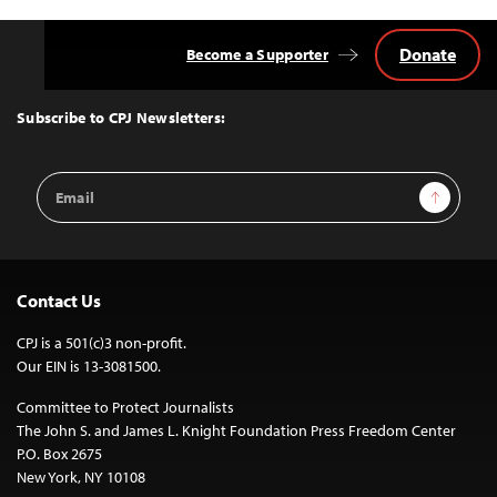
Donate
Become a Supporter
Back
to
Top
Subscribe to CPJ Newsletters:
Email
Sign Up
Address
Contact Us
CPJ is a 501(c)3 non-profit.
Our EIN is 13-3081500.
Committee to Protect Journalists
The John S. and James L. Knight Foundation Press Freedom Center
P.O. Box 2675
New York, NY 10108