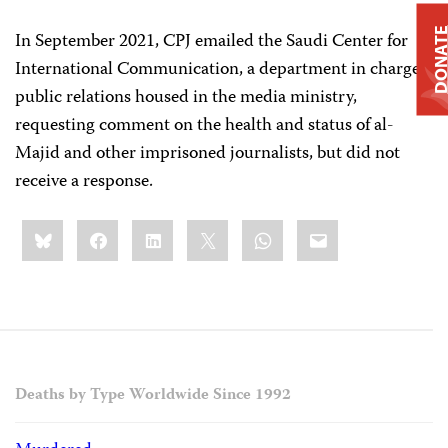
DONAT
In September 2021, CPJ emailed the Saudi Center for
International Communication, a department in charge
public relations housed in the media ministry,
requesting comment on the health and status of al-
Majid and other imprisoned journalists, but did not
receive a response.
Share
Bluesky
Facebook
LinkedIn
X
WhatsApp
Email
this:
Deaths by Type Worldwide Since 1992