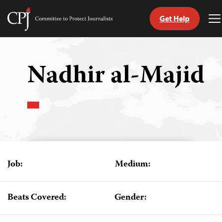
Get Help
Committee
T
to
M
Skip
Protect
to
Journalists
content
Nadhir al-Majid
tch
guage
Job:
Medium:
Beats Covered:
Gender: