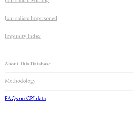
Journalists Missing
Journalists Imprisoned
Impunity Index
About This Database
Methodology
FAQs on CPJ data