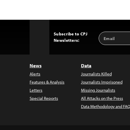
Subscribe to CPJ
Email
Back
Newsletters:
Address
to
Top
News
Data
Alerts
Journalists Killed
Features & Analysis
Journalists Imprisoned
Letters
Missing Journalists
Special Reports
All Attacks on the Press
Data Methodology and FAQ