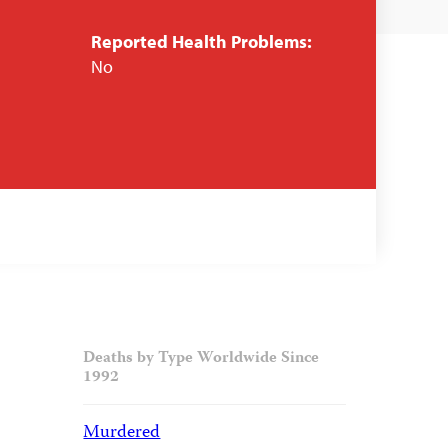
Reported Health Problems:
No
Deaths by Type Worldwide Since
1992
Murdered