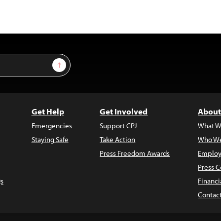
Sign Up
Get Help
Get Involved
About
Emergencies
Support CPJ
What W
Staying Safe
Take Action
Who We
Press Freedom Awards
Employ
Press C
s
Financi
Contac