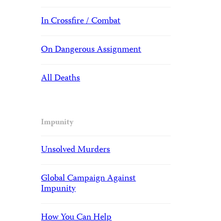
In Crossfire / Combat
On Dangerous Assignment
All Deaths
Impunity
Unsolved Murders
Global Campaign Against
Impunity
How You Can Help