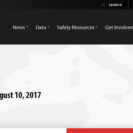
News
Data
Safety Resources
Get Involve
ugust 10, 2017