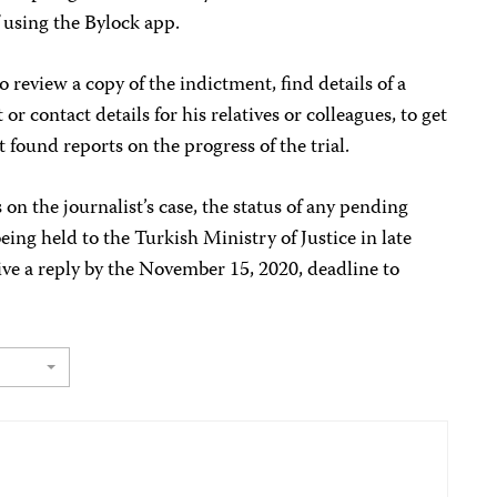
f using the Bylock app.
 review a copy of the indictment, find details of a
or contact details for his relatives or colleagues, to get
 found reports on the progress of the trial.
on the journalist’s case, the status of any pending
being held to the Turkish Ministry of Justice in late
ve a reply by the November 15, 2020, deadline to