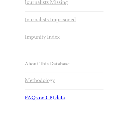
Journalists Missing
Journalists Imprisoned
Impunity Index
About This Database
Methodology
FAQs on CPJ data