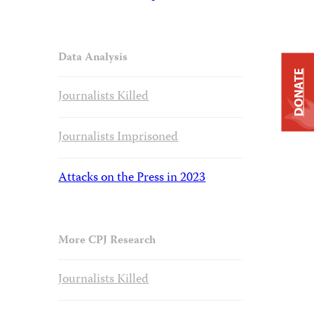
Data Analysis
DONATE
Journalists Killed
Journalists Imprisoned
Attacks on the Press in 2023
More CPJ Research
Journalists Killed