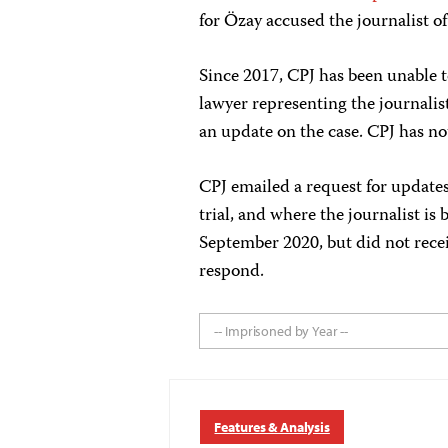
for Özay accused the journalist o
Since 2017, CPJ has been unable to
lawyer representing the journalist 
an update on the case. CPJ has not
CPJ emailed a request for updates 
trial, and where the journalist is 
September 2020, but did not recei
respond.
-- Imprisoned by Year --
Features & Analysis