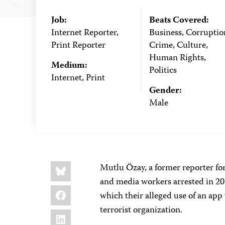
Job:
Beats Covered:
Internet Reporter,
Business, Corruptio
Print Reporter
Crime, Culture,
Human Rights,
Medium:
Politics
Internet, Print
Gender:
Male
Share
Bluesky
Mutlu Özay, a former reporter for
this:
and media workers arrested in 201
Facebook
which their alleged use of an app
terrorist organization.
LinkedIn