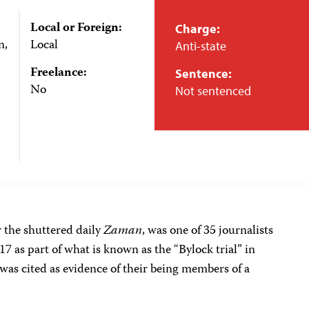
Local or Foreign:
Charge:
n,
Local
Anti-state
Freelance:
Sentence:
No
Not sentenced
 the shuttered daily
Zaman
, was one of 35 journalists
7 as part of what is known as the “Bylock trial” in
 was cited as evidence of their being members of a