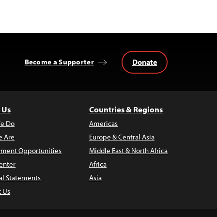
Donate
Become a Supporter
 Us
Countries & Regions
e Do
Americas
 Are
Europe & Central Asia
ment Opportunities
Middle East & North Africa
enter
Africa
al Statements
Asia
t Us