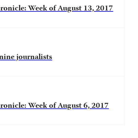
onicle: Week of August 13, 2017
 nine journalists
onicle: Week of August 6, 2017