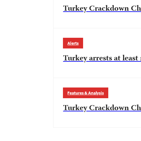
Turkey Crackdown Chr
Alerts
Turkey arrests at least
Features & Analysis
Turkey Crackdown Chr