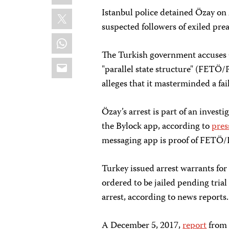
X
Istanbul police detained Özay on 
suspected followers of exiled pre
WhatsApp
The Turkish government accuses G
Email
"parallel state structure" (FETÖ/
alleges that it masterminded a fai
Özay’s arrest is part of an invest
the Bylock app, according to
pres
messaging app is proof of FETÖ
Turkey issued arrest warrants for
ordered to be jailed pending tria
arrest, according to news reports.
A December 5, 2017,
report
from 