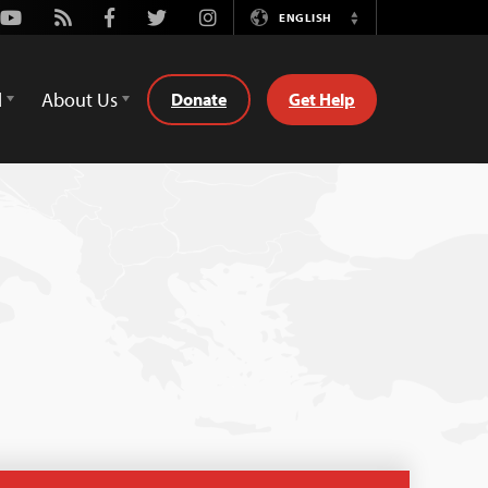
Youtube
Rss
Facebook
Twitter
Instagram
ENGLISH
Switch
Language
d
About Us
Donate
Get Help