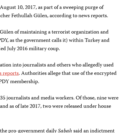
August 10, 2017, as part of a sweeping purge of
acher Fethullah Gülen, according to news reports.
ülen of maintaining a terrorist organization and
PDY, as the government calls it) within Turkey and
led July 2016 military coup.
igation into journalists and others who allegedly used
s reports
. Authorities allege that use of the encrypted
/PDY membership.
 35 journalists and media workers. Of those, nine were
l and as of late 2017, two were released under house
the pro-government daily
Sabah
said an indictment