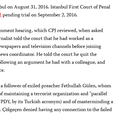
bul on August 31, 2016. Istanbul First Court of Penal
d
pending trial on September 2, 2016.
ignment hearing, which CPJ reviewed, when asked
urnalist told the court that he had worked as a
newspapers and television channels before joining
ews coordinator. He told the court he quit the
llowing an argument he had with a colleague, and
ce.
s a follower of exiled preacher Fethullah Gülen, whom
 maintaining a terrorist organization and "parallel
/PDY, by its Turkish acronym) and of masterminding a
up. Çölgeçen denied having any connection to the failed