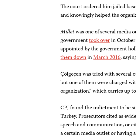
The court ordered him jailed base
and knowingly helped the organiz
Millet
was one of several media o
government
took over
in October 
appointed by the government ho
them down
in
March 2016
, sayin
Çölgeçen was tried with several o
but one of them were charged wit
organization,” which carries up to
CPJ found the indictment to be sim
Turkey. Prosecutors cited as eviden
speech and communication, or cit
a certain media outlet or having a