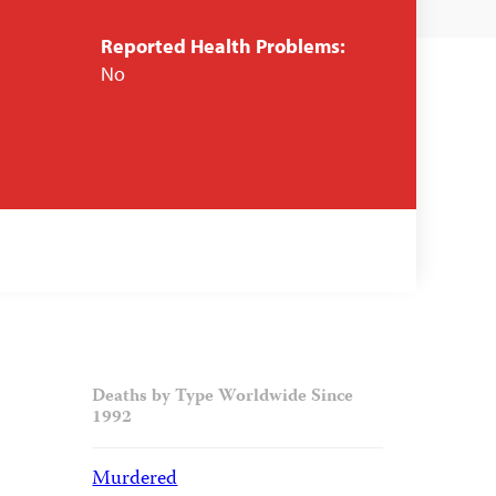
Reported Health Problems:
No
Deaths by Type Worldwide Since
1992
Murdered