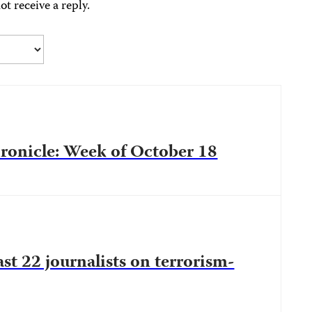
ot receive a reply.
onicle: Week of October 18
ast 22 journalists on terrorism-