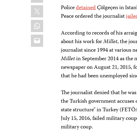
X
Police
detained
Çölgeçen in Istan
Peace ordered the journalist
jaile
WhatsApp
According to records of his arra
Email
about his work for
Millet
, the jo
journalist since 1994 at various 
Millet
in September 2014 as the n
newspaper on August 21, 2015, fo
that he had been unemployed sin
The journalist denied that he wa
the Turkish government accuses of
state structure" in Turkey (FETÖ
July 15, 2016, failed military co
military coup.