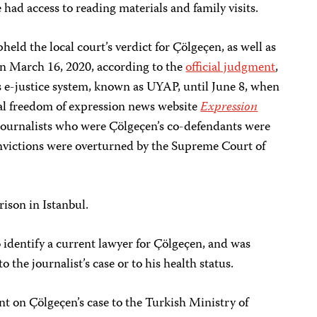
 had access to reading materials and family visits.
ld the local court’s verdict for Çölgeçen, as well as
 on March 16, 2020, according to the
official judgment
,
 e-justice system, known as UYAP, until June 8, when
cal freedom of expression news website
Expression
 journalists who were Çölgeçen’s co-defendants were
onvictions were overturned by the Supreme Court of
rison in Istanbul.
o identify a current lawyer for Çölgeçen, and was
 the journalist’s case or to his health status.
t on Çölgeçen’s case to the Turkish Ministry of