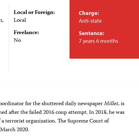
Local or Foreign:
Charge:
n,
Local
Anti-state
Freelance:
Sentence:
No
7 years 6 months
oordinator for the shuttered daily newspaper
Millet
, is
ned after the failed 2016 coup attempt. In 2018, he was
 a terrorist organization. The Supreme Court of
n March 2020.