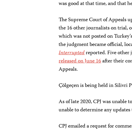
was good at that time, and that he
The Supreme Court of Appeals uphe
the 16 other journalists on trial,
which was not posted on Turkey’s
the judgment became official, lo
Interrupted
reported. Five other
released on June 16
after their c
Appeals.
Çölgeçen is being held in Silivri P
As of late 2020, CPJ was unable t
unable to determine any updates to
CPJ emailed a request for commen