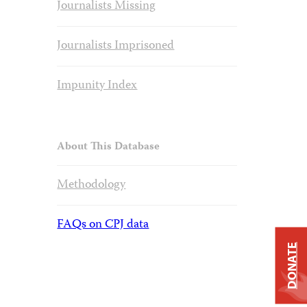
Journalists Missing
Journalists Imprisoned
Impunity Index
About This Database
Methodology
FAQs on CPJ data
DONATE