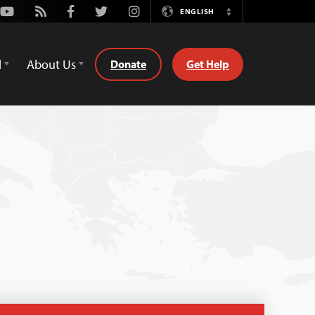
Youtube
Rss
Facebook
Twitter
Instagram
ENGLISH
Switch
Language
d
About Us
Donate
Get Help