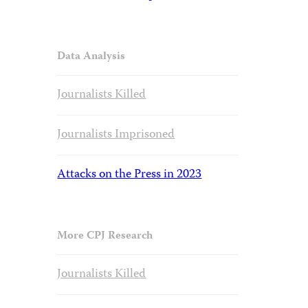
Data Analysis
Journalists Killed
Journalists Imprisoned
Attacks on the Press in 2023
More CPJ Research
Journalists Killed