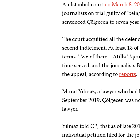
An Istanbul court
on March 8, 2
journalists on trial guilty of "bei
sentenced Çölgeçen to seven year
The court acquitted all the defen
second indictment. At least 18 of 
terms. Two of them—Atilla Taş 
time served, and the journalists
the appeal, according to
reports
.
Murat Yılmaz, a lawyer who had be
September 2019, Çölgeçen was no l
lawyer.
Yılmaz told CPJ that as of late 2
individual petition filed for the j