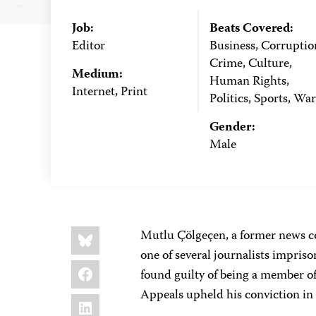
Job:
Beats Covered:
Editor
Business, Corruptio
Crime, Culture,
Medium:
Human Rights,
Internet, Print
Politics, Sports, War
Gender:
Male
Share
Bluesky
Mutlu Çölgeçen, a former news c
this:
one of several journalists impriso
Facebook
found guilty of being a member of
Appeals upheld his conviction i
LinkedIn