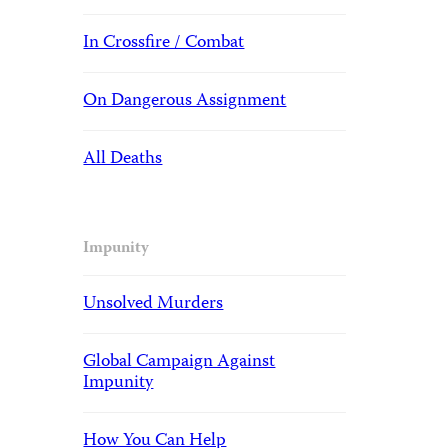
In Crossfire / Combat
On Dangerous Assignment
All Deaths
Impunity
Unsolved Murders
Global Campaign Against
Impunity
How You Can Help