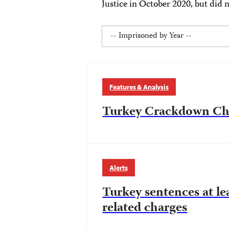
Justice in October 2020, but did n
Features & Analysis
Turkey Crackdown Chr
Alerts
Turkey sentences at le
related charges