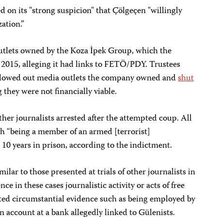
d on its "strong suspicion" that Çölgeçen "willingly
ation.”
utlets owned by the Koza İpek Group, which the
2015, alleging it had links to FETÖ/PDY. Trustees
llowed out media outlets the company owned and
shut
g they were not financially viable.
ther journalists arrested after the attempted coup. All
h “being a member of an armed [terrorist]
 10 years in prison, according to the indictment.
ilar to those presented at trials of other journalists in
ce in these cases journalistic activity or acts of free
ed circumstantial evidence such as being employed by
n account at a bank allegedly linked to Gülenists.