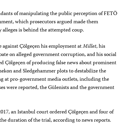
ndants of manipulating the public perception of FETÖ
ernment, which prosecutors argued made them
 alleges is behind the attempted coup.
ce against Çölgeçen his employment at
Millet
, his
bate on alleged government corruption, and his social
sed Çölgeçen of producing false news about prominent
nekon and Sledgehammer plots to destabilize the
 at pro-government media outlets, including the
ases were reported, the Gülenists and the government
2017, an Istanbul court ordered Çölgeçen and four of
the duration of the trial, according to news reports.