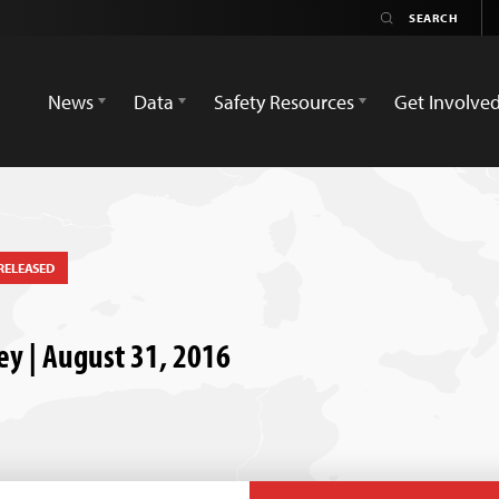
News
Data
Safety Resources
Get Involve
RELEASED
key | August 31, 2016