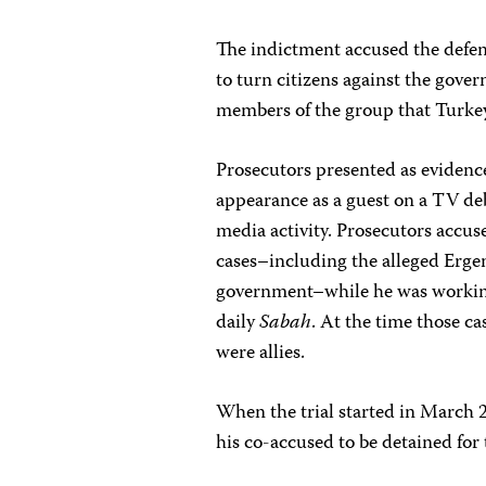
The indictment accused the defe
to turn citizens against the gov
members of the group that Turkey
Prosecutors presented as eviden
appearance as a guest on a TV de
media activity. Prosecutors accu
cases–including the alleged Erge
government–while he was working
daily
Sabah
. At the time those c
were allies.
When the trial started in March 
his co-accused to be detained for 