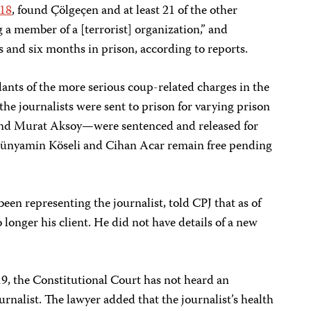
018
, found Çölgeçen and at least 21 of the other
ng a member of a [terrorist] organization,” and
s and six months in prison, according to reports.
dants of the more serious coup-related charges in the
the journalists were sent to prison for varying prison
and Murat Aksoy—were sentenced and released for
 Bünyamin Köseli and Cihan Acar remain free pending
en representing the journalist, told CPJ that as of
onger his client. He did not have details of a new
019, the Constitutional Court has not heard an
ournalist. The lawyer added that the journalist’s health