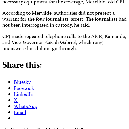
necessary equipment for the coverage, Mervilde told CPJ.
According to Mervilde, authorities did not present a
warrant for the four journalists’ arrest. The journalists had
not been interrogated in custody, he said.
CPJ made repeated telephone calls to the ANR, Kamanda,
and Vice-Governor Kazadi Gabriel, which rang
unanswered or did not go through.
Share this:
Bluesky
Facebook
LinkedIn
X
WhatsApp
Email