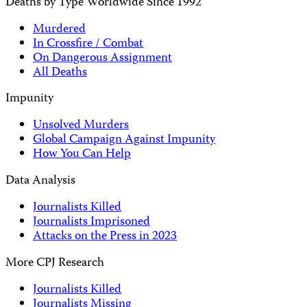
Deaths by Type Worldwide Since 1992
Murdered
In Crossfire / Combat
On Dangerous Assignment
All Deaths
Impunity
Unsolved Murders
Global Campaign Against Impunity
How You Can Help
Data Analysis
Journalists Killed
Journalists Imprisoned
Attacks on the Press in 2023
More CPJ Research
Journalists Killed
Journalists Missing