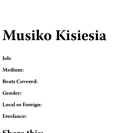
Musiko Kisiesia
Job:
Medium:
Beats Covered:
Gender:
Local or Foreign:
Freelance: