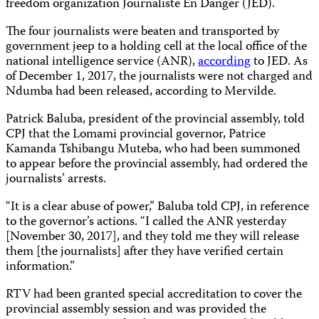
freedom organization Journaliste En Danger (JED).
The four journalists were beaten and transported by
government jeep to a holding cell at the local office of the
national intelligence service (ANR),
according
to JED. As
of December 1, 2017, the journalists were not charged and
Ndumba had been released, according to Mervilde.
Patrick Baluba, president of the provincial assembly, told
CPJ that the Lomami provincial governor, Patrice
Kamanda Tshibangu Muteba, who had been summoned
to appear before the provincial assembly, had ordered the
journalists’ arrests.
“It is a clear abuse of power,” Baluba told CPJ, in reference
to the governor’s actions. “I called the ANR yesterday
[November 30, 2017], and they told me they will release
them [the journalists] after they have verified certain
information.”
RTV had been granted special accreditation to cover the
provincial assembly session and was provided the