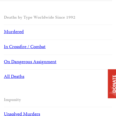
Deaths by Type Worldwide Since 1992
Murdered
In Crossfire / Combat
On Dangerous Assignment
All Deaths
DONAT
Impunity
Unsolved Murders