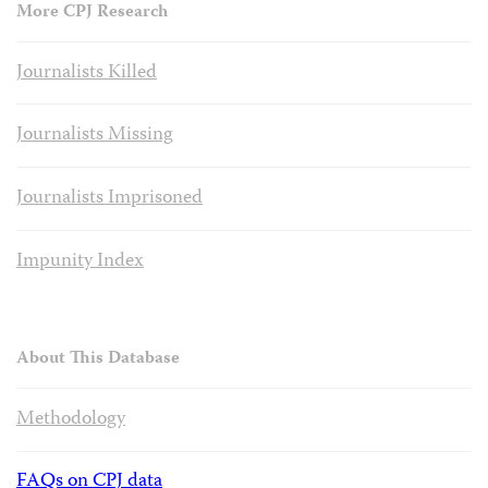
More CPJ Research
Journalists Killed
Journalists Missing
Journalists Imprisoned
Impunity Index
About This Database
Methodology
FAQs on CPJ data