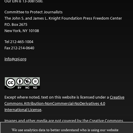
Our EIN is 13-3081500.
Committee to Protect Journalists
The John S. and James L. Knight Foundation Press Freedom Center
P.O. Box 2675
New York, NY 10108
Tel 212-465-1004
Fax 212-214-0640
info@cpj.org
Except where noted, text on this website is licensed under a
Creative
Commons Attribution-NonCommercial-NoDerivatives 4.0
International License
.
Images and other media are not covered by the Creative Commons
license. For more information about permissions, see our
FAQs
.
We use analytics data to better understand who is using our website