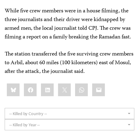
While five crew members were in a house filming, the
three journalists and their driver were kidnapped by
armed men, the local journalist told CPJ. The crew was
filming a report on a family breaking the Ramadan fast.
The station transferred the five surviving crew members
to Arbil, about 60 miles (100 kilometers) east of Mosul,
after the attack, the journalist said.
Share
Bluesky
Facebook
LinkedIn
X
WhatsApp
Email
this:
-- Killed by Country --
-- Killed by Year --