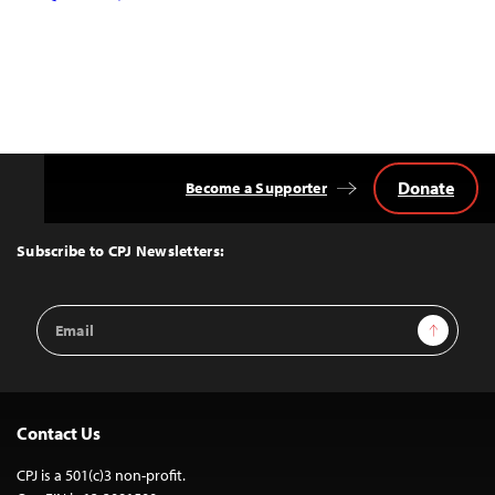
Donate
Become a Supporter
Back
to
Top
Subscribe to CPJ Newsletters:
Email
Sign Up
Address
Contact Us
CPJ is a 501(c)3 non-profit.