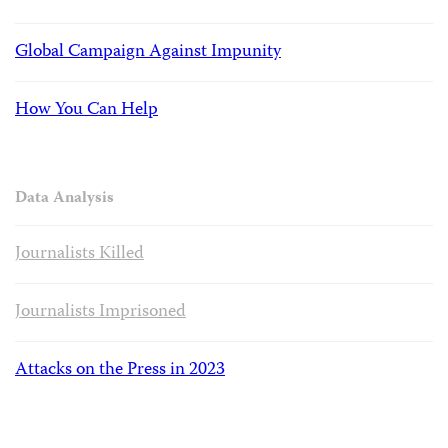
Global Campaign Against Impunity
How You Can Help
Data Analysis
Journalists Killed
Journalists Imprisoned
Attacks on the Press in 2023