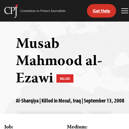
Get Help
Committee
T
to
M
Skip
Protect
to
Journalists
content
Musab
tch
Mahmood al-
guage
Ezawi
KILLED
Al-Sharqiya | Killed in Mosul, Iraq | September 13, 2008
Job:
Medium: