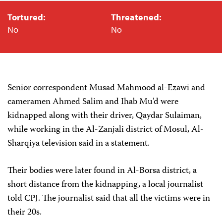
Tortured:
Threatened:
No
No
Senior correspondent Musad Mahmood al-Ezawi and
cameramen Ahmed Salim and Ihab Mu'd were
kidnapped along with their driver, Qaydar Sulaiman,
while working in the Al-Zanjali district of Mosul, Al-
Sharqiya television said in a statement.‎
Their bodies were later found in Al-Borsa district, a
short distance from the kidnapping, a local journalist
told CPJ. The journalist said that all the victims were in
their 20s.