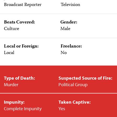
Broadcast Reporter
Television
Beats Covered:
Gender:
Culture
Male
Local or Foreign:
Freelance:
Local
No
Type of Death:
Suspected Source of Fire:
Murder
Political Group
Impunity:
Taken Captive:
Complete Impunity
Yes