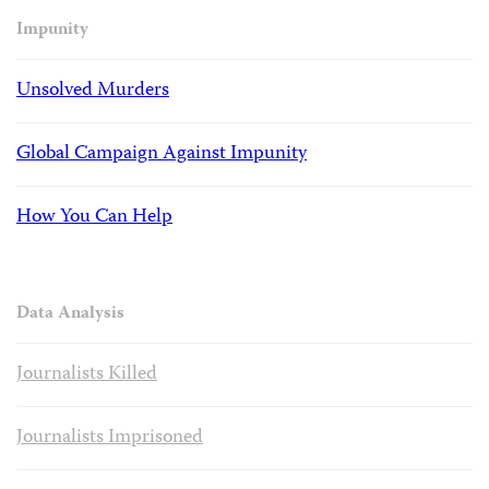
Impunity
Unsolved Murders
Global Campaign Against Impunity
How You Can Help
Data Analysis
Journalists Killed
Journalists Imprisoned