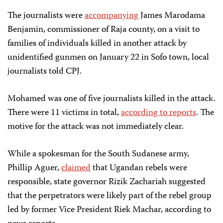
The journalists were
accompanying
James Marodama
Benjamin, commissioner of Raja county, on a visit to
families of individuals killed in another attack by
unidentified gunmen on January 22 in Sofo town, local
journalists told CPJ.
Mohamed was one of five journalists killed in the attack.
There were 11 victims in total,
according to reports
. The
motive for the attack was not immediately clear.
While a spokesman for the South Sudanese army,
Phillip Aguer,
claimed
that Ugandan rebels were
responsible, state governor Rizik Zachariah suggested
that the perpetrators were likely part of the rebel group
led by former Vice President Riek Machar, according to