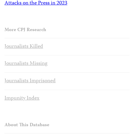
Attacks on the Press in 2023
More CPJ Research
Journalists Killed
Journalists Missing
Journalists Imprisoned
Impunity Index
About This Database