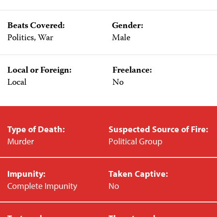
Beats Covered:
Gender:
Politics, War
Male
Local or Foreign:
Freelance:
Local
No
Type of Death:
Suspected Source of Fire:
Murder
Political Group
Impunity:
Taken Captive:
Complete Impunity
No