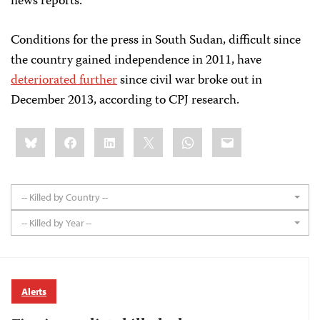
news reports.
Conditions for the press in South Sudan, difficult since
the country gained independence in 2011, have
deteriorated further
since civil war broke out in
December 2013, according to CPJ research.
Share
Bluesky
Facebook
LinkedIn
X
WhatsApp
Email
this:
-- Killed by Country --
-- Killed by Year --
Alerts