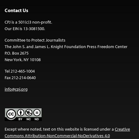
Contact Us
CPJ is a 501(c)3 non-profit.
Our EIN is 13-3081500.
Committee to Protect Journalists
The John S. and James L. Knight Foundation Press Freedom Center
P.O. Box 2675
New York, NY 10108
Tel 212-465-1004
Fax 212-214-0640
info@cpj.org
Except where noted, text on this website is licensed under a
Creative
Commons Attribution-NonCommercial-NoDerivatives 4.0