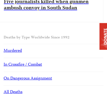
Five journalists killed when gunmen
ambush convoy in South Sudan
DONAT
Deaths by Type Worldwide Since 1992
Murdered
In Crossfire / Combat
On Dangerous Assignment
All Deaths