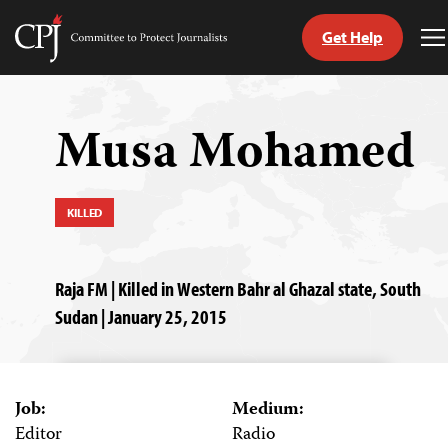
Get Help
Committee
T
to
M
Skip
Protect
to
Journalists
content
Musa Mohamed
tch
guage
KILLED
Raja FM | Killed in Western Bahr al Ghazal state, South
Sudan | January 25, 2015
Job:
Medium:
Editor
Radio