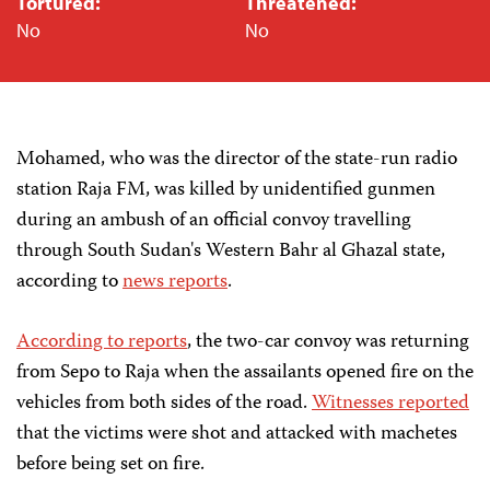
Tortured:
Threatened:
No
No
Mohamed, who was the director of the state-run radio
station Raja FM, was killed by unidentified gunmen
during an ambush of an official convoy travelling
through South Sudan's Western Bahr al Ghazal state,
according to
news reports
.
According to reports
, the two-car convoy was returning
from Sepo to Raja when the assailants opened fire on the
vehicles from both sides of the road.
Witnesses reported
that the victims were shot and attacked with machetes
before being set on fire.