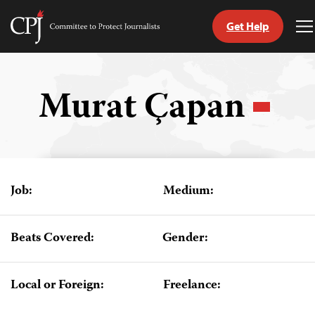
Get Help
Committee
T
to
M
Skip
Protect
to
Journalists
content
Murat Çapan
tch
guage
Job:
Medium:
Beats Covered:
Gender:
Local or Foreign:
Freelance: