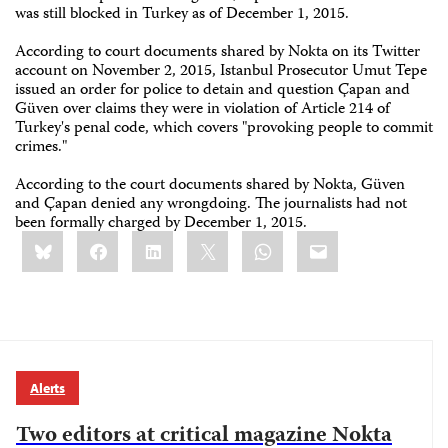
was still blocked in Turkey as of December 1, 2015.
According to court documents shared by Nokta on its Twitter
account on November 2, 2015, Istanbul Prosecutor Umut Tepe
issued an order for police to detain and question Çapan and
Güven over claims they were in violation of Article 214 of
Turkey's penal code, which covers "provoking people to commit
crimes."
According to the court documents shared by Nokta, Güven
and Çapan denied any wrongdoing. The journalists had not
been formally charged by December 1, 2015.
Share
Bluesky
Facebook
LinkedIn
X
WhatsApp
Email
this:
Alerts
Two editors at critical magazine Nokta