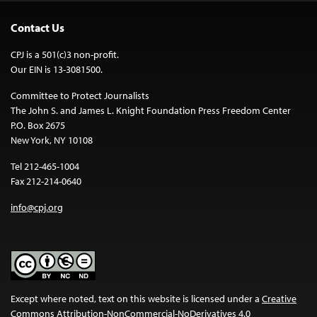
Contact Us
CPJ is a 501(c)3 non-profit.
Our EIN is 13-3081500.
Committee to Protect Journalists
The John S. and James L. Knight Foundation Press Freedom Center
P.O. Box 2675
New York, NY 10108
Tel 212-465-1004
Fax 212-214-0640
info@cpj.org
Except where noted, text on this website is licensed under a
Creative
Commons Attribution-NonCommercial-NoDerivatives 4.0