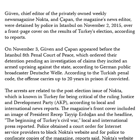
Güven, chief editor of the privately owned weekly
newsmagazine Nokta, and Çapan, the magazine's news editor,
were detained by police in Istanbul on November 2, 2015, over
a front-page cover on the results of Turkey's election, according
to reports.
On November 3, Güven and Çapan appeared before the
Istanbul 8th Penal Court of Peace, which ordered their
detention pending an investigation of claims they incited an
armed uprising against the state, according to German public
broadcaster Deutsche Welle. According to the Turkish penal
code, the offense carries up to 20 years in prison if convicted.
The arrests are related to the post-election issue of Nokta,
which is known in Turkey for being critical of the ruling Justice
and Development Party (AKP), according to local and
international news reports. The magazine's front cover included
an image of President Recep Tayyip Erdoğan and the headline,
"The beginning of Turkey's civil war," local and international
press reported. Police obtained a court order for Internet
service providers to block Nokta's website and for police to
confiscate copies of the magazine, reports said. Nokta's website