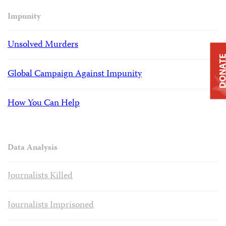
Impunity
Unsolved Murders
DONAT
Global Campaign Against Impunity
How You Can Help
Data Analysis
Journalists Killed
Journalists Imprisoned