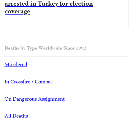
arrested in Turkey for election
coverage
Deaths by Type Worldwide Since 1992
Murdered
In Crossfire / Combat
On Dangerous Assignment
All Deaths