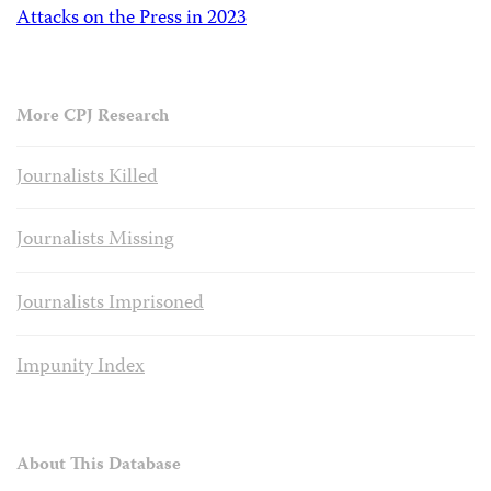
Attacks on the Press in 2023
More CPJ Research
Journalists Killed
Journalists Missing
Journalists Imprisoned
Impunity Index
About This Database