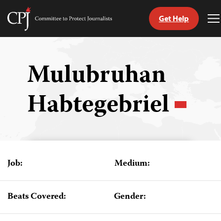
Get Help
Committee
T
to
M
Skip
Protect
to
Journalists
content
Mulubruhan
tch
Habtegebriel
guage
Job:
Medium:
Beats Covered:
Gender: