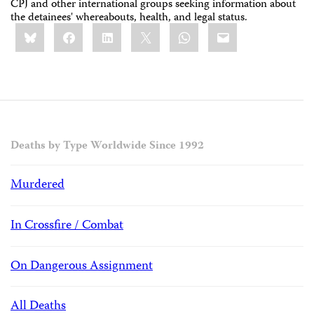
CPJ and other international groups seeking information about
the detainees' whereabouts, health, and legal status.
Share
Bluesky
Facebook
LinkedIn
X
WhatsApp
Email
this:
Deaths by Type Worldwide Since 1992
Murdered
In Crossfire / Combat
On Dangerous Assignment
All Deaths