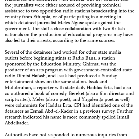
the journalists were either accused of providing technical
assistance to two opposition radio stations broadcasting into the
country from Ethiopia, or of participating in a meeting in
which detained journalist Meles Nguse spoke against the
government. The staff's close collaboration with two British
nationals on the production of educational programs may have
also led to their arrests, according to the same sources.
Several of the detainees had worked for other state media
outlets before beginning stints at Radio Bana, a station
sponsored by the Education Ministry. Ghirmai was the
producer of an arts program with government-controlled state
radio Dimtsi Hafash, and Issak had produced a Sunday
entertainment show on the same station. Issak and
Mulubruhan, a reporter with state daily Haddas Erta, had also
co-authored a book of comedy. Bereket (also a film director and
scriptwriter), Meles (also a poet), and Yirgalem(a poet as well)
were columnists for Haddas Erta. CPJ had identified one of the
detainees as Esmail Abd-el-Kader in a previous survey. Further
research indicated his name is more commonly spelled Ismail
Abdelkader.
Authorities have not responded to numerous inquiries from