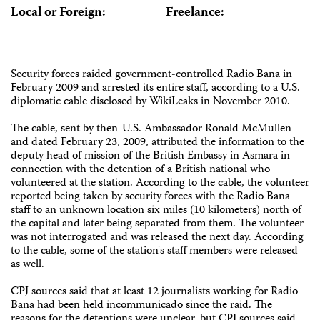
Local or Foreign:
Freelance:
Security forces raided government-controlled Radio Bana in
February 2009 and arrested its entire staff, according to a U.S.
diplomatic cable disclosed by WikiLeaks in November 2010.
The cable, sent by then-U.S. Ambassador Ronald McMullen
and dated February 23, 2009, attributed the information to the
deputy head of mission of the British Embassy in Asmara in
connection with the detention of a British national who
volunteered at the station. According to the cable, the volunteer
reported being taken by security forces with the Radio Bana
staff to an unknown location six miles (10 kilometers) north of
the capital and later being separated from them. The volunteer
was not interrogated and was released the next day. According
to the cable, some of the station's staff members were released
as well.
CPJ sources said that at least 12 journalists working for Radio
Bana had been held incommunicado since the raid. The
reasons for the detentions were unclear, but CPJ sources said