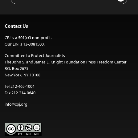
Contact Us
CPJ is a 501(c)3 non-profit.
Our EIN is 13-3081500.
Committee to Protect Journalists
The John S. and James L. Knight Foundation Press Freedom Center
P.O. Box 2675
New York, NY 10108
Tel 212-465-1004
Fax 212-214-0640
info@cpj.org