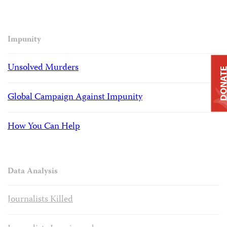
Impunity
Unsolved Murders
DONAT
Global Campaign Against Impunity
How You Can Help
Data Analysis
Journalists Killed