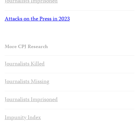
Journalists Imprisoned
Attacks on the Press in 2023
More CPJ Research
Journalists Killed
Journalists Missing
Journalists Imprisoned
Impunity Index