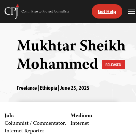
Get Help
Committee
T
to
M
Skip
Protect
to
Journalists
content
Mukhtar Sheikh
tch
Mohammed
guage
RELEASED
Freelance | Ethiopia | June 25, 2025
Job:
Medium:
Columnist / Commentator,
Internet
Internet Reporter