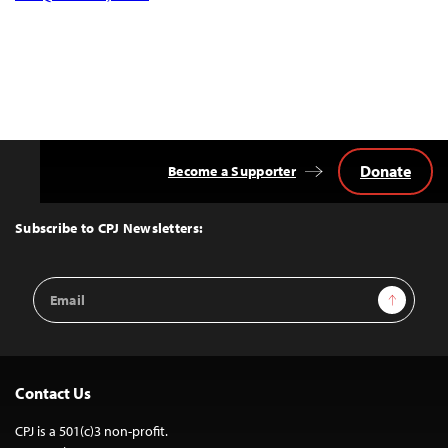
Donate
Become a Supporter
Back
to
Top
Subscribe to CPJ Newsletters:
Email
Sign Up
Address
Contact Us
CPJ is a 501(c)3 non-profit.