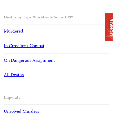
Deaths by Type Worldwide Since 1992
DONAT
Murdered
In Crossfire / Combat
On Dangerous Assignment
All Deaths
Impunity
Unsolved Murders