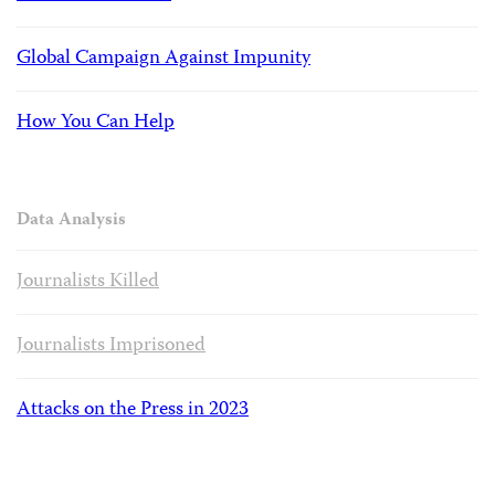
Global Campaign Against Impunity
How You Can Help
Data Analysis
Journalists Killed
Journalists Imprisoned
Attacks on the Press in 2023