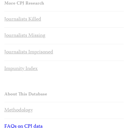
More CPJ Research
Journalists Killed
Journalists Missing
Journalists Imprisoned
Impunity Index
About This Database
Methodology
FAQs on CPJ data