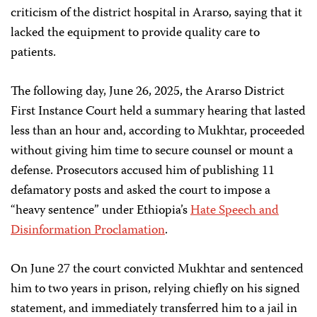
criticism of the district hospital in Ararso, saying that it
lacked the equipment to provide quality care to
patients.
The following day, June 26, 2025, the Ararso District
First Instance Court held a summary hearing that lasted
less than an hour and, according to Mukhtar, proceeded
without giving him time to secure counsel or mount a
defense. Prosecutors accused him of publishing 11
defamatory posts and asked the court to impose a
“heavy sentence” under Ethiopia’s
Hate Speech and
Disinformation Proclamation
.
On June 27 the court convicted Mukhtar and sentenced
him to two years in prison, relying chiefly on his signed
statement, and immediately transferred him to a jail in