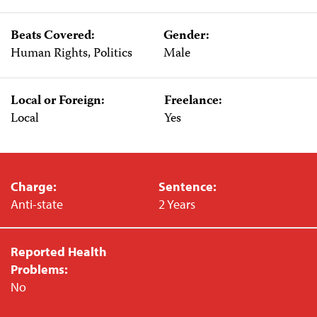
Beats Covered:
Gender:
Human Rights, Politics
Male
Local or Foreign:
Freelance:
Local
Yes
Charge:
Sentence:
Anti-state
2 Years
Reported Health
Problems:
No