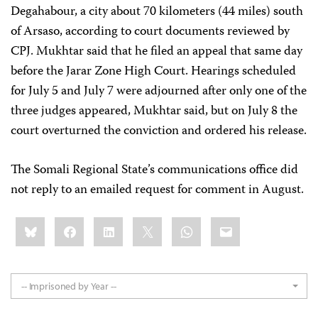
Degahabour, a city about 70 kilometers (44 miles) south
of Arsaso, according to court documents reviewed by
CPJ. Mukhtar said that he filed an appeal that same day
before the Jarar Zone High Court. Hearings scheduled
for July 5 and July 7 were adjourned after only one of the
three judges appeared, Mukhtar said, but on July 8 the
court overturned the conviction and ordered his release.
The Somali Regional State’s communications office did
not reply to an emailed request for comment in August.
Share
Bluesky
Facebook
LinkedIn
X
WhatsApp
Email
this:
-- Imprisoned by Year --