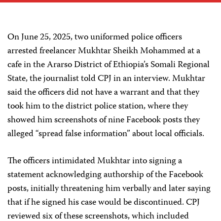
On June 25, 2025, two uniformed police officers
arrested freelancer Mukhtar Sheikh Mohammed at a
cafe in the Ararso District of Ethiopia’s Somali Regional
State, the journalist told CPJ in an interview. Mukhtar
said the officers did not have a warrant and that they
took him to the district police station, where they
showed him screenshots of nine Facebook posts they
alleged “spread false information” about local officials.
The officers intimidated Mukhtar into signing a
statement acknowledging authorship of the Facebook
posts, initially threatening him verbally and later saying
that if he signed his case would be discontinued. CPJ
reviewed six of these screenshots, which included