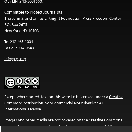
Our EIN is 13-3081500.
Committee to Protect Journalists
The John S. and James L. Knight Foundation Press Freedom Center
P.O. Box 2675
New York, NY 10108
Tel 212-465-1004
Fax 212-214-0640
info@cpj.org
Except where noted, text on this website is licensed under a
Creative
Commons Attribution-NonCommercial-NoDerivatives 4.0
International License
.
Images and other media are not covered by the Creative Commons
license. For more information about permissions, see our
FAQs
.