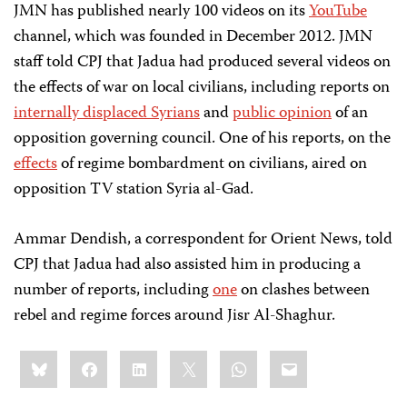
JMN has published nearly 100 videos on its
YouTube
channel, which was founded in December 2012. JMN
staff told CPJ that Jadua had produced several videos on
the effects of war on local civilians, including reports on
internally displaced Syrians
and
public opinion
of an
opposition governing council. One of his reports, on the
effects
of regime bombardment on civilians, aired on
opposition TV station Syria al-Gad.
Ammar Dendish, a correspondent for Orient News, told
CPJ that Jadua had also assisted him in producing a
number of reports, including
one
on clashes between
rebel and regime forces around Jisr Al-Shaghur.
Share
Bluesky
Facebook
LinkedIn
X
WhatsApp
Email
this: