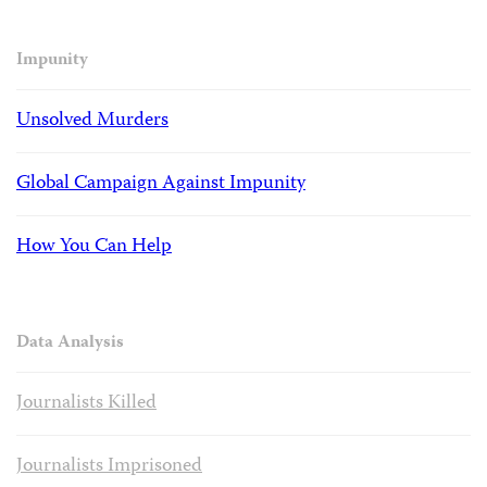
Impunity
Unsolved Murders
Global Campaign Against Impunity
How You Can Help
Data Analysis
Journalists Killed
Journalists Imprisoned