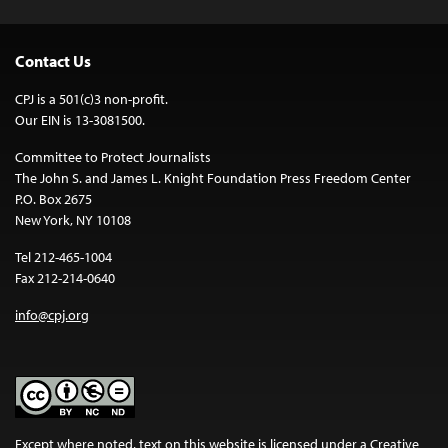
Contact Us
CPJ is a 501(c)3 non-profit.
Our EIN is 13-3081500.
Committee to Protect Journalists
The John S. and James L. Knight Foundation Press Freedom Center
P.O. Box 2675
New York, NY 10108
Tel 212-465-1004
Fax 212-214-0640
info@cpj.org
Except where noted, text on this website is licensed under a
Creative