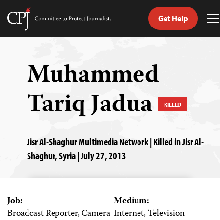
Get Help
Committee
T
to
M
Skip
Protect
to
Journalists
content
Muhammed
tch
Tariq Jadua
guage
KILLED
Jisr Al-Shaghur Multimedia Network | Killed in Jisr Al-
Shaghur, Syria | July 27, 2013
Job:
Medium:
Broadcast Reporter, Camera
Internet, Television