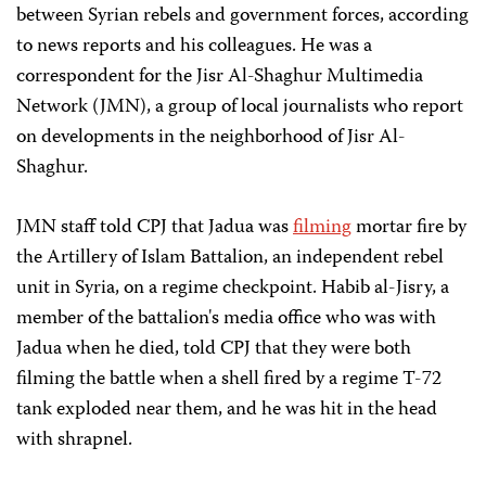
between Syrian rebels and government forces, according
to news reports and his colleagues. He was a
correspondent for the Jisr Al-Shaghur Multimedia
Network (JMN), a group of local journalists who report
on developments in the neighborhood of Jisr Al-
Shaghur.
JMN staff told CPJ that Jadua was
filming
mortar fire by
the Artillery of Islam Battalion, an independent rebel
unit in Syria, on a regime checkpoint. Habib al-Jisry, a
member of the battalion's media office who was with
Jadua when he died, told CPJ that they were both
filming the battle when a shell fired by a regime T-72
tank exploded near them, and he was hit in the head
with shrapnel.