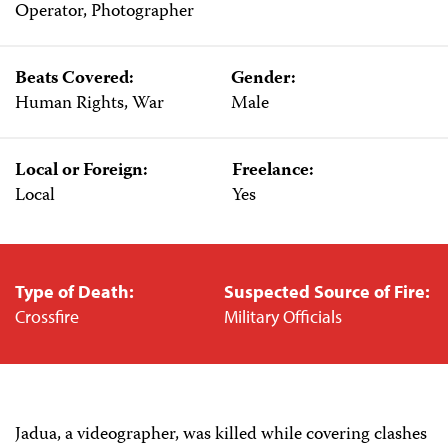
Operator, Photographer
Beats Covered:
Gender:
Human Rights, War
Male
Local or Foreign:
Freelance:
Local
Yes
Type of Death:
Suspected Source of Fire:
Crossfire
Military Officials
Jadua, a videographer, was killed while covering clashes