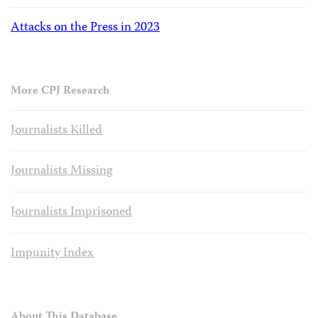
Attacks on the Press in 2023
More CPJ Research
Journalists Killed
Journalists Missing
Journalists Imprisoned
Impunity Index
About This Database