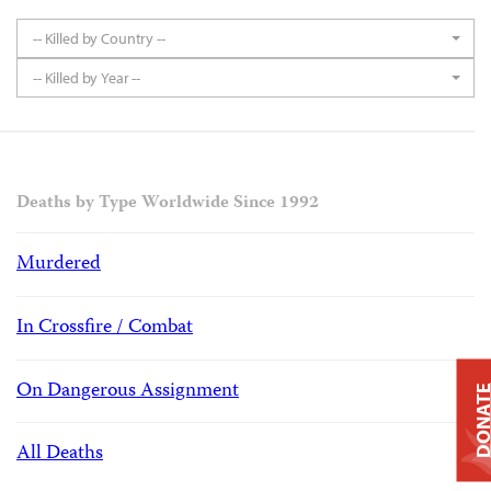
-- Killed by Country --
-- Killed by Year --
Deaths by Type Worldwide Since 1992
Murdered
In Crossfire / Combat
On Dangerous Assignment
DONAT
All Deaths