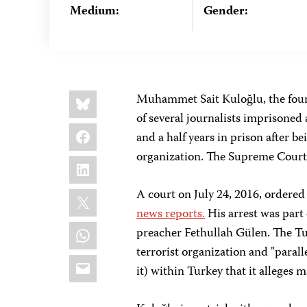
Medium:
Gender:
Share
Bluesky
Muhammet Sait Kuloğlu, the foun
this:
of several journalists imprisoned 
Facebook
and a half years in prison after b
organization. The Supreme Court
LinkedIn
X
A court on July 24, 2016, ordered 
news reports.
His arrest was part 
WhatsApp
preacher Fethullah Gülen. The T
terrorist organization and "paral
Email
it) within Turkey that it alleges 