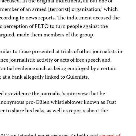
o-accused. In the original indictment, all but one of
member of an armed [terrorist] organization,” which
 according to news reports. The indictment accused the
c perception of FETÖ to turn people against the
argued, made them members of the group.
ilar to those presented at trials of other journalists in
nce journalistic activity or acts of free speech and
antial evidence such as being employed by a certain
 at a bank allegedly linked to Gülenists.
ed as evidence the journalist’s interview that he
anonymous pro-Gülen whistleblower known as Fuat
 to share his leaks, as well as reports about the