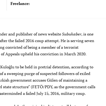
Freelance:
der and publisher of news website
Subuhaber
, is one
after the failed 2016 coup attempt. He is serving seven
eing convicted of being a member of a terrorist
 of Appeals upheld his conviction in March 2020.
Kuloğlu to be held in pretrial detention, according to
of a sweeping purge of suspected followers of exiled
urkish government accuses Gülen of maintaining a
lel state structure" (FETÖ/PDY, as the government calls
masterminded a failed July 15, 2016, military coup.