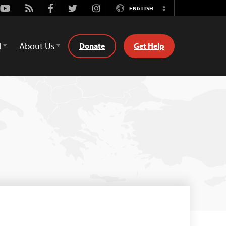
Youtube
Rss
Facebook
Twitter
Instagram
ENGLISH
Switch
Language
d
About Us
Donate
Get Help