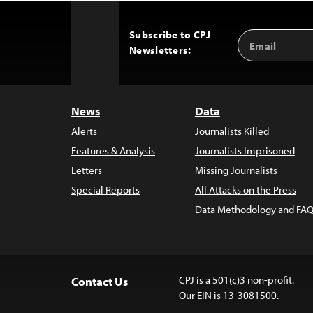
Subscribe to CPJ
Email
Back
Newsletters:
Address
to
Top
News
Data
Alerts
Journalists Killed
Features & Analysis
Journalists Imprisoned
Letters
Missing Journalists
Special Reports
All Attacks on the Press
Data Methodology and FAQ
CPJ is a 501(c)3 non-profit.
Contact Us
Our EIN is 13-3081500.