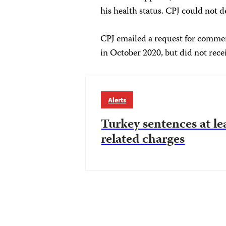
his health status. CPJ could not
CPJ emailed a request for comment
in October 2020, but did not recei
Alerts
Turkey sentences at le
related charges