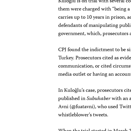
Kuloğlu is on trial with several c
them were charged with “being a 
carries up to 10 years in prison,
defendants of manipulating publi
government, which, prosecutors 
CPJ found the indictment to be sim
Turkey. Prosecutors cited as evide
communication, or cited circumst
media outlet or having an account
In Kuloğlu’s case, prosecutors cit
published in
Subuhaber
with an 
Avni (@fuatavni), who used Twitter
whistleblower’s tweets.