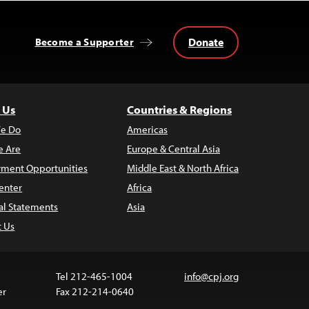
Donate
Become a Supporter
 Us
Countries & Regions
e Do
Americas
 Are
Europe & Central Asia
ment Opportunities
Middle East & North Africa
enter
Africa
al Statements
Asia
t Us
Tel 212-465-1004
info@cpj.org
er
Fax 212-214-0640