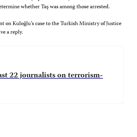
 determine whether Taş was among those arrested.
 on Kuloğlu’s case to the Turkish Ministry of Justice
ve a reply.
ast 22 journalists on terrorism-