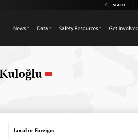
News
Data
Safety Resources
Get Involve
Kuloğlu
Local or Foreign: