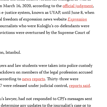
 on March 16, 2020, according to the
official judgment
,
 e-justice system, known as UYAP, until June 8, when
cal freedom of expression news website
Expression
journalists who were Kuloğlu’s co-defendants were
onvictions were overturned by the Supreme Court of
on, Istanbul.
yers and law students were taken into police custody
rackdown on members of the legal profession accused
according to
news
reports
. Thirty-three were
7 were released under judicial control,
reports said
.
lu’s lawyer, had not responded to CPJ’s messages sent
etermine any updates to the journalist’s case or to