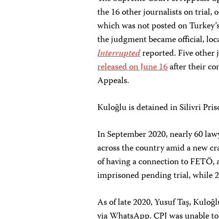
the 16 other journalists on trial,
which was not posted on Turkey’s
the judgment became official, lo
Interrupted
reported. Five other 
released on June 16
after their c
Appeals.
Kuloğlu is detained in Silivri Pris
In September 2020, nearly 60 law
across the country amid a new c
of having a connection to FETÖ, 
imprisoned pending trial, while 2
As of late 2020, Yusuf Taş, Kuloğ
via WhatsApp. CPJ was unable to d