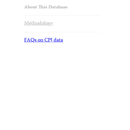
About This Database
Methodology
FAQs on CPJ data