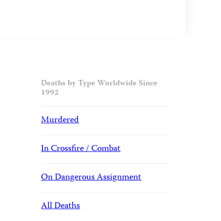
Deaths by Type Worldwide Since
1992
Murdered
In Crossfire / Combat
On Dangerous Assignment
All Deaths