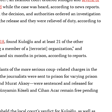
2017, an Istanbul court ordered Kuloğlu and
several of
d
while the case was heard, according to news reports.
 the decision, and authorities ordered an investigation
he release and they were relieved of duty, according to
018
, found Kuloğlu and at least 21 of the other
ng a member of a [terrorist] organization,” and
and six months in prison, according to reports.
dants of the more serious coup-related charges in the
the journalists were sent to prison for varying prison
and Murat Aksoy—were sentenced and released for
 Bünyamin Köseli and Cihan Acar remain free pending
ld the local court’s verdict for Kuloğlu, as well as