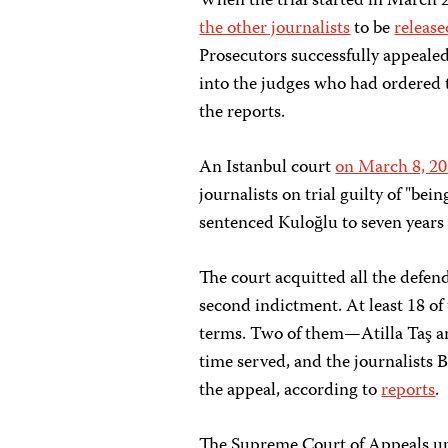
When the trial started in March 
the other journalists
to be
release
Prosecutors successfully appealed
into the judges who had ordered t
the reports.
An Istanbul court
on March 8, 2
journalists on trial guilty of "bei
sentenced Kuloğlu to seven years 
The court acquitted all the defen
second indictment. At least 18 of 
terms. Two of them—Atilla Taş 
time served, and the journalists
the appeal, according to
reports
.
The Supreme Court of Appeals uphe