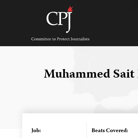
Skip
to
content
Committee
to
Protect
Journalists
Muhammed Sait 
Job:
Beats Covered: