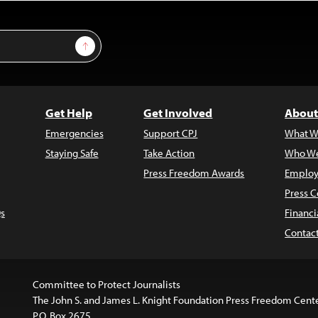
Sign Up
Get Help
Get Involved
About
Emergencies
Support CPJ
What W
Staying Safe
Take Action
Who We
Press Freedom Awards
Employ
Press C
s
Financi
Contac
Committee to Protect Journalists
The John S. and James L. Knight Foundation Press Freedom Cent
P.O. Box 2675