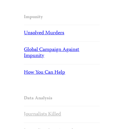
Impunity
Unsolved Murders
Global Campaign Against
Impunity
How You Can Help
Data Analysis
Journalists Killed