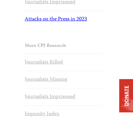
Journalists Imprisoned
Attacks on the Press in 2023
More CPJ Research
Journalists Killed
Journalists Missing
DONATE
Journalists Imprisoned
Impunity Index