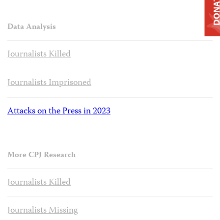
DONAT
Data Analysis
Journalists Killed
Journalists Imprisoned
Attacks on the Press in 2023
More CPJ Research
Journalists Killed
Journalists Missing