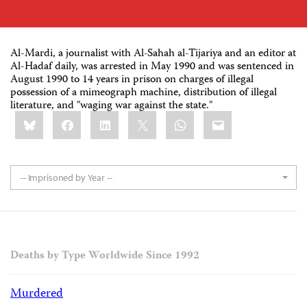
Al-Mardi, a journalist with Al-Sahah al-Tijariya and an editor at
Al-Hadaf daily, was arrested in May 1990 and was sentenced in
August 1990 to 14 years in prison on charges of illegal
possession of a mimeograph machine, distribution of illegal
literature, and "waging war against the state."
Share
Bluesky
Facebook
LinkedIn
X
WhatsApp
Email
this:
-- Imprisoned by Year --
Deaths by Type Worldwide Since 1992
Murdered