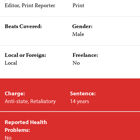
Editor, Print Reporter
Print
Beats Covered:
Gender:
Male
Local or Foreign:
Freelance:
Local
No
Charge:
Sentence:
Anti-state, Retaliatory
14 years
Reported Health
Problems:
No