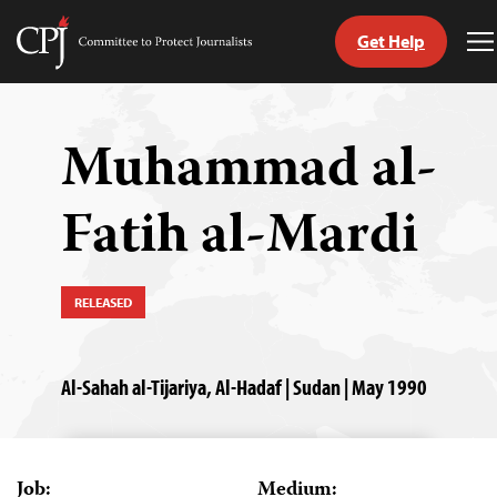
Get Help
Committee
T
to
M
Skip
Protect
to
Journalists
content
Muhammad al-
tch
Fatih al-Mardi
guage
RELEASED
Al-Sahah al-Tijariya, Al-Hadaf | Sudan | May 1990
Job:
Medium: