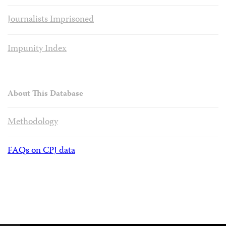
Journalists Imprisoned
Impunity Index
About This Database
Methodology
FAQs on CPJ data