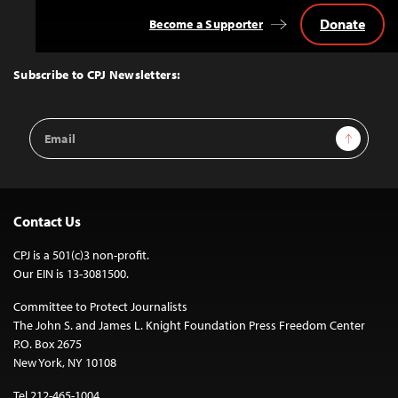
Donate
Become a Supporter
Back
to
Top
Subscribe to CPJ Newsletters:
Email
Sign Up
Address
Contact Us
CPJ is a 501(c)3 non-profit.
Our EIN is 13-3081500.
Committee to Protect Journalists
The John S. and James L. Knight Foundation Press Freedom Center
P.O. Box 2675
New York, NY 10108
Tel 212-465-1004