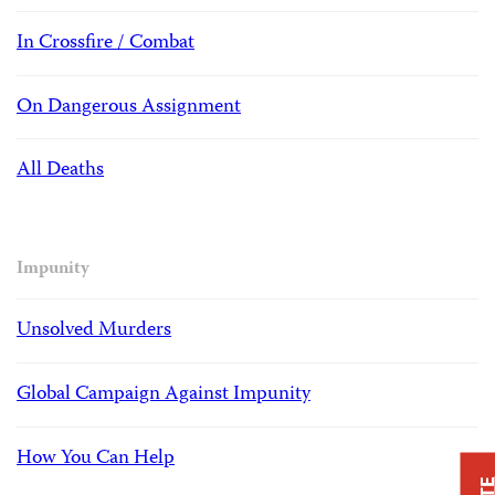
In Crossfire / Combat
On Dangerous Assignment
All Deaths
Impunity
Unsolved Murders
Global Campaign Against Impunity
How You Can Help