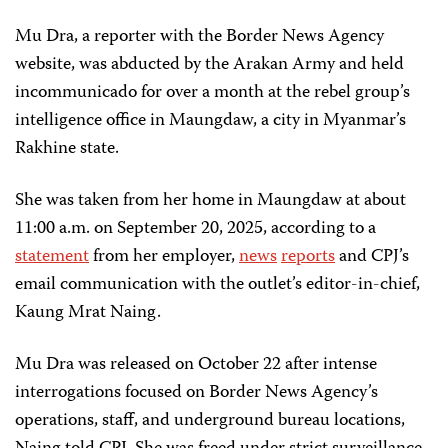
Mu Dra, a reporter with the Border News Agency
website, was abducted by the Arakan Army and held
incommunicado for over a month at the rebel group’s
intelligence office in Maungdaw, a city in Myanmar’s
Rakhine state.
She was taken from her home in Maungdaw at about
11:00 a.m. on September 20, 2025, according to a
statement
from her employer,
news
reports
and CPJ’s
email communication with the outlet’s editor-in-chief,
Kaung Mrat Naing.
Mu Dra was released on October 22 after intense
interrogations focused on Border News Agency’s
operations, staff, and underground bureau locations,