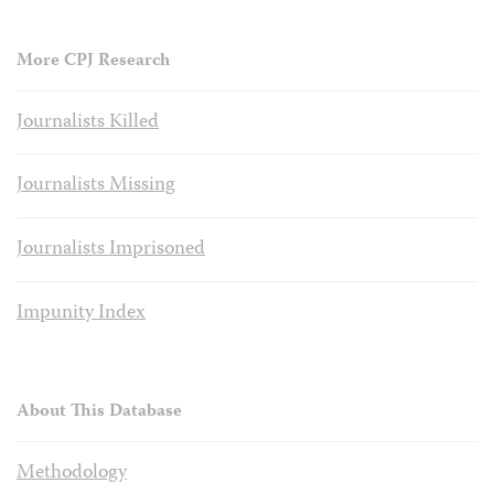
More CPJ Research
Journalists Killed
Journalists Missing
Journalists Imprisoned
Impunity Index
About This Database
Methodology