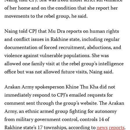
Naing told CPJ. She was freed under strict surveillance
of her home and on the condition that she report her
movements to the rebel group, he said.
Naing told CPJ that Mu Dra reports on human rights
and conflict issues in Rakhine state, including regular
documentation of forced recruitment, abductions, and
violence against vulnerable populations. She was
allowed one family visit at the rebel group’s intelligence
office but was not allowed future visits, Naing said.
Arakan Army spokesperson Khine Thu Kha did not
immediately respond to CPJ’s emailed requests for
comment sent through the group’s website. The Arakan
Army, an ethnic armed group fighting for autonomy
from military government control, controls 14 of
Rakhine state’s 17 townships, according to
news
reports
.