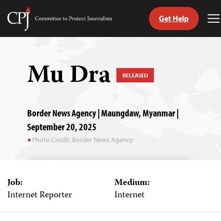
Get Help
Committee
T
to
M
Skip
Protect
to
Journalists
content
Mu Dra
RELEASED
tch
guage
Border News Agency | Maungdaw, Myanmar |
September 20, 2025
Photo Credit: Border News Agency
Job:
Medium:
Internet Reporter
Internet