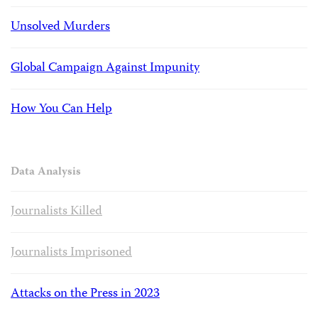
Unsolved Murders
Global Campaign Against Impunity
How You Can Help
Data Analysis
Journalists Killed
Journalists Imprisoned
Attacks on the Press in 2023