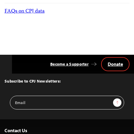
FAQs on CPJ data
Donate
Become a Supporter
Back
to
Top
Subscribe to CPJ Newsletters:
Email
Sign Up
Address
Contact Us