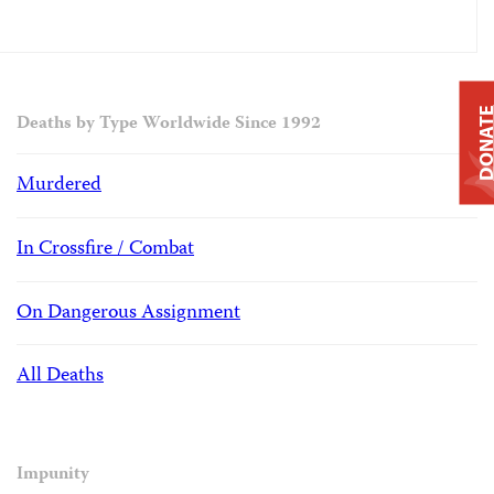
DONAT
Deaths by Type Worldwide Since 1992
Murdered
In Crossfire / Combat
On Dangerous Assignment
All Deaths
Impunity