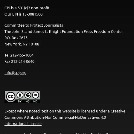
CPJ is a 501(c)3 non-profit.
Our EIN is 13-3081500.
Committee to Protect Journalists
The John S. and James L. Knight Foundation Press Freedom Center
P.O. Box 2675
New York, NY 10108
Tel 212-465-1004
Fax 212-214-0640
info@cpj.org
Except where noted, text on this website is licensed under a
Creative
Commons Attribution-NonCommercial-NoDerivatives 4.0
International License
.