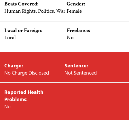
Beats Covered:
Gender:
Human Rights, Politics, War
Female
Local or Foreign:
Freelance:
Local
No
Charge:
Sentence:
No Charge Disclosed
Not Sentenced
Reported Health
Problems:
No