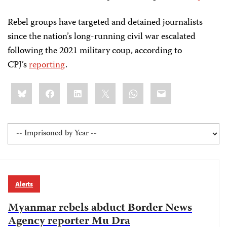
Rebel groups have targeted and detained journalists
since the nation’s long-running civil war escalated
following the 2021 military coup, according to
CPJ’s
reporting
.
Share
Bluesky
Facebook
LinkedIn
X
WhatsApp
Email
this:
Alerts
Myanmar rebels abduct Border News
Agency reporter Mu Dra