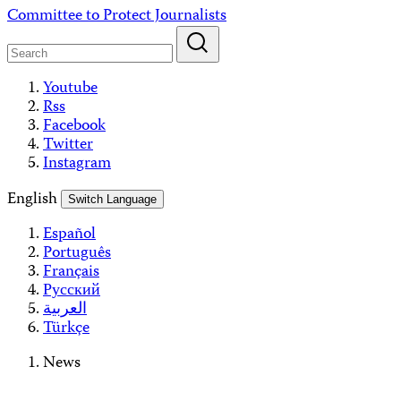
Skip
Committee to Protect Journalists
to
content
Youtube
Rss
Facebook
Twitter
Instagram
English
Switch Language
Español
Português
Français
Русский
العربية
Türkçe
News