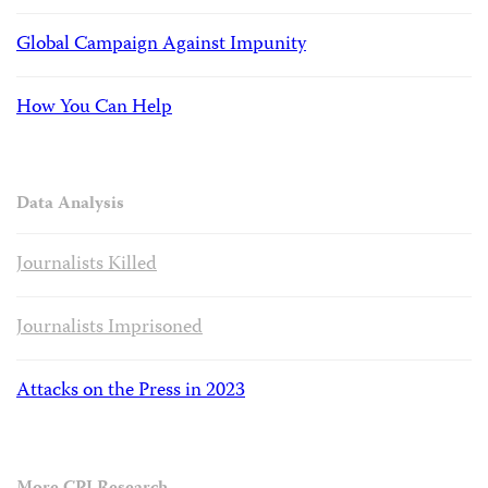
Global Campaign Against Impunity
How You Can Help
Data Analysis
Journalists Killed
Journalists Imprisoned
Attacks on the Press in 2023