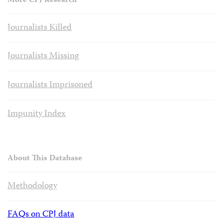
More CPJ Research
Journalists Killed
Journalists Missing
Journalists Imprisoned
Impunity Index
About This Database
Methodology
FAQs on CPJ data