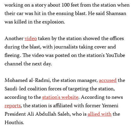
working on a story about 100 feet from the station when
their car was hit in the ensuing blast. He said Shamsan
was killed in the explosion.
Another
video
taken by the station showed the offices
during the blast, with journalists taking cover and
fleeing. The video was posted on the station's YouTube
channel the next day.
Mohamed al-Radmi, the station manager,
accused
the
Saudi-led coalition forces of targeting the station,
according to the
station's website
. According to news
reports
, the station is affiliated with former Yemeni
President Ali Abdullah Saleh, who is
allied with
the
Houthis.