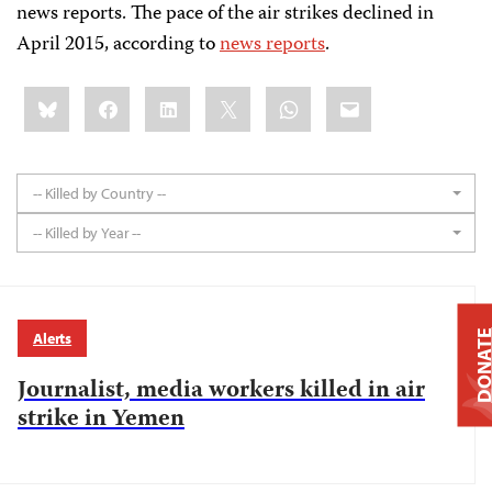
news reports. The pace of the air strikes declined in
April 2015, according to
news reports
.
Share
Bluesky
Facebook
LinkedIn
X
WhatsApp
Email
this:
-- Killed by Country --
-- Killed by Year --
DONAT
Alerts
Journalist, media workers killed in air
strike in Yemen