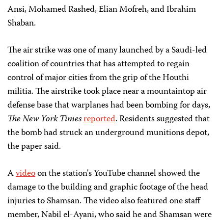
Ansi, Mohamed Rashed, Elian Mofreh, and Ibrahim
Shaban.
The air strike was one of many launched by a Saudi-led
coalition of countries that has attempted to regain
control of major cities from the grip of the Houthi
militia. The airstrike took place near a mountaintop air
defense base that warplanes had been bombing for days,
The New York Times
reported
. Residents suggested that
the bomb had struck an underground munitions depot,
the paper said.
A
video
on the station's YouTube channel showed the
damage to the building and graphic footage of the head
injuries to Shamsan. The video also featured one staff
member, Nabil el-Ayani, who said he and Shamsan were