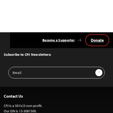
Donate
Become a Supporter
Back
to
Top
Subscribe to CPJ Newsletters:
Email
Sign Up
Address
Contact Us
CPJ is a 501(c)3 non-profit.
Our EIN is 13-3081500.