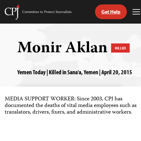
Get Help
Committee
T
to
M
Skip
Protect
to
Journalists
content
Monir Aklan
KILLED
tch
guage
Yemen Today | Killed in Sana'a, Yemen | April 20, 2015
MEDIA SUPPORT WORKER: Since 2003, CPJ has
documented the deaths of vital media employees such as
translators, drivers, fixers, and administrative workers.