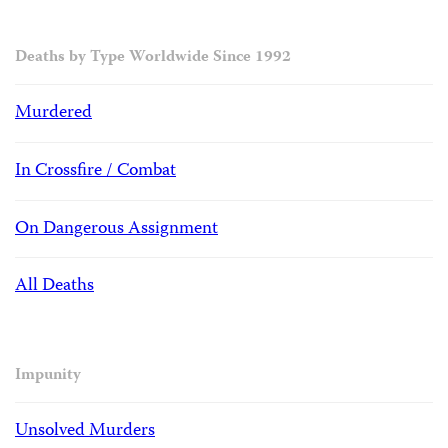
Deaths by Type Worldwide Since 1992
Murdered
In Crossfire / Combat
On Dangerous Assignment
All Deaths
Impunity
Unsolved Murders