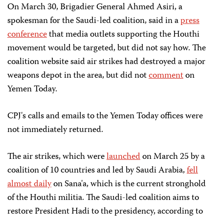
On March 30, Brigadier General Ahmed Asiri, a
spokesman for the Saudi-led coalition, said in a
press
conference
that media outlets supporting the Houthi
movement would be targeted, but did not say how. The
coalition website said air strikes had destroyed a major
weapons depot in the area, but did not
comment
on
Yemen Today.
CPJ's calls and emails to the Yemen Today offices were
not immediately returned.
The air strikes, which were
launched
on March 25 by a
coalition of 10 countries and led by Saudi Arabia,
fell
almost daily
on Sana'a, which is the current stronghold
of the Houthi militia. The Saudi-led coalition aims to
restore President Hadi to the presidency, according to