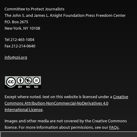
Committee to Protect Journalists
The John S. and James L. Knight Foundation Press Freedom Center
P.O. Box 2675
New York, NY 10108
Tel 212-465-1004
Fax 212-214-0640
info@cpj.org
Except where noted, text on this website is licensed under a
Creative
Commons Attribution-NonCommercial-NoDerivatives 4.0
International License
.
Images and other media are not covered by the Creative Commons
license. For more information about permissions, see our
FAQs
.