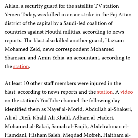
Aklan, a security guard for the satellite TV station
Yemen Today, was killed in an air strike in the Faj Attan
district of the capital by a Saudi-led coalition of
countries against Houthi militias, according to news
reports. The blast also killed another guard, Hazzam
Mohamed Zeid, news correspondent Mohamed
Shamsan, and Amin Yehia, an accountant, according to
the
station
.
At least 10 other staff members were injured in the
blast, according to news reports and the
station
. A
video
on the station's YouTube channel the following day
identified them as Nayef al-Morid, Abdullah al-Shakeri,
Ali al-Diefi, Khalil Ali Khalil, Adham al-Haderi,
Mohamed al-Raba'i, Samah al-Faqih, Abdelrahman el-
Hamdani, Hisham Saleh, Meqdad Mofreh, Haitham al-