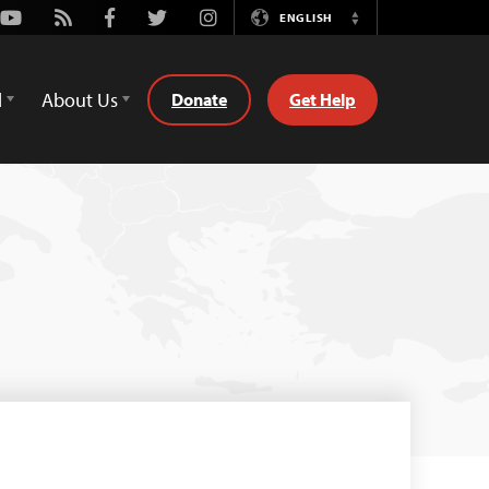
Youtube
Rss
Facebook
Twitter
Instagram
ENGLISH
Switch
Language
d
About Us
Donate
Get Help