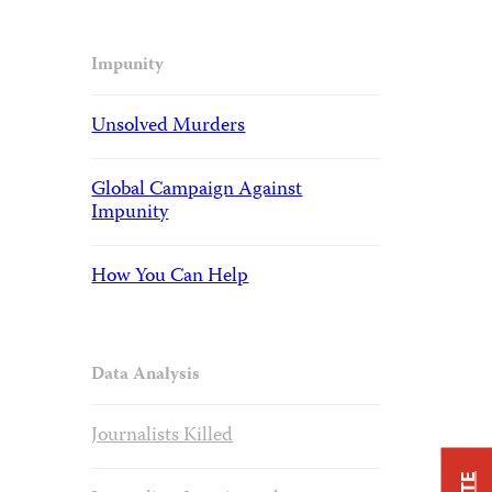
Impunity
Unsolved Murders
Global Campaign Against
Impunity
How You Can Help
Data Analysis
Journalists Killed