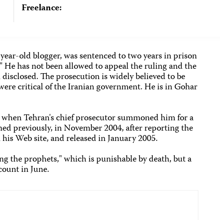
Freelance:
year-old blogger, was sentenced to two years in prison
." He has not been allowed to appeal the ruling and the
n disclosed. The prosecution is widely believed to be
 were critical of the Iranian government. He is in Gohar
, when Tehran's chief prosecutor summoned him for a
ned previously, in November 2004, after reporting the
n his Web site, and released in January 2005.
ng the prophets," which is punishable by death, but a
count in June.