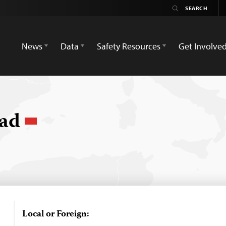
News
Data
Safety Resources
Get Involve
jad
Local or Foreign: