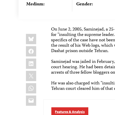
Medium:
Gender:
On June 2, 2005, Saminejad, a 25-
for "insulting the supreme leader
Share
Bluesky
this:
specifics of the case have not bee
the result of his Web logs, which
Facebook
Dashat prison outside Tehran.
LinkedIn
Saminejad was jailed in February
court hearing. He had been detai
arrests of three fellow bloggers o
X
He was also charged with "insulti
WhatsApp
Tehran court cleared him of that 
Email
Features & Analysis