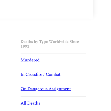
Deaths by Type Worldwide Since
1992
Murdered
In Crossfire / Combat
On Dangerous Assignment
All Deaths