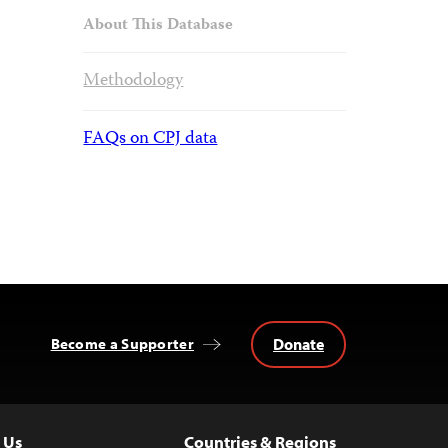
About This Database
Methodology
FAQs on CPJ data
Donate
Become a Supporter
 Us
Countries & Regions