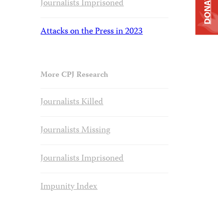
DONATE
Journalists Imprisoned
Attacks on the Press in 2023
More CPJ Research
Journalists Killed
Journalists Missing
Journalists Imprisoned
Impunity Index