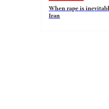
When rape is inevitab
Iran