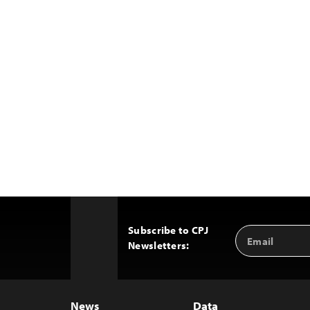
Subscribe to CPJ
Email
Back
Newsletters:
Address
to
Top
News
Data