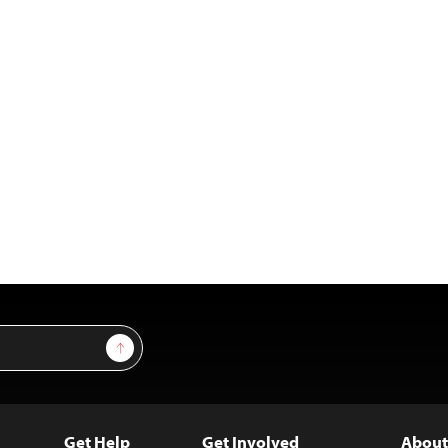
Sign Up
Get Help
Get Involved
About