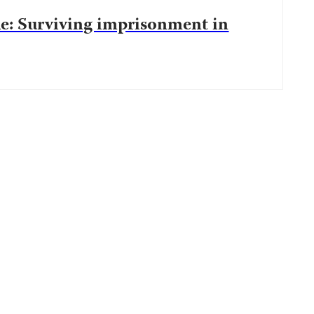
le: Surviving imprisonment in