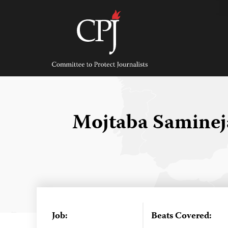
Skip
to
content
Committee
to
Protect
Journalists
Mojtaba Samine
Job:
Beats Covered: