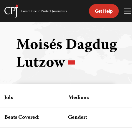
Get Help
Committee
T
to
M
Skip
Protect
to
Journalists
content
Moisés Dagdug
tch
Lutzow
guage
Job:
Medium:
Beats Covered:
Gender: