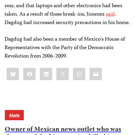
year, and that laptops and other electronics had been
taken. As a result of those break-ins, Jimenez
said,
Dagdug had increased security precautions in his home.
Dagdug had also been a member of Mexico's House of
Representatives with the Party of the Democratic
Revolution from 2006-2009.
Share
Bluesky
Facebook
LinkedIn
X
WhatsApp
Email
this:
Alerts
Owner of Mexican news outlet who was