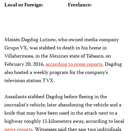
Local or Foreign:
Freelance:
Moisés Dagdug Lutzow, who owned media company
Grupo VX, was stabbed to death in his home in
Villahermosa, in the Mexican state of Tabasco, on
February 20, 2016,
according to press reports.
Dagdug
also hosted a weekly program for the company's
television station TVX.
Assailants stabbed Dagdug before fleeing in the
journalist's vehicle, later abandoning the vehicle and a
knife that may have been used in the attack next to a
highway roughly 15 kilometers away, according to local
news reports
. Witnesses said they saw two individuals