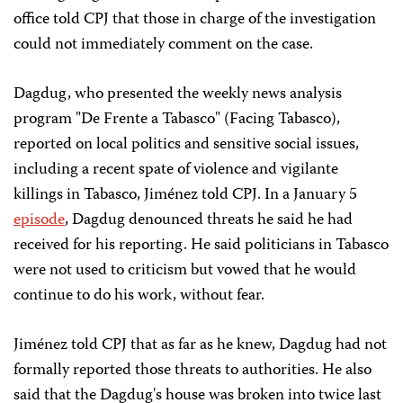
office told CPJ that those in charge of the investigation
could not immediately comment on the case.
Dagdug, who presented the weekly news analysis
program "De Frente a Tabasco" (Facing Tabasco),
reported on local politics and sensitive social issues,
including a recent spate of violence and vigilante
killings in Tabasco, Jiménez told CPJ. In a January 5
episode
, Dagdug denounced threats he said he had
received for his reporting. He said politicians in Tabasco
were not used to criticism but vowed that he would
continue to do his work, without fear.
Jiménez told CPJ that as far as he knew, Dagdug had not
formally reported those threats to authorities. He also
said that the Dagdug's house was broken into twice last