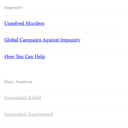
Impunity
Unsolved Murders
Global Campaign Against Impunity
How You Can Help
Data Analysis
Journalists Killed
Journalists Imprisoned