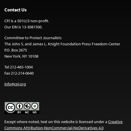
Contact Us
CPJ is a 501(c)3 non-profit.
Our EIN is 13-3081500.
Committee to Protect Journalists
The John S. and James L. Knight Foundation Press Freedom Center
P.O. Box 2675
New York, NY 10108
Tel 212-465-1004
Fax 212-214-0640
info@cpj.org
Except where noted, text on this website is licensed under a
Creative
Commons Attribution-NonCommercial-NoDerivatives 4.0