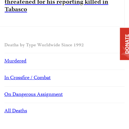
threatened for his reporting killed in
Tabasco
DONAT
Deaths by Type Worldwide Since 1992
Murdered
In Crossfire / Combat
On Dangerous Assignment
All Deaths