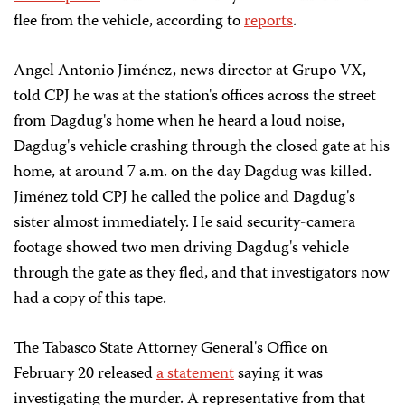
flee from the vehicle, according to
reports
.
Angel Antonio Jiménez, news director at Grupo VX,
told CPJ he was at the station's offices across the street
from Dagdug's home when he heard a loud noise,
Dagdug's vehicle crashing through the closed gate at his
home, at around 7 a.m. on the day Dagdug was killed.
Jiménez told CPJ he called the police and Dagdug's
sister almost immediately. He said security-camera
footage showed two men driving Dagdug's vehicle
through the gate as they fled, and that investigators now
had a copy of this tape.
The Tabasco State Attorney General's Office on
February 20 released
a statement
saying it was
investigating the murder. A representative from that