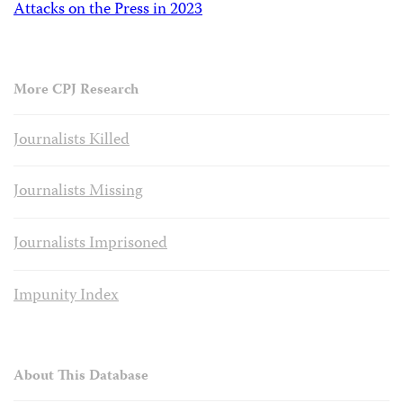
Attacks on the Press in 2023
More CPJ Research
Journalists Killed
Journalists Missing
Journalists Imprisoned
Impunity Index
About This Database