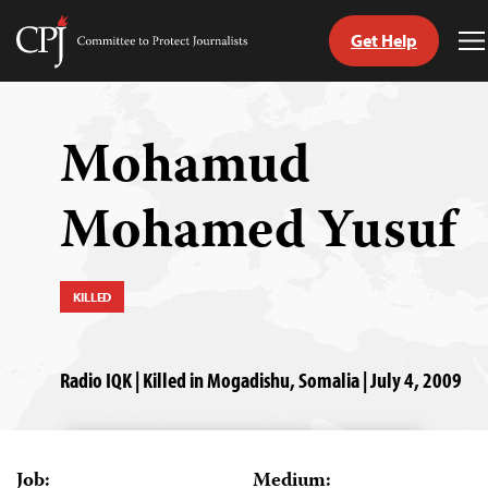
Get Help
Committee
T
to
M
Skip
Protect
to
Journalists
content
Mohamud
tch
Mohamed Yusuf
guage
KILLED
Radio IQK | Killed in Mogadishu, Somalia | July 4, 2009
Job:
Medium: