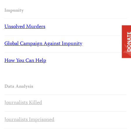
Impunity
Unsolved Murders
DONAT
Global Campaign Against Impunity
How You Can Help
Data Analysis
Journalists Killed
Journalists Imprisoned