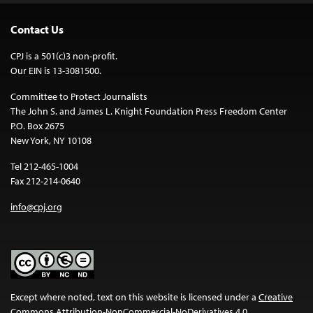
Contact Us
CPJ is a 501(c)3 non-profit.
Our EIN is 13-3081500.
Committee to Protect Journalists
The John S. and James L. Knight Foundation Press Freedom Center
P.O. Box 2675
New York, NY 10108
Tel 212-465-1004
Fax 212-214-0640
info@cpj.org
Except where noted, text on this website is licensed under a
Creative
Commons Attribution-NonCommercial-NoDerivatives 4.0