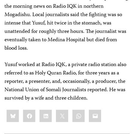
the morning news on Radio IQK in northern
Mogadishu. Local journalists said the fighting was so
intense that Yusuf, hit twice in the stomach, was
unattended for roughly three hours. The journalist was
eventually taken to Medina Hospital but died from
blood loss.
Yusuf worked at Radio IQK, a private radio station also
referred to as Holy Quran Radio, for three years as a
reporter, a presenter, and, occasionally, a producer, the
National Union of Somali Journalists reported. He was
survived by a wife and three children.
Share
Bluesky
Facebook
LinkedIn
X
WhatsApp
Email
this: