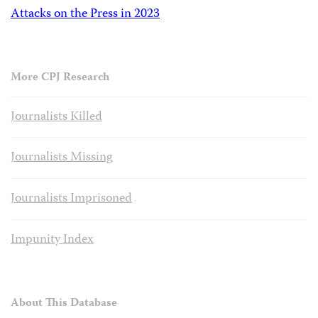
Attacks on the Press in 2023
More CPJ Research
Journalists Killed
Journalists Missing
Journalists Imprisoned
Impunity Index
About This Database