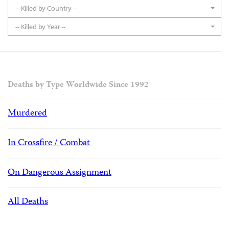
-- Killed by Country --
-- Killed by Year --
Deaths by Type Worldwide Since 1992
Murdered
In Crossfire / Combat
On Dangerous Assignment
All Deaths