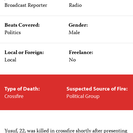
Broadcast Reporter
Radio
Beats Covered:
Gender:
Politics
Male
Local or Foreign:
Freelance:
Local
No
Type of Death:
Suspected Source of Fire:
Crossfire
Political Group
Yusuf, 22, was killed in crossfire shortly after presenting