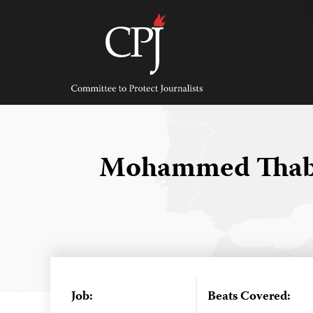
Skip
to
content
Committee
to
Protect
Journalists
Mohammed Thabe
Job:
Beats Covered: