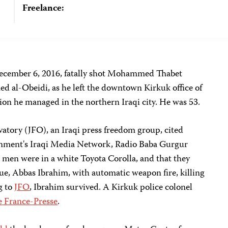
Freelance:
December 6, 2016, fatally shot Mohammed Thabet
 al-Obeidi, as he left the downtown Kirkuk office of
ion he managed in the northern Iraqi city. He was 53.
atory (JFO), an Iraqi press freedom group, cited
rnment's Iraqi Media Network, Radio Baba Gurgur
e men were in a white Toyota Corolla, and that they
gue, Abbas Ibrahim,
with automatic weapon fire, killing
g to
JFO
, Ibrahim survived. A Kirkuk police colonel
e France-Presse
.