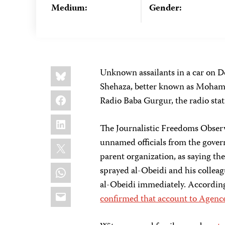
Medium:
Gender:
Share
Bluesky
Unknown assailants in a car on 
this:
Shehaza, better known as Mohamed
Facebook
Radio Baba Gurgur, the radio stat
LinkedIn
The Journalistic Freedoms Observ
X
unnamed officials from the gove
parent organization, as saying th
WhatsApp
sprayed al-Obeidi and his collea
al-Obeidi immediately. Accordin
Email
confirmed that account to Agenc