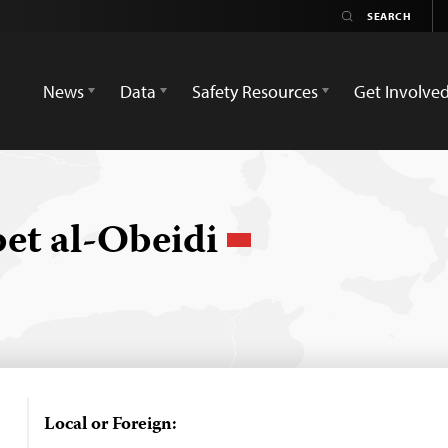
News
Data
Safety Resources
Get Involve
t al-Obeidi
Local or Foreign: