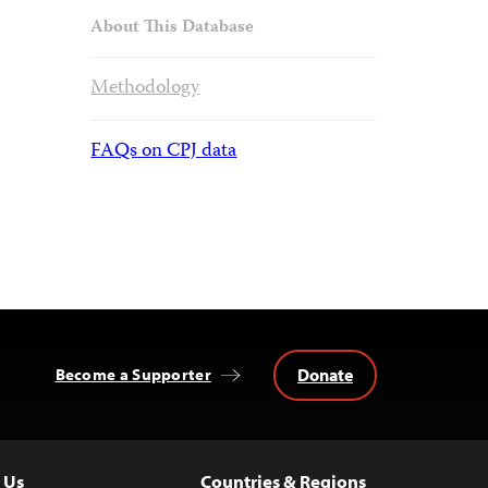
About This Database
Methodology
FAQs on CPJ data
Donate
Become a Supporter
 Us
Countries & Regions