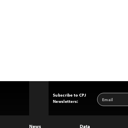
Subscribe to CPJ
Email
Back
Newsletters:
Address
to
Top
News
Data