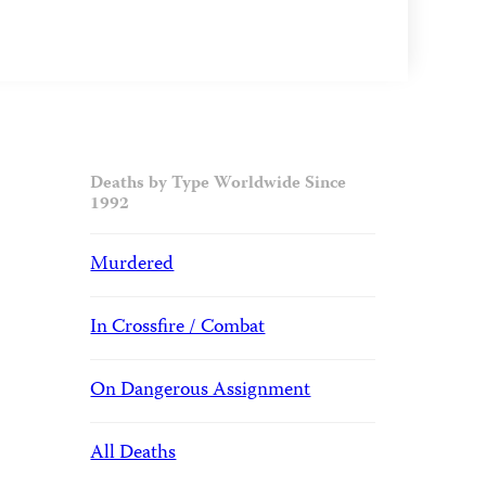
Deaths by Type Worldwide Since
1992
Murdered
In Crossfire / Combat
On Dangerous Assignment
All Deaths