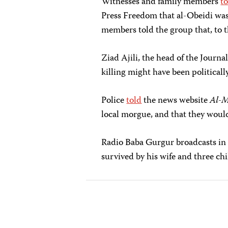
Witnesses and family members
t
Press Freedom that al-Obeidi was
members told the group that, to t
Ziad Ajili, the head of the Journ
killing might have been politicall
Police
told
the news website
Al-M
local morgue, and that they woul
Radio Baba Gurgur broadcasts in
survived by his wife and three chi