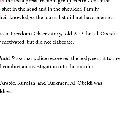
old
the local press freedom group Metro Center for
 shot in the head and in the shoulder. Family
heir knowledge, the journalist did not have enemies.
alistic Freedoms Observatory, told AFP that al-Obeidi's
y motivated, but did not elaborate.
ada Press
that police recovered the body, sent it to the
d conduct an investigation into the murder.
 Arabic, Kurdish, and Turkmen. Al-Obeidi was
ldren.