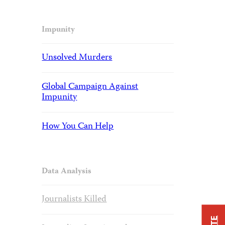
Impunity
Unsolved Murders
Global Campaign Against
Impunity
How You Can Help
Data Analysis
Journalists Killed