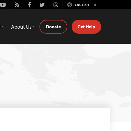
Youtube
Rss
Facebook
Twitter
Instagram
ENGLISH
Switch
Language
d
About Us
Donate
Get Help