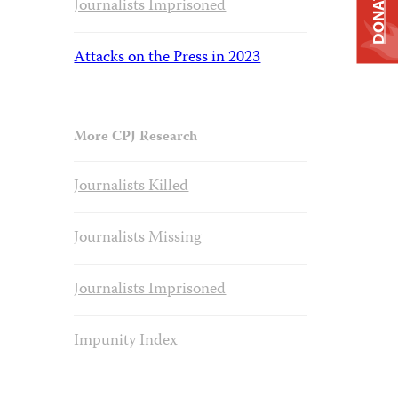
DONATE
Journalists Imprisoned
Attacks on the Press in 2023
More CPJ Research
Journalists Killed
Journalists Missing
Journalists Imprisoned
Impunity Index