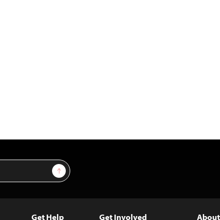
Sign Up
Get Help
Get Involved
About