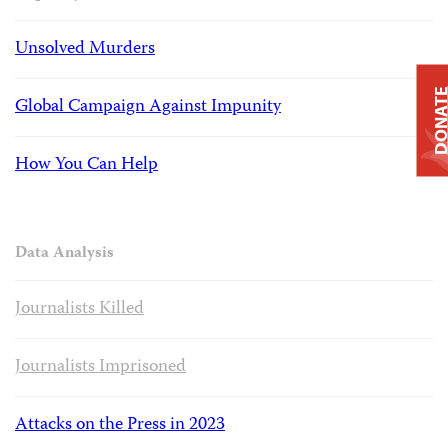
Unsolved Murders
DONAT
Global Campaign Against Impunity
How You Can Help
Data Analysis
Journalists Killed
Journalists Imprisoned
Attacks on the Press in 2023