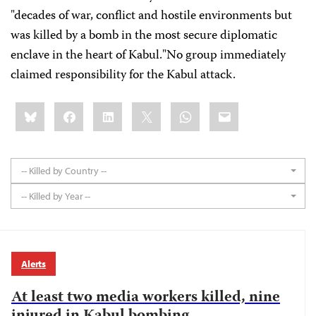
"decades of war, conflict and hostile environments but
was killed by a bomb in the most secure diplomatic
enclave in the heart of Kabul."No group immediately
claimed responsibility for the Kabul attack.
Share
Bluesky
Facebook
LinkedIn
X
WhatsApp
Email
this:
-- Killed by Country --
-- Killed by Year --
Alerts
At least two media workers killed, nine