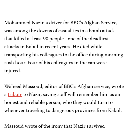
Mohammed Nazir, a driver for BBC's Afghan Service,
was among the dozens of casualties in a bomb attack
that killed at least 90 people--one of the deadliest
attacks in Kabul in recent years. He died while
transporting his colleagues to the office during morning
rush hour. Four of his colleagues in the van were
injured.
Waheed Massoud, editor of BBC's Afghan service, wrote
a
tribute
to Nazir, saying staff will remember him as an
honest and reliable person, who they would turn to
whenever traveling to dangerous provinces from Kabul.
Massoud wrote of the irony that Nazir survived