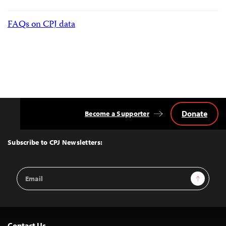
FAQs on CPJ data
Donate
Become a Supporter
Back
to
Top
Subscribe to CPJ Newsletters:
Email
Sign Up
Address
Contact Us