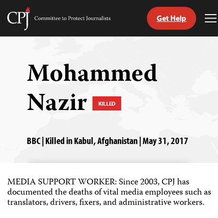
Get Help
Committee
T
to
M
Skip
Protect
to
Journalists
content
Mohammed
tch
Nazir
guage
KILLED
BBC | Killed in Kabul, Afghanistan | May 31, 2017
MEDIA SUPPORT WORKER: Since 2003, CPJ has
documented the deaths of vital media employees such as
translators, drivers, fixers, and administrative workers.