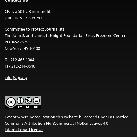
CPJ is a 501(c)3 non-profit.
Our EIN is 13-3081500.
Committee to Protect Journalists
The John S. and James L. Knight Foundation Press Freedom Center
P.O. Box 2675
New York, NY 10108
Tel 212-465-1004
Fax 212-214-0640
info@cpj.org
Except where noted, text on this website is licensed under a
Creative
Commons Attribution-NonCommercial-NoDerivatives 4.0
International License
.