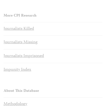
More CPJ Research
Journalists Killed
Journalists Missing
Journalists Imprisoned
Impunity Index
About This Database
Methodology