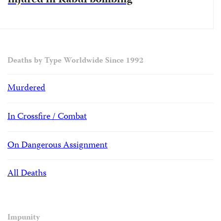
injured in Kabul bombing
Deaths by Type Worldwide Since 1992
Murdered
In Crossfire / Combat
On Dangerous Assignment
All Deaths
Impunity