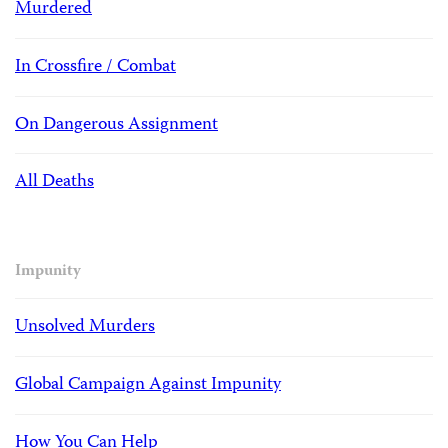
Murdered
In Crossfire / Combat
On Dangerous Assignment
All Deaths
Impunity
Unsolved Murders
Global Campaign Against Impunity
How You Can Help