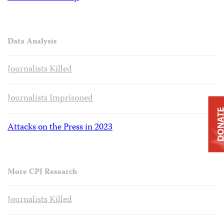
Data Analysis
Journalists Killed
Journalists Imprisoned
DONAT
Attacks on the Press in 2023
More CPJ Research
Journalists Killed