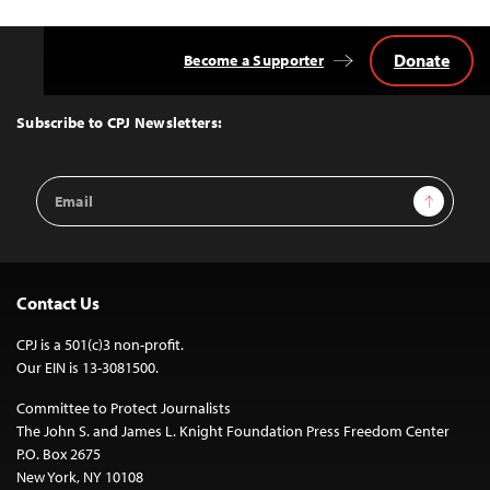
Donate
Become a Supporter
Back
to
Top
Subscribe to CPJ Newsletters:
Email
Sign Up
Address
Contact Us
CPJ is a 501(c)3 non-profit.
Our EIN is 13-3081500.
Committee to Protect Journalists
The John S. and James L. Knight Foundation Press Freedom Center
P.O. Box 2675
New York, NY 10108