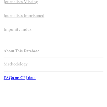
Journalists Missing
Journalists Imprisoned
Impunity Index
About This Database
Methodology
FAQs on CPJ data