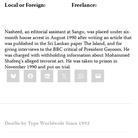
Local or Foreign:
Freelance:
Nasheed, an editorial assistant at Sangu, was placed under six-
month house arrest in August 1990 after writing an article that
was published in the Sri Lankan paper The Island, and for
giving interviews to the BBC critical of President Gayoom. He
was charged with withholding information about Mohammed
Shafeeq's alleged terrorist act. He was taken to prison in
November 1990 and put on trial.
Share
Bluesky
Facebook
LinkedIn
X
WhatsApp
Email
this:
Deaths by Type Worldwide Since 1992