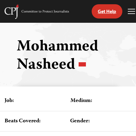
Get Help
Committee
T
to
M
Skip
Protect
to
Journalists
content
Mohammed
tch
Nasheed
guage
Job:
Medium:
Beats Covered:
Gender: