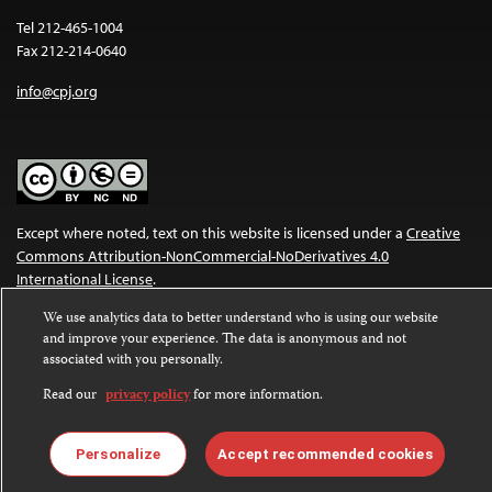
Tel 212-465-1004
Fax 212-214-0640
info@cpj.org
Except where noted, text on this website is licensed under a
Creative
Commons Attribution-NonCommercial-NoDerivatives 4.0
International License
.
We use analytics data to better understand who is using our website
Images and other media are not covered by the Creative Commons
and improve your experience. The data is anonymous and not
license. For more information about permissions, see our
FAQs
.
associated with you personally.
Read our
privacy policy
for more information.
Personalize
Accept recommended cookies