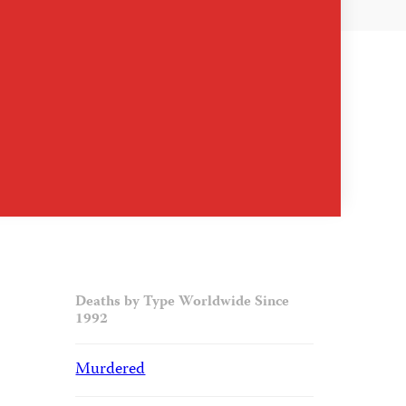
Deaths by Type Worldwide Since
1992
Murdered