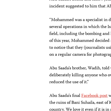
incident suggested to him that Ab
“Mohammed was a specialist in dr
several operations in which the Is
field, including the bombing and
of this year, Mohammed decided 
to notice that they (journalists u
on a regular camera for photograp
Abu Saada’s brother, Wadih, told
deliberately killing anyone who o
reduced the use of it.”
Abu Saada’s final
Facebook post
w
the ruins of Bani Suhaila, east of 
country. We love it even if it is i