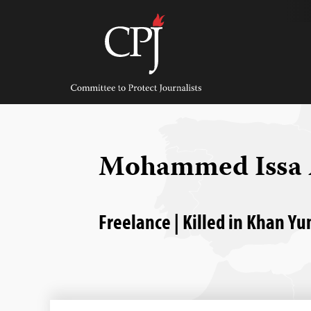
Skip
to
content
Committee
to
Protect
Journalists
Mohammed Issa 
Freelance | Killed in Khan Yu