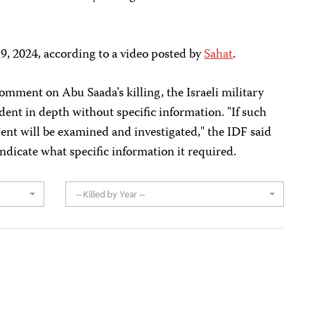
, 2024, according to a video posted by
Sahat
.
omment on Abu Saada’s killing, the Israeli military
dent in depth without specific information. "If such
dent will be examined and investigated," the IDF said
 indicate what specific information it required.
-- Killed by Year --