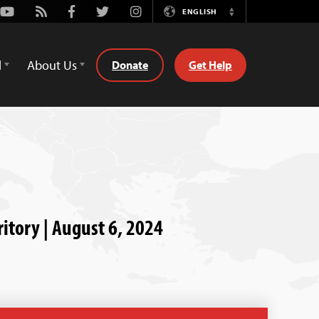
Youtube
Rss
Facebook
Twitter
Instagram
ENGLISH
Switch
Language
d
About Us
Donate
Get Help
ritory | August 6, 2024