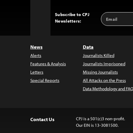
Subscribe to CPJ
Email
Back
Newsletters:
Address
to
Top
News
Data
Alerts
Journalists Killed
Features & Analysis
Journalists Imprisoned
Letters
Missing Journalists
Special Reports
All Attacks on the Press
Data Methodology and FAQ
CPJ is a 501(c)3 non-profit.
Contact Us
Our EIN is 13-3081500.