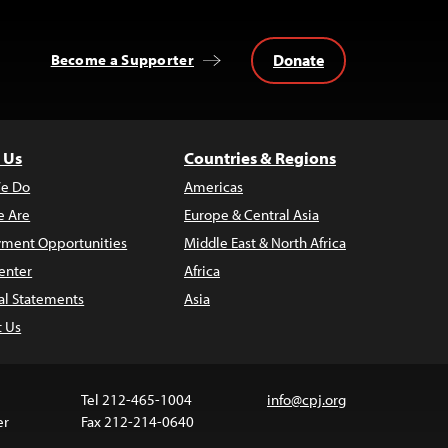
Donate
Become a Supporter
 Us
Countries & Regions
e Do
Americas
 Are
Europe & Central Asia
ment Opportunities
Middle East & North Africa
enter
Africa
al Statements
Asia
t Us
Tel 212-465-1004
info@cpj.org
er
Fax 212-214-0640