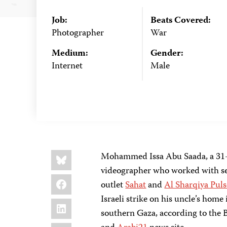
Job:
Beats Covered:
Photographer
War
Medium:
Gender:
Internet
Male
Share
Bluesky
Mohammed Issa Abu Saada, a 31-y
this:
videographer who worked with sev
Facebook
outlet
Sahat
and
Al Sharqiya Puls
Israeli strike on his uncle’s hom
LinkedIn
southern Gaza, according to the