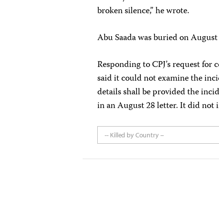
broken silence,” he wrote.
Abu Saada was buried on August 9
Responding to CPJ’s request for c
said it could not examine the inci
details shall be provided the inci
in an August 28 letter. It did not
-- Killed by Country --