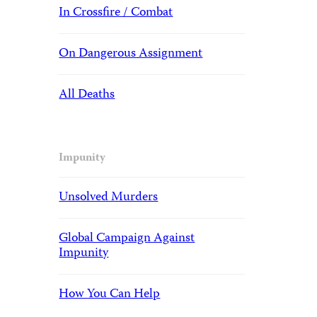
In Crossfire / Combat
On Dangerous Assignment
All Deaths
Impunity
Unsolved Murders
Global Campaign Against
Impunity
How You Can Help