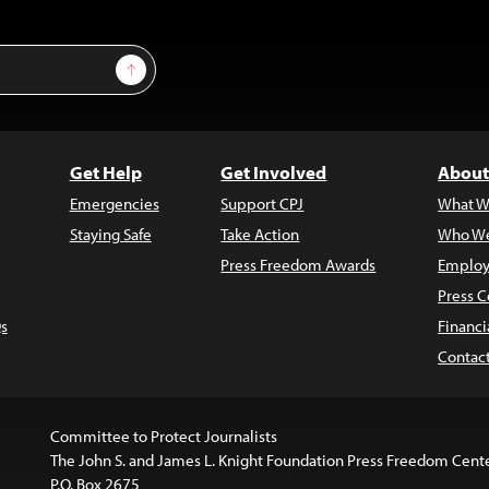
Sign Up
Get Help
Get Involved
About
Emergencies
Support CPJ
What W
Staying Safe
Take Action
Who We
Press Freedom Awards
Employ
Press C
s
Financi
Contac
Committee to Protect Journalists
The John S. and James L. Knight Foundation Press Freedom Cent
P.O. Box 2675