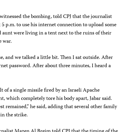
itnessed the bombing, told CPJ that the journalist
t 5 p.m. to use his internet connection to upload some
 aunt were living in a tent next to the ruins of their
e war.
, and we talked a little bit. Then I sat outside. After
ernet password. After about three minutes, I heard a
t of a single missile fired by an Israeli Apache
ent, which completely tore his body apart, Jabar said.
st remained,” he said, adding that several other family
n the strike.
rnalist Mazen Al Breim told CPJ that the timing of the