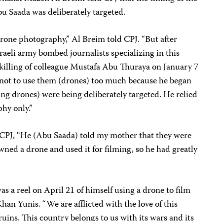
u Saada was deliberately targeted.
one photography,” Al Breim told CPJ. “But after
raeli army bombed journalists specializing in this
 killing of colleague Mustafa Abu Thuraya on January 7
not to use them (drones) too much because he began
sing drones) were being deliberately targeted. He relied
hy only.”
 CPJ, “He (Abu Saada) told my mother that they were
wned a drone and used it for filming, so he had greatly
as a reel on April 21 of himself using a drone to film
Khan Yunis. “We are afflicted with the love of this
n ruins. This country belongs to us with its wars and its