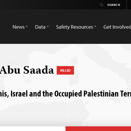
News
Data
Safety Resources
Get Involve
Abu Saada
KILLED
nis, Israel and the Occupied Palestinian Ter