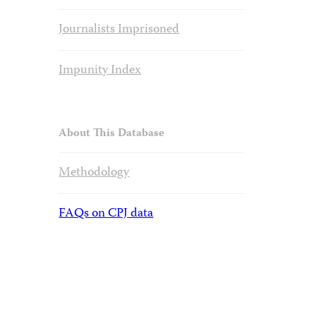
Journalists Imprisoned
Impunity Index
About This Database
Methodology
FAQs on CPJ data