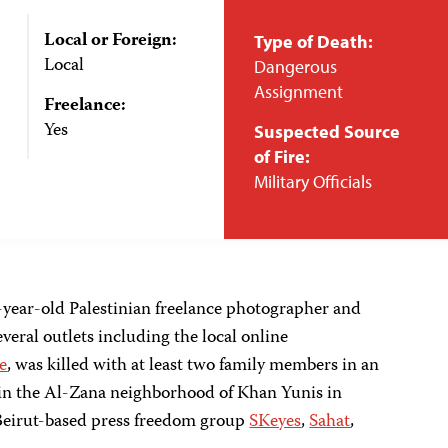
Local or Foreign:
Type of Death:
Local
Dangerous
Assignment
Freelance:
Yes
Suspected Source
of Fire:
Military Officials
ear-old Palestinian freelance photographer and
eral outlets including the local online
e
, was killed with at least two family members in an
e in the Al-Zana neighborhood of Khan Yunis in
 Beirut-based press freedom group
SKeyes
,
Sahat
,