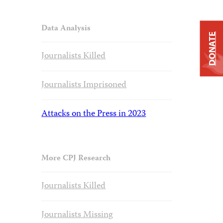
Data Analysis
DONATE
Journalists Killed
Journalists Imprisoned
Attacks on the Press in 2023
More CPJ Research
Journalists Killed
Journalists Missing