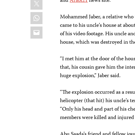
X
and
Arabi21
news site.
WhatsApp
Mohammed Jaber, a relative who w
came to his uncle’s house at abou
Email
of his video footage. His uncle and
house, which was destroyed in th
“I met him at the door of the house
that, his cousin gave him the int
huge explosion,” Jaber said.
“The explosion occurred as a resul
helicopter (that hit) his uncle’s t
“Only his head and part of his che
members were killed and injured i
Abu Saada’s friend and fellow jou