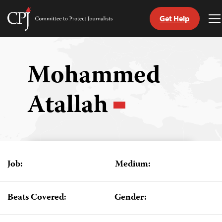
Get Help
Committee
T
to
M
Skip
Protect
to
Journalists
content
Mohammed
tch
Atallah
guage
Job:
Medium:
Beats Covered:
Gender: