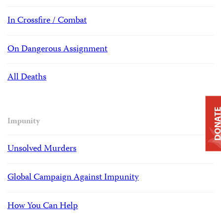
In Crossfire / Combat
On Dangerous Assignment
All Deaths
DONAT
Impunity
Unsolved Murders
Global Campaign Against Impunity
How You Can Help