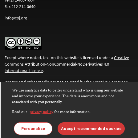
Fax 212-214-0640
info@cpj.org
Except where noted, text on this website is licensed under a
Creative
Commons Attribution-NonCommercial-NoDerivatives 4.0
International License
.
Images and other media are not covered by the Creative Commons
license. For more information about permissions, see our
FAQs
.
We use analytics data to better understand who is using our website
and improve your experience. The data is anonymous and not
associated with you personally.
Read our
privacy policy
for more information.
Personalize
Accept recommended cookies