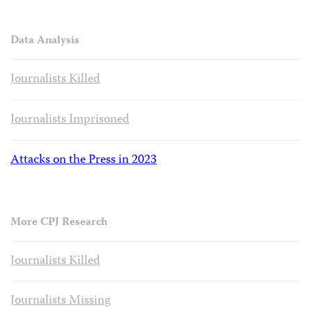
Data Analysis
Journalists Killed
Journalists Imprisoned
Attacks on the Press in 2023
More CPJ Research
Journalists Killed
Journalists Missing