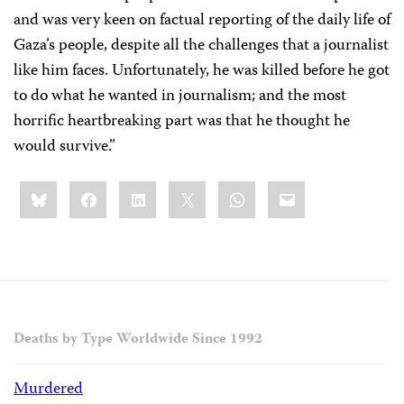
and was very keen on factual reporting of the daily life of
Gaza’s people, despite all the challenges that a journalist
like him faces. Unfortunately, he was killed before he got
to do what he wanted in journalism; and the most
horrific heartbreaking part was that he thought he
would survive.”
Share
Bluesky
Facebook
LinkedIn
X
WhatsApp
Email
this:
Deaths by Type Worldwide Since 1992
Murdered