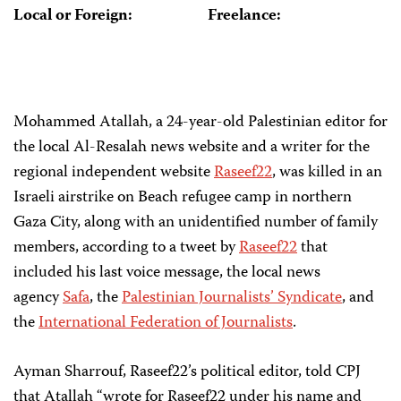
Local or Foreign:
Freelance:
Mohammed Atallah, a 24-year-old Palestinian editor for
the local Al-Resalah news website and a writer for the
regional independent website
Raseef22
, was killed in an
Israeli airstrike on Beach refugee camp in northern
Gaza City, along with an unidentified number of family
members, according to a tweet by
Raseef22
that
included his last voice message, the local news
agency
Safa
, the
Palestinian Journalists’ Syndicate
, and
the
International Federation of Journalists
.
Ayman Sharrouf, Raseef22’s political editor, told CPJ
that Atallah “wrote for Raseef22 under his name and