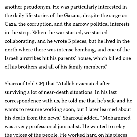
another pseudonym. He was particularly interested in
the daily life stories of the Gazans, despite the siege on
Gaza, the corruption, and the narrow political interests
in the strip. When the war started, we started
collaborating, and he wrote 3 pieces, but he lived in the
north where there was intense bombing, and one of the
Israeli airstrikes hit his parents’ house, which killed one
of his brothers and all of his family members.”
Sharrouf told CPJ that “Atallah evacuated after
surviving a lot of near-death situations. In his last
correspondence with us, he told me that he’s safe and he
wants to resume working soon, but I later learned about
his death from the news.” Sharrouf added, “Mohammed
was a very professional journalist. He wanted to relay
the voices of the people. He worked hard on his pieces