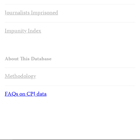
Journalists Imprisoned
Impunity Index
About This Database
Methodology
FAQs on CPJ data