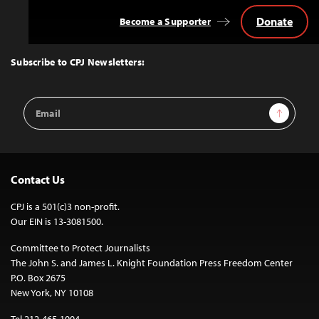
Donate
Become a Supporter
Back
to
Top
Subscribe to CPJ Newsletters:
Email
Sign Up
Address
Contact Us
CPJ is a 501(c)3 non-profit.
Our EIN is 13-3081500.
Committee to Protect Journalists
The John S. and James L. Knight Foundation Press Freedom Center
P.O. Box 2675
New York, NY 10108
Tel 212-465-1004