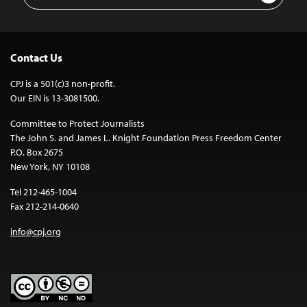
Contact Us
CPJ is a 501(c)3 non-profit.
Our EIN is 13-3081500.
Committee to Protect Journalists
The John S. and James L. Knight Foundation Press Freedom Center
P.O. Box 2675
New York, NY 10108
Tel 212-465-1004
Fax 212-214-0640
info@cpj.org