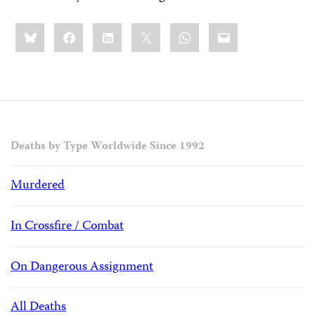
Share
Bluesky
Facebook
LinkedIn
X
WhatsApp
Email
this:
Deaths by Type Worldwide Since 1992
Murdered
In Crossfire / Combat
On Dangerous Assignment
All Deaths