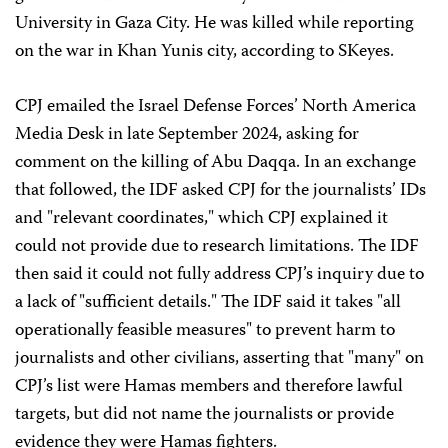
University in Gaza City. He was killed while reporting
on the war in Khan Yunis city, according to SKeyes.
CPJ emailed the Israel Defense Forces’ North America
Media Desk in late September 2024, asking for
comment on the killing of Abu Daqqa. In an exchange
that followed, the IDF asked CPJ for the journalists’ IDs
and "relevant coordinates," which CPJ explained it
could not provide due to research limitations. The IDF
then said it could not fully address CPJ’s inquiry due to
a lack of "sufficient details." The IDF said it takes "all
operationally feasible measures" to prevent harm to
journalists and other civilians, asserting that "many" on
CPJ’s list were Hamas members and therefore lawful
targets, but did not name the journalists or provide
evidence they were Hamas fighters.