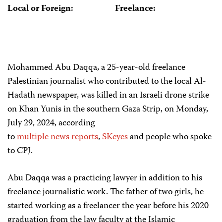
Local or Foreign:
Freelance:
Mohammed Abu Daqqa, a 25-year-old freelance
Palestinian journalist who contributed to the local Al-
Hadath newspaper, was killed in an Israeli drone strike
on Khan Yunis in the southern Gaza Strip, on Monday,
July 29, 2024, according
to
multiple
news
reports
,
SKeyes
and people who spoke
to CPJ.
Abu Daqqa was a practicing lawyer in addition to his
freelance journalistic work. The father of two girls, he
started working as a freelancer the year before his 2020
graduation from the law faculty at the Islamic