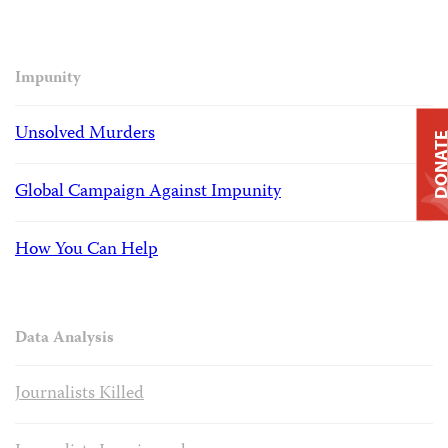
Impunity
Unsolved Murders
DONAT
Global Campaign Against Impunity
How You Can Help
Data Analysis
Journalists Killed