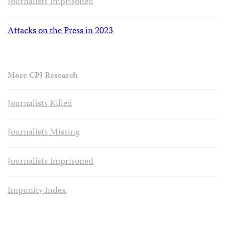
Journalists Imprisoned
Attacks on the Press in 2023
More CPJ Research
Journalists Killed
Journalists Missing
Journalists Imprisoned
Impunity Index