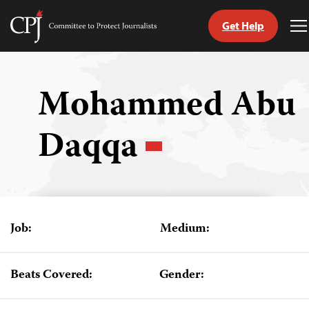
Get Help
Committee
T
to
M
Skip
Protect
to
Journalists
content
Mohammed Abu
tch
Daqqa
guage
Job:
Medium:
Beats Covered:
Gender: