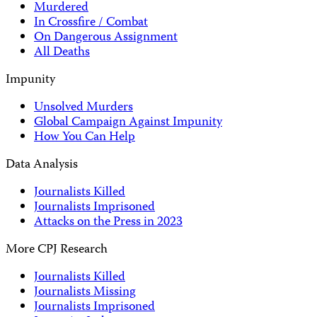
Murdered
In Crossfire / Combat
On Dangerous Assignment
All Deaths
Impunity
Unsolved Murders
Global Campaign Against Impunity
How You Can Help
Data Analysis
Journalists Killed
Journalists Imprisoned
Attacks on the Press in 2023
More CPJ Research
Journalists Killed
Journalists Missing
Journalists Imprisoned