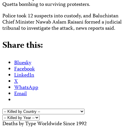
Quetta bombing to surviving protesters.
Police took 12 suspects into custody,
and Baluchistan
Chief Minister Nawab Aslam Raisani formed a judicial
tribunal to investigate the attack, news reports said.
Share this:
Bluesky
Facebook
LinkedIn
X
WhatsApp
Email
Deaths by Type Worldwide Since 1992