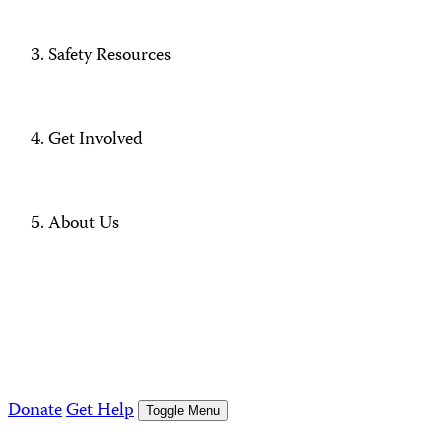
Safety Resources
Get Involved
About Us
Donate
Get Help
Toggle Menu