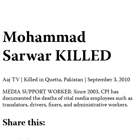
Mohammad
Sarwar
KILLED
Aaj TV | Killed in Quetta, Pakistan | September 3, 2010
MEDIA SUPPORT WORKER: Since 2003, CPJ has
documented the deaths of vital media employees such as
translators, drivers, fixers, and administrative workers.
Share this: