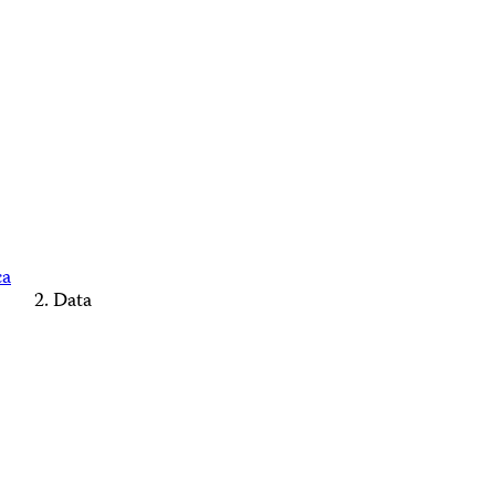
ca
Data