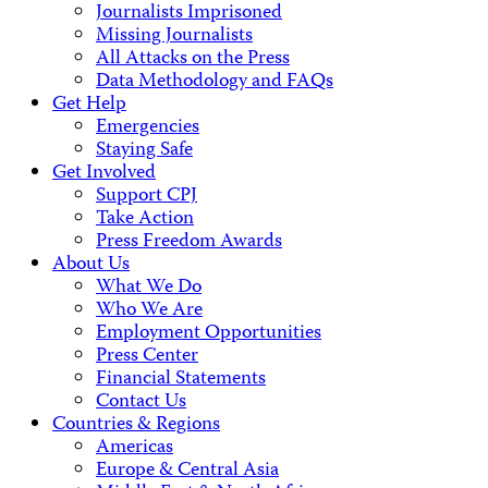
Journalists Imprisoned
Missing Journalists
All Attacks on the Press
Data Methodology and FAQs
Get Help
Emergencies
Staying Safe
Get Involved
Support CPJ
Take Action
Press Freedom Awards
About Us
What We Do
Who We Are
Employment Opportunities
Press Center
Financial Statements
Contact Us
Countries & Regions
Americas
Europe & Central Asia