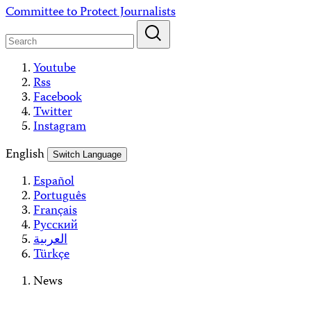
Skip
Committee to Protect Journalists
to
content
Youtube
Rss
Facebook
Twitter
Instagram
English
Switch Language
Español
Português
Français
Русский
العربية
Türkçe
News