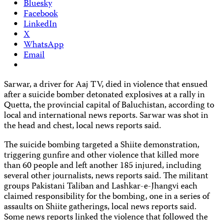
Bluesky
Facebook
LinkedIn
X
WhatsApp
Email
Sarwar, a driver for Aaj TV, died in violence that ensued
after a suicide bomber detonated explosives at a rally in
Quetta, the provincial capital of Baluchistan, according to
local and international news reports. Sarwar was shot in
the head and chest, local news reports said.
The suicide bombing targeted a Shiite demonstration,
triggering gunfire and other violence that killed more
than 60 people and left another 185 injured, including
several other journalists, news reports said. The militant
groups Pakistani Taliban and Lashkar-e-Jhangvi each
claimed responsibility for the bombing, one in a series of
assaults on Shiite gatherings, local news reports said.
Some news reports linked the violence that followed the