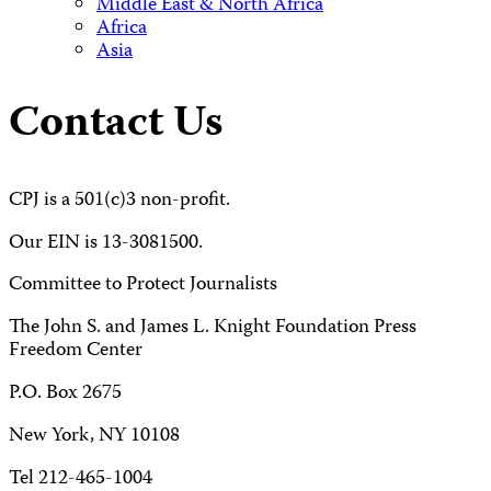
Middle East & North Africa
Africa
Asia
Contact Us
CPJ is a 501(c)3 non-profit.
Our EIN is 13-3081500.
Committee to Protect Journalists
The John S. and James L. Knight Foundation Press
Freedom Center
P.O. Box 2675
New York, NY 10108
Tel 212-465-1004