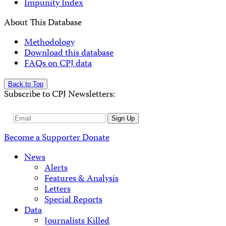
Impunity Index
About This Database
Methodology
Download this database
FAQs on CPJ data
Back to Top
Subscribe to CPJ Newsletters:
Email
Sign Up
Address
Become a Supporter
Donate
News
Alerts
Features & Analysis
Letters
Special Reports
Data
Journalists Killed