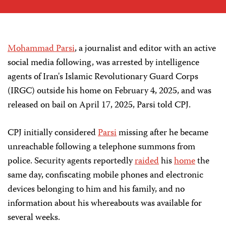
Mohammad Parsi
, a journalist and editor with an active
social media following, was arrested by intelligence
agents of Iran's Islamic Revolutionary Guard Corps
(IRGC) outside his home on February 4, 2025, and was
released on bail on April 17, 2025, Parsi told CPJ.
CPJ initially considered
Parsi
missing after he became
unreachable following a telephone summons from
police. Security agents reportedly
raided
his
home
the
same day, confiscating mobile phones and electronic
devices belonging to him and his family, and no
information about his whereabouts was available for
several weeks.