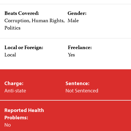
Beats Covered:
Gender:
Corruption, Human Rights,
Male
Politics
Local or Foreign:
Freelance:
Local
Yes
Charge:
Sentence:
Anti-state
Not Sentenced
Reported Health
Problems:
No