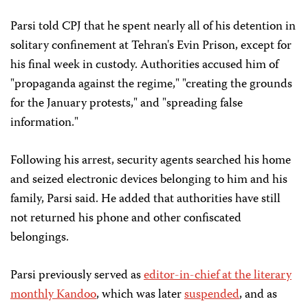
Parsi told CPJ that he spent nearly all of his detention in
solitary confinement at Tehran's Evin Prison, except for
his final week in custody. Authorities accused him of
"propaganda against the regime," "creating the grounds
for the January protests," and "spreading false
information."
Following his arrest, security agents searched his home
and seized electronic devices belonging to him and his
family, Parsi said. He added that authorities have still
not returned his phone and other confiscated
belongings.
Parsi previously served as
editor-in-chief at the literary
monthly
Kandoo
, which was later
suspended
, and as