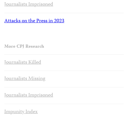
Journalists Imprisoned
Attacks on the Press in 2023
More CPJ Research
Journalists Killed
Journalists Missing
Journalists Imprisoned
Impunity Index