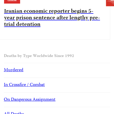
Iranian economic reporter begins 5-
year prison sentence after lengthy pre-
trial detention
Deaths by Type Worldwide Since 1992
Murdered
In Crossfire / Combat
On Dangerous Assignment