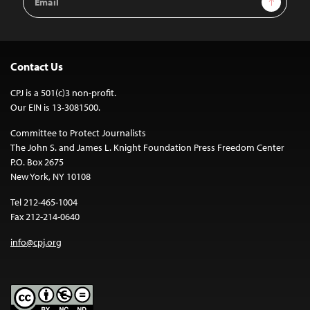
Address
Contact Us
CPJ is a 501(c)3 non-profit.
Our EIN is 13-3081500.
Committee to Protect Journalists
The John S. and James L. Knight Foundation Press Freedom Center
P.O. Box 2675
New York, NY 10108
Tel 212-465-1004
Fax 212-214-0640
info@cpj.org