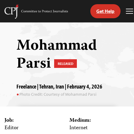
Get Help
Committee
T
to
M
Skip
Protect
to
Journalists
content
Mohammad
tch
Parsi
guage
RELEASED
Freelance | Tehran, Iran | February 4, 2026
Photo Credit: Courtesy of Mohammad Parsi
Job:
Medium:
Editor
Internet