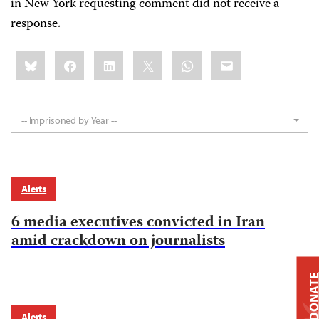
in New York requesting comment did not receive a
response.
Share
Bluesky
Facebook
LinkedIn
X
WhatsApp
Email
this:
-- Imprisoned by Year --
Alerts
6 media executives convicted in Iran
amid crackdown on journalists
DONAT
Alerts