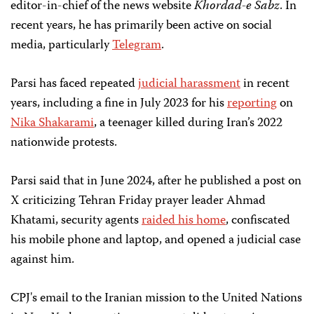
editor-in-chief of the news website
Khordad-e Sabz
. In
recent years, he has primarily been active on social
media, particularly
Telegram
.
Parsi has faced repeated
judicial harassment
in recent
years, including a fine in July 2023 for his
reporting
on
Nika Shakarami
, a teenager killed during Iran’s 2022
nationwide protests.
Parsi said that in June 2024, after he published a post on
X criticizing Tehran Friday prayer leader Ahmad
Khatami, security agents
raided his home
, confiscated
his mobile phone and laptop, and opened a judicial case
against him.
CPJ's email to the Iranian mission to the United Nations