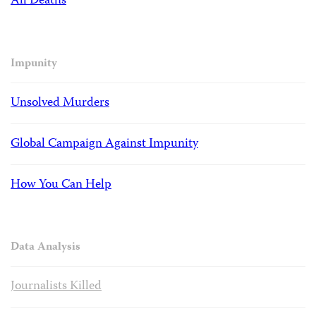
All Deaths
Impunity
Unsolved Murders
Global Campaign Against Impunity
How You Can Help
Data Analysis
Journalists Killed