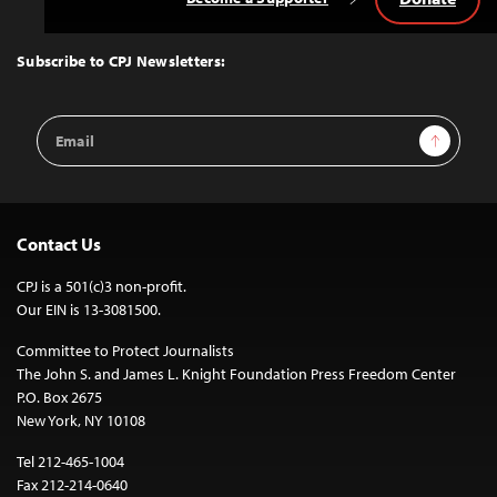
Back
to
Top
Subscribe to CPJ Newsletters:
Email
Sign Up
Address
Contact Us
CPJ is a 501(c)3 non-profit.
Our EIN is 13-3081500.
Committee to Protect Journalists
The John S. and James L. Knight Foundation Press Freedom Center
P.O. Box 2675
New York, NY 10108
Tel 212-465-1004
Fax 212-214-0640