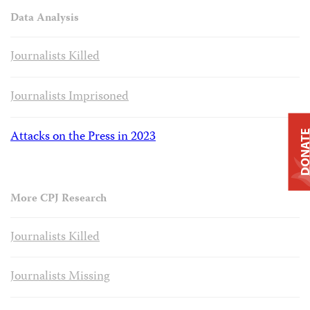
Data Analysis
Journalists Killed
Journalists Imprisoned
Attacks on the Press in 2023
DONAT
More CPJ Research
Journalists Killed
Journalists Missing