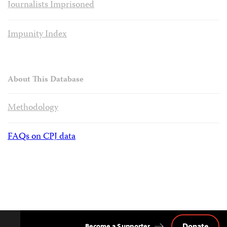
Journalists Imprisoned
Impunity Index
About This Database
Methodology
FAQs on CPJ data
Donate
Become a Supporter