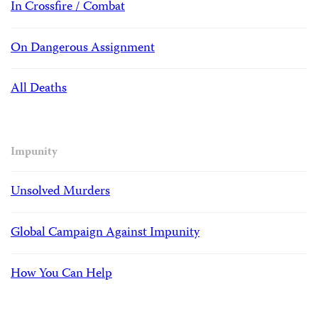
In Crossfire / Combat
On Dangerous Assignment
All Deaths
Impunity
Unsolved Murders
Global Campaign Against Impunity
How You Can Help