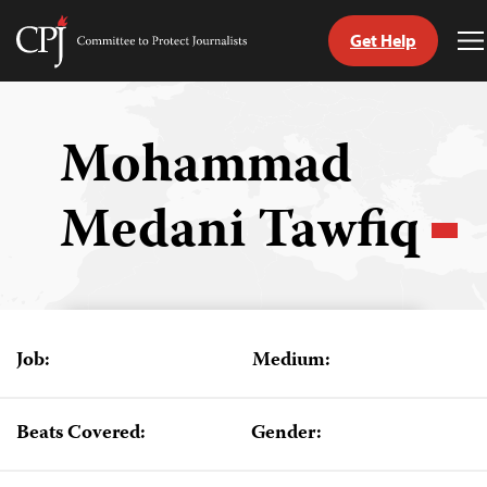
Get Help
Committee
T
to
M
Skip
Protect
to
Journalists
content
Mohammad
tch
Medani Tawfiq
guage
Job:
Medium:
Beats Covered:
Gender: