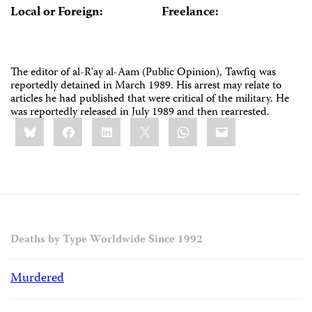
Local or Foreign:
Freelance:
The editor of al-R'ay al-Aam (Public Opinion), Tawfiq was
reportedly detained in March 1989. His arrest may relate to
articles he had published that were critical of the military. He
was reportedly released in July 1989 and then rearrested.
Share
Bluesky
Facebook
LinkedIn
X
WhatsApp
Email
this:
Deaths by Type Worldwide Since 1992
Murdered