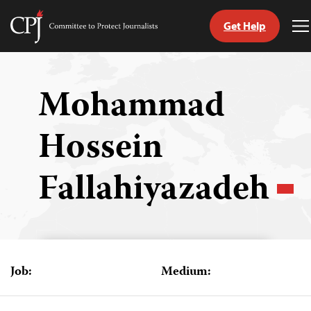
Get Help
Committee
T
to
M
Skip
Protect
to
Journalists
content
Mohammad
tch
Hossein
guage
Fallahiyazadeh
Job:
Medium: