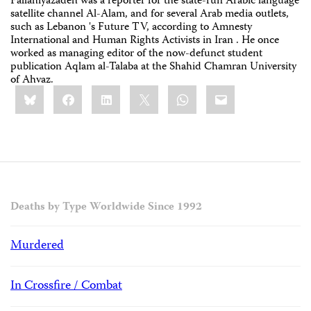
Fallahiyazadeh was a reporter for the state-run Arabic language
satellite channel Al-Alam, ‎and for several Arab media outlets,
such as Lebanon 's Future TV, according to Amnesty
‎International and Human Rights Activists in Iran . He once
worked as managing editor of ‎the now-defunct student
publication Aqlam al-Talaba at the Shahid Chamran University
‎of Ahvaz.‎
Share
Bluesky
Facebook
LinkedIn
X
WhatsApp
Email
this:
Deaths by Type Worldwide Since 1992
Murdered
In Crossfire / Combat