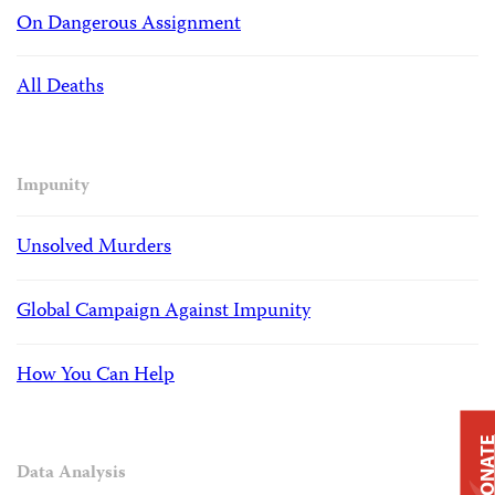
On Dangerous Assignment
All Deaths
Impunity
Unsolved Murders
Global Campaign Against Impunity
How You Can Help
DONAT
Data Analysis