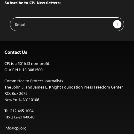
Top
Subscribe to CPJ Newsletters:
Email
Sign Up
Address
Contact Us
CPJ is a 501(c)3 non-profit.
Our EIN is 13-3081500.
Committee to Protect Journalists
The John S. and James L. Knight Foundation Press Freedom Center
P.O. Box 2675
New York, NY 10108
Tel 212-465-1004
Fax 212-214-0640
info@cpj.org