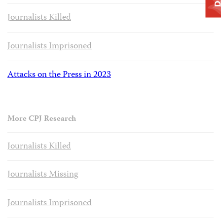
Journalists Killed
Journalists Imprisoned
Attacks on the Press in 2023
More CPJ Research
Journalists Killed
Journalists Missing
Journalists Imprisoned