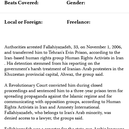
Beats Covered:
Gender:
Local or Foreign:
Freelance:
Authorities arrested Fallahiyazadeh, 33, on November 1, 2006,
and transferred him to ‎Tehran's Evin Prison, according to the
Iran-based human rights group Human Rights ‎Activists in Iran
. His detention stemmed from his reporting on the
government's harsh ‎treatment of Iranian-Arab protesters in the
Khuzestan provincial capital, Ahwaz, the ‎group said.
A Revolutionary Court convicted him during closed
proceedings and sentenced him to a three-year prison term for
spreading ‎propaganda against the Islamic regime and for
communicating with opposition groups, according to Human
Rights Activists in Iran and Amnesty International.
‎Fallahiyazadeh, who belongs to Iran's Arab minority, was
denied access to a lawyer, the ‎groups said.