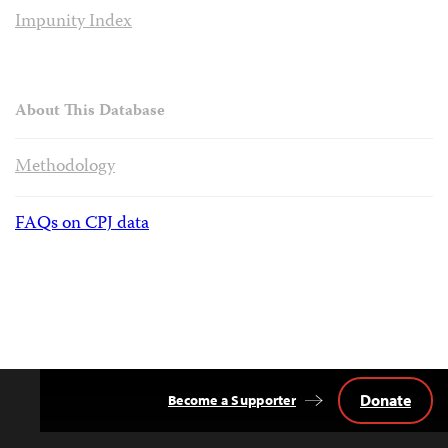
Impunity Index
About This Database
Methodology
FAQs on CPJ data
Donate
Become a Supporter
Back
to